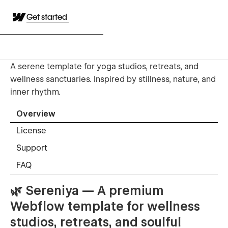
Get started
A serene template for yoga studios, retreats, and
wellness sanctuaries. Inspired by stillness, nature, and
inner rhythm.
Overview
License
Support
FAQ
🌿
Sereniya — A premium
Webflow template for wellness
studios, retreats, and soulful