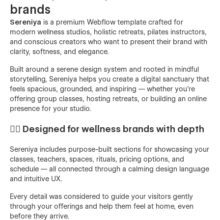
brands
Sereniya
is a premium Webflow template crafted for
modern wellness studios, holistic retreats, pilates instructors,
and conscious creators who want to present their brand with
clarity, softness, and elegance.
Built around a serene design system and rooted in mindful
storytelling, Sereniya helps you create a digital sanctuary that
feels spacious, grounded, and inspiring — whether you're
offering group classes, hosting retreats, or building an online
presence for your studio.
🧘‍♀️ Designed for wellness brands with depth
Sereniya includes purpose-built sections for showcasing your
classes, teachers, spaces, rituals, pricing options, and
schedule — all connected through a calming design language
and intuitive UX.
Every detail was considered to guide your visitors gently
through your offerings and help them feel at home, even
before they arrive.