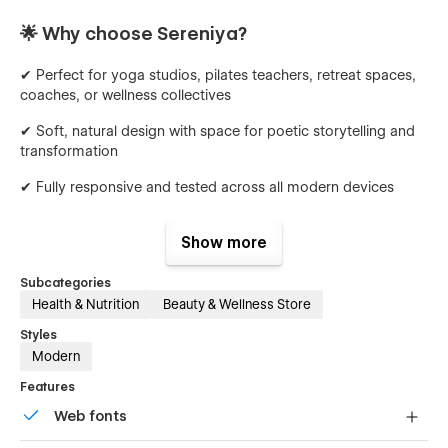
🌟 Why choose Sereniya?
✔ Perfect for yoga studios, pilates teachers, retreat spaces,
coaches, or wellness collectives
✔ Soft, natural design with space for poetic storytelling and
transformation
✔ Fully responsive and tested across all modern devices
✔ Scroll-based animations and micro-interactions for a
Show more
gentle immersive experience
✔ Integrated CMS for managing classes, spaces
Subcategories
Health & Nutrition
Beauty & Wellness Store
✔ Built-in forms for bookings, intentions, or contact
Styles
✨ Built to flow with you
Modern
Features
Sereniya is crafted 100% with Webflow’s native tools — no
Web fonts
custom code required. Easily update fonts, colors, images,
and layouts through the Style Guide or directly in the