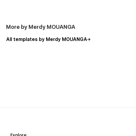
More by Merdy MOUANGA
All templates by Merdy MOUANGA
Explore