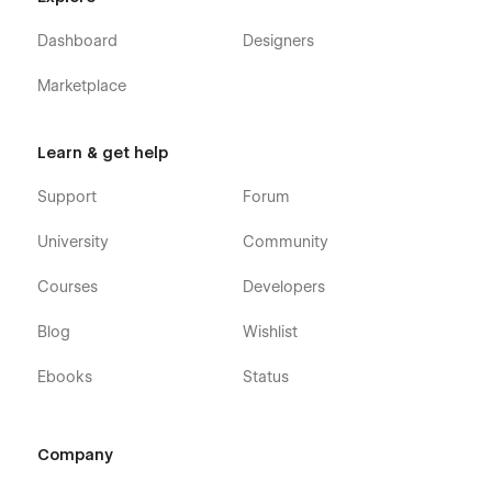
Dashboard
Designers
Marketplace
Learn & get help
Support
Forum
University
Community
Courses
Developers
Blog
Wishlist
Ebooks
Status
Company