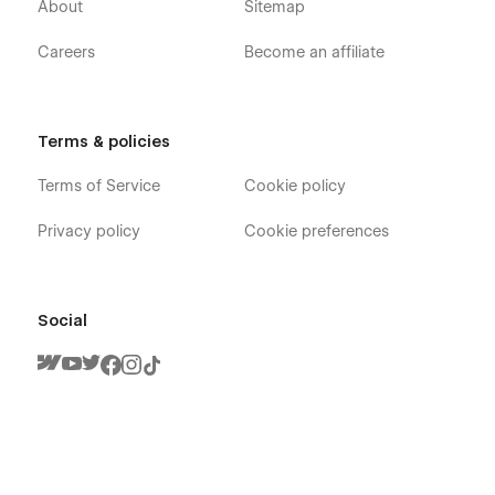
About
Sitemap
Careers
Become an affiliate
Terms & policies
Terms of Service
Cookie policy
Privacy policy
Cookie preferences
Social