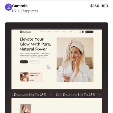
Gummie
$169 USD
BRIX Templates