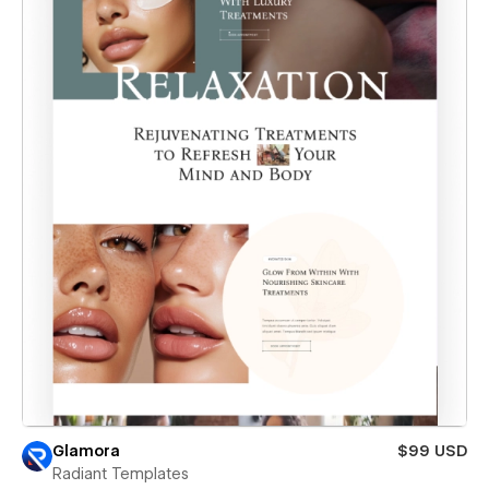
Glamora
$99 USD
Radiant Templates