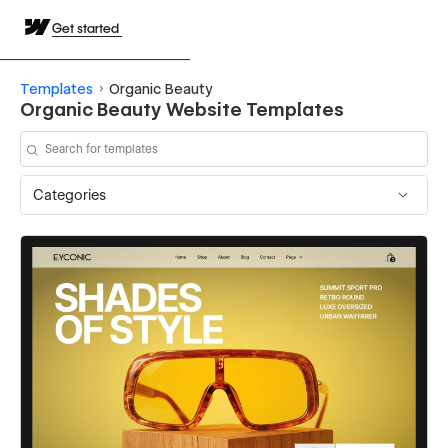
Get started
Templates
Organic Beauty
Organic Beauty Website Templates
Categories