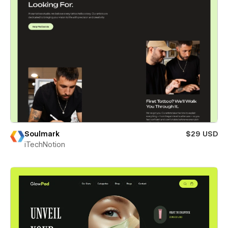
Soulmark
$29 USD
iTechNotion