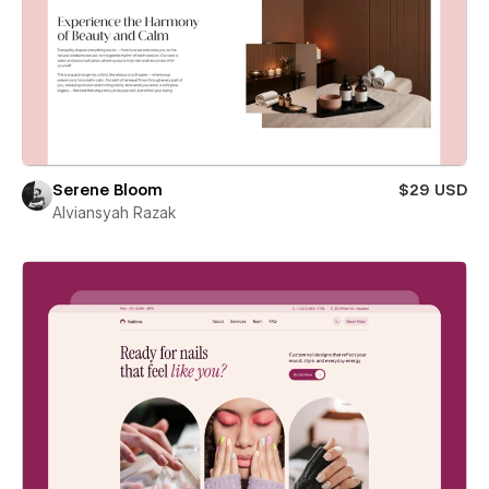
Serene Bloom
$29 USD
Alviansyah Razak