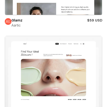
Glamz
$59 USD
Aartic