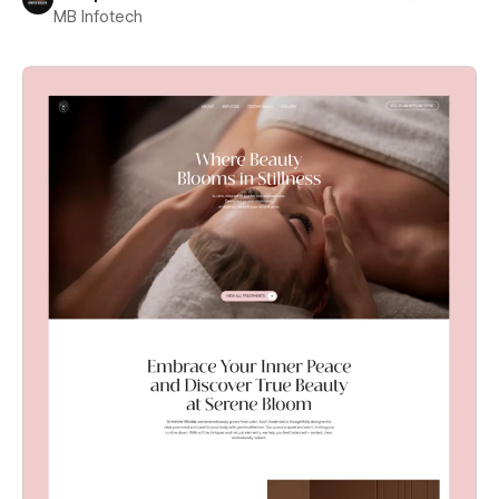
MB Infotech