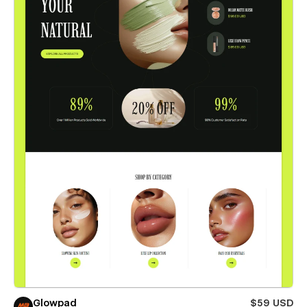
Glowpad
$59 USD