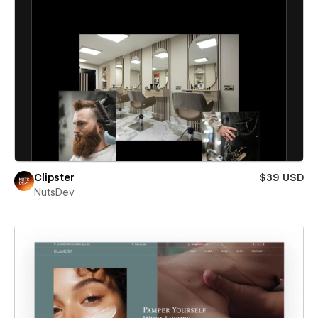
Clipster
$39 USD
NutsDev