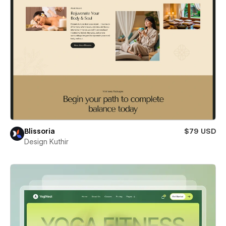
Blissoria
$79 USD
Design Kuthir