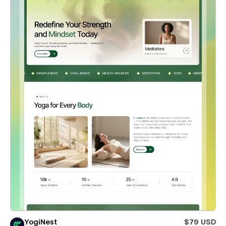
YogiNest
$79 USD