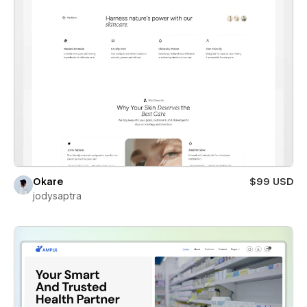
Okare
$99 USD
jodysaptra