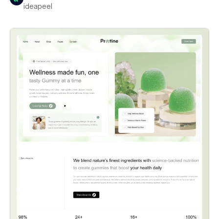
ideapeel