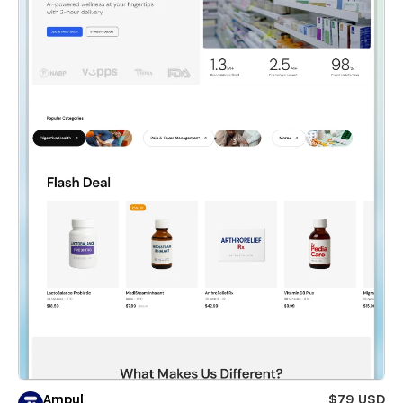
Ampul
$79 USD