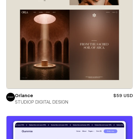
Orlance
$59 USD
STUDIOP DIGITAL DESIGN