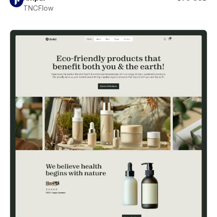
TNCFlow