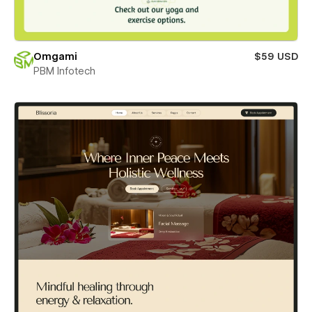
Omgami
$59 USD
PBM Infotech