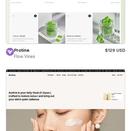
Protine
$129 USD
Flow Vines