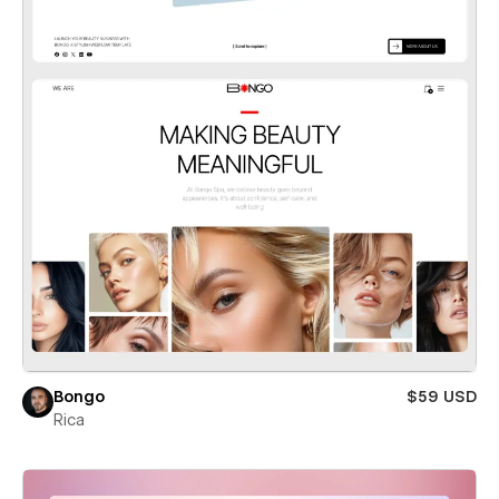
Bongo
$59 USD
Rica