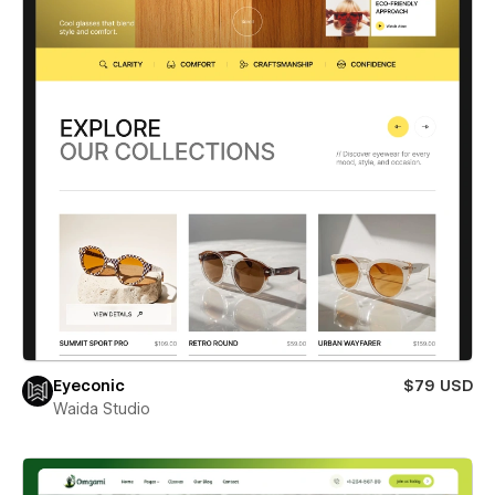
Eyeconic
$79 USD
Waida Studio