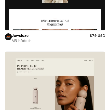
Jeweluxe
$79 USD
MB Infotech