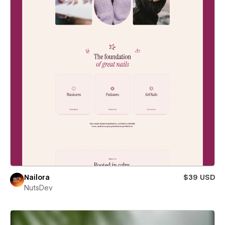
Nailora
$39 USD
NutsDev