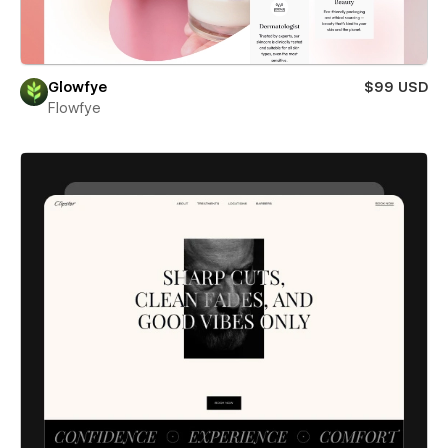
Glowfye
$99 USD
Flowfye