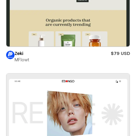
Zeki
$79 USD
MFlowt