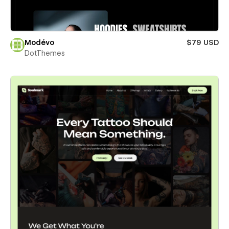
Modévo
$79 USD
DotThemes