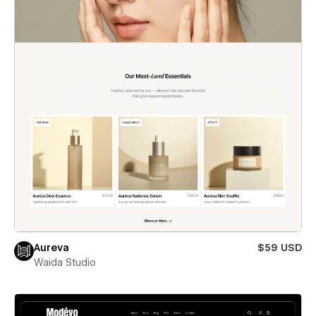
Aureva
$59 USD
Waida Studio