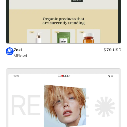
Zeki
$79 USD
MFlowt