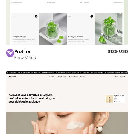
Protine
$129 USD
Flow Vines