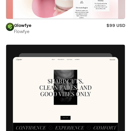
Glowfye
$99 USD
Flowfye