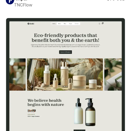
TNCFlow