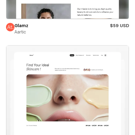
Glamz
$59 USD
Aartic