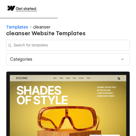
Get started
Templates
cleanser
cleanser Website Templates
Categories