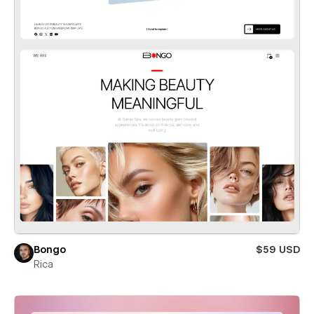
Bongo
$59 USD
Rica