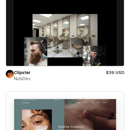
Clipster
$39 USD
NutsDev