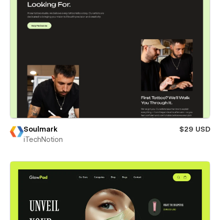
Soulmark
$29 USD
iTechNotion