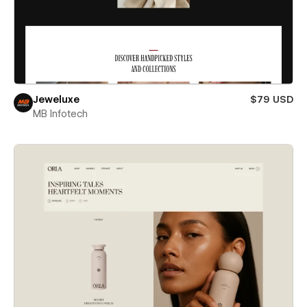
Jeweluxe
$79 USD
MB Infotech