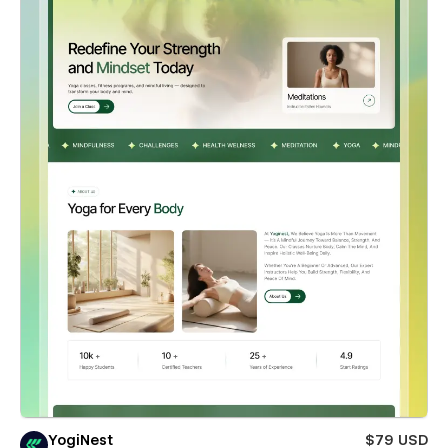
YogiNest
$79 USD