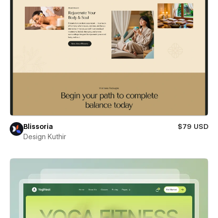
Blissoria
$79 USD
Design Kuthir