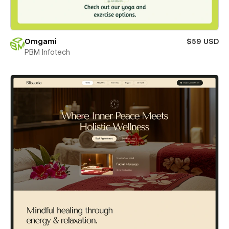
Omgami
$59 USD
PBM Infotech