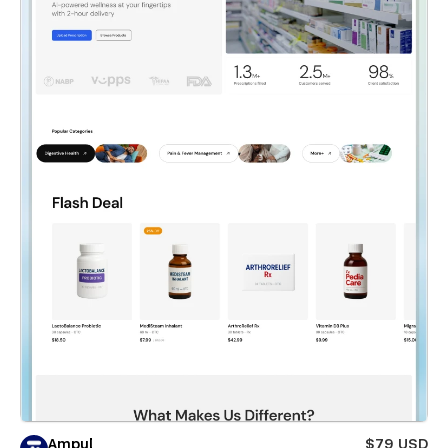
Ampul
$79 USD