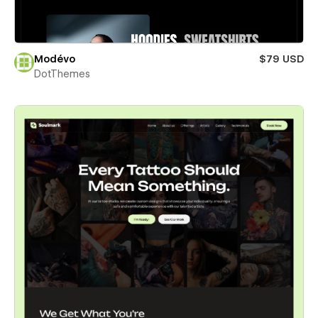
Modévo
$79 USD
DotThemes