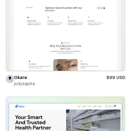
Okare
$99 USD
jodysaptra