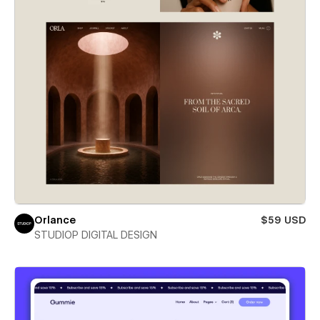
Orlance
$59 USD
STUDIOP DIGITAL DESIGN