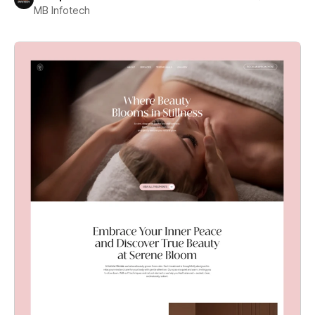
MB Infotech