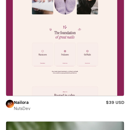
Nailora
$39 USD
NutsDev