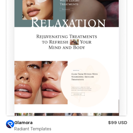
Glamora
$99 USD
Radiant Templates