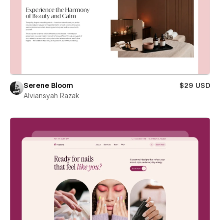
Serene Bloom
$29 USD
Alviansyah Razak