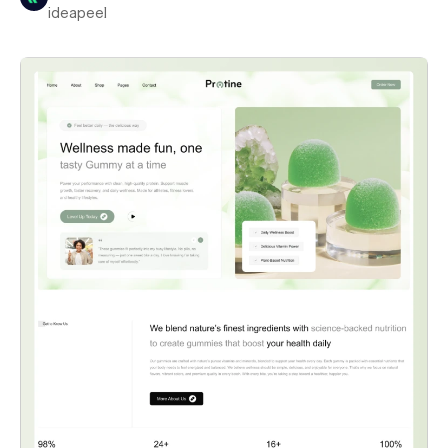
ideapeel