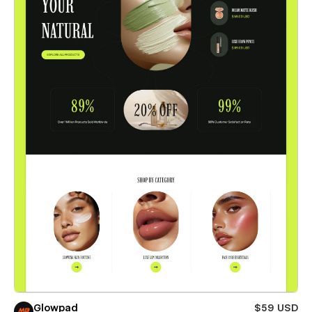
Glowpad
$59 USD