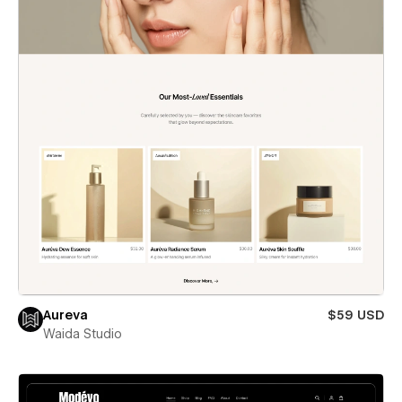
Aureva
$59 USD
Waida Studio