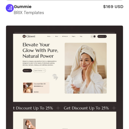
Gummie
$169 USD
BRIX Templates