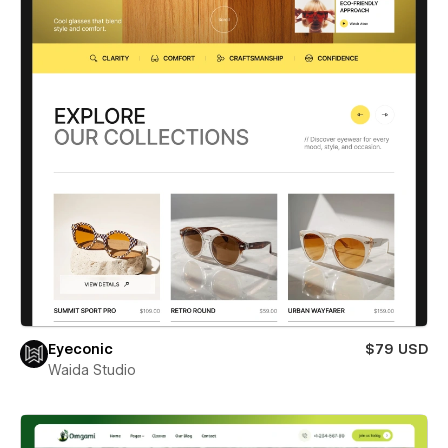
Eyeconic
$79 USD
Waida Studio