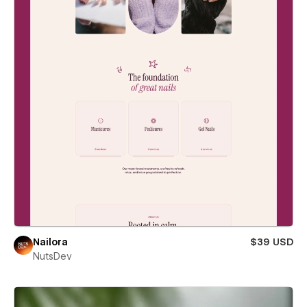
Nailora
$39 USD
NutsDev