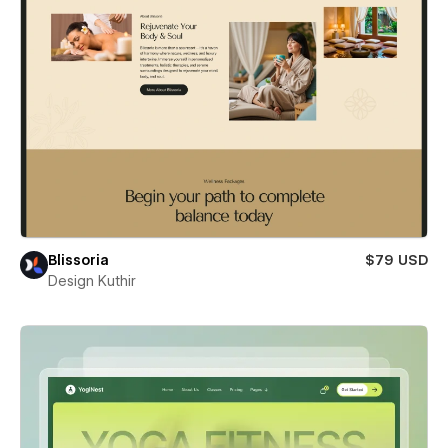
Blissoria
$79 USD
Design Kuthir