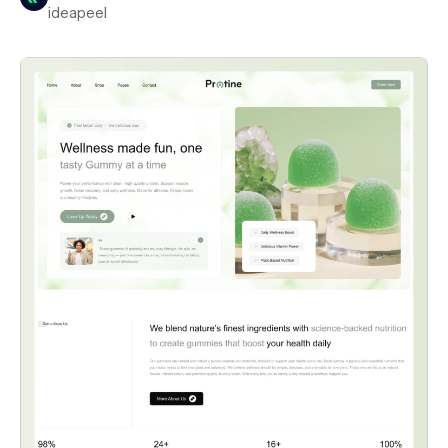
ideapeel