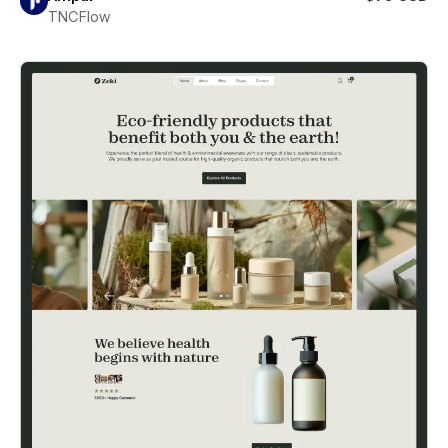
TNCFlow