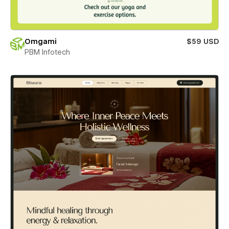
Omgami
$59 USD
PBM Infotech