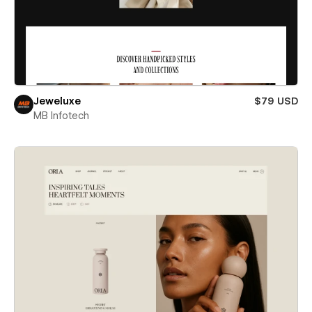
Jeweluxe
$79 USD
MB Infotech