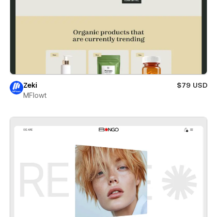
Zeki
$79 USD
MFlowt