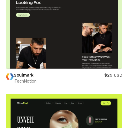
Soulmark
$29 USD
iTechNotion