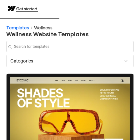
Get started
Templates
Wellness
Wellness Website Templates
Categories