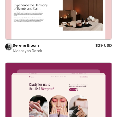
Serene Bloom
$29 USD
Alviansyah Razak