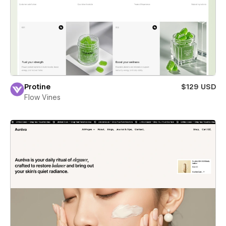
Protine
$129 USD
Flow Vines