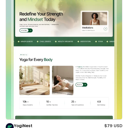
YogiNest
$79 USD