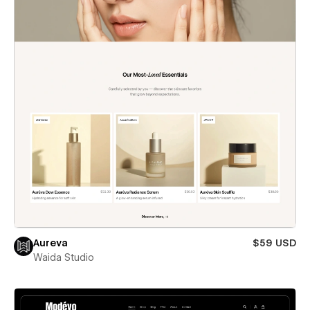
Aureva
$59 USD
Waida Studio