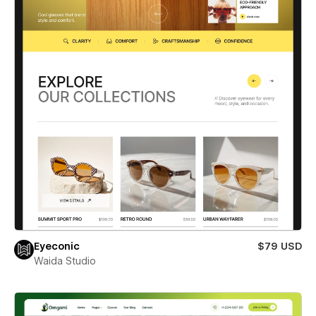
Eyeconic
$79 USD
Waida Studio