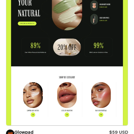
Glowpad
$59 USD