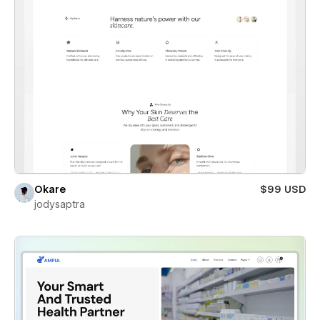
Okare
$99 USD
jodysaptra