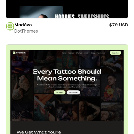
Modévo
$79 USD
DotThemes