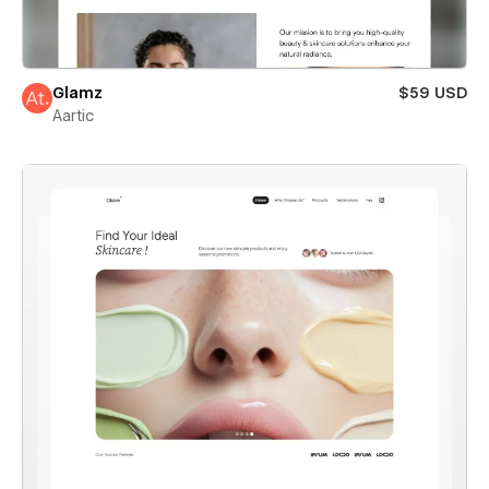
Glamz
$59 USD
Aartic