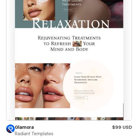
Glamora
$99 USD
Radiant Templates