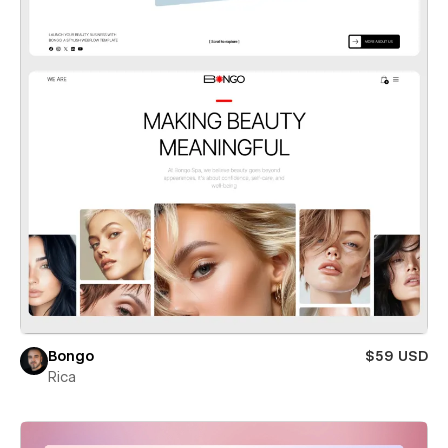
Bongo
$59 USD
Rica