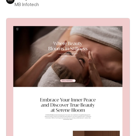
MB Infotech