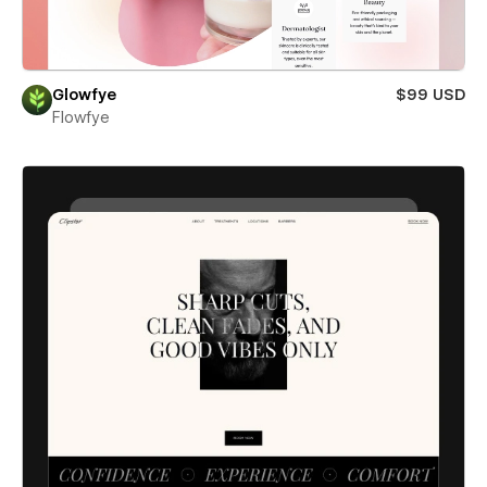
Glowfye
$99 USD
Flowfye