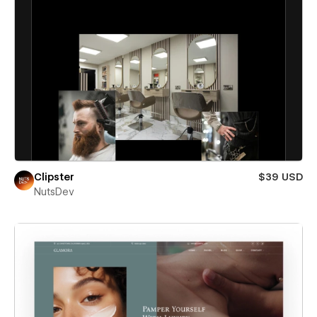
Clipster
$39 USD
NutsDev