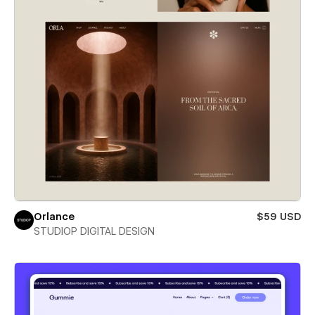
Orlance
$59 USD
STUDIOP DIGITAL DESIGN