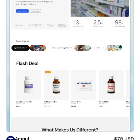
Ampul
$79 USD