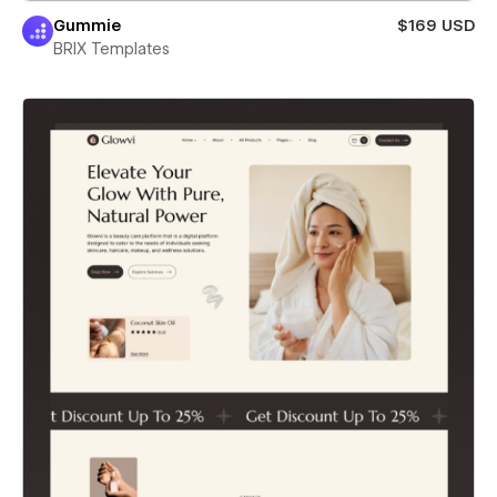
Gummie
$169 USD
BRIX Templates