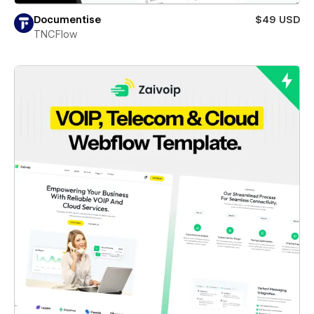
Documentise
$49 USD
TNCFlow