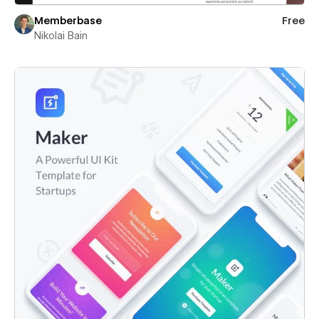
Memberbase
Free
Nikolai Bain