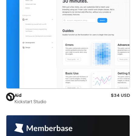
Aid
$34 USD
Kickstart Studio