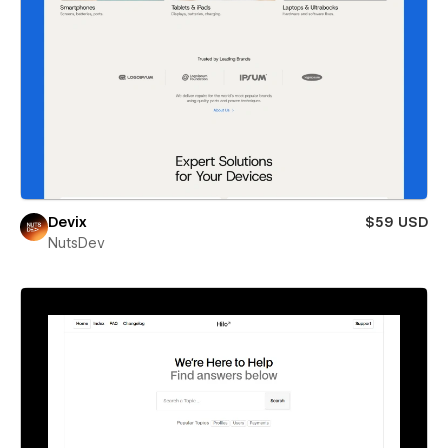
Devix
$59 USD
NutsDev