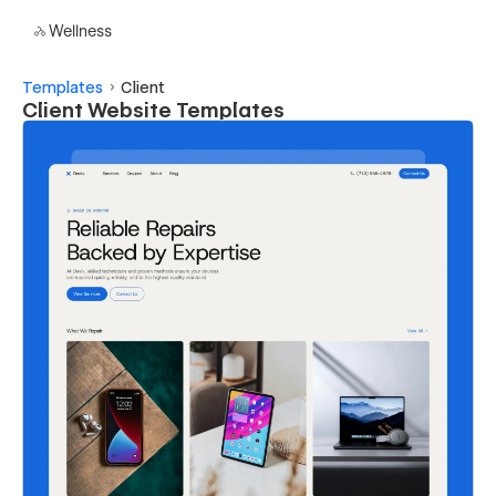
Wellness
Templates
Client
Client Website Templates