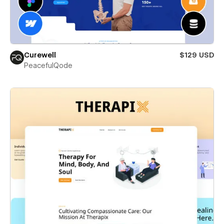
Curewell
$129 USD
PeacefulQode