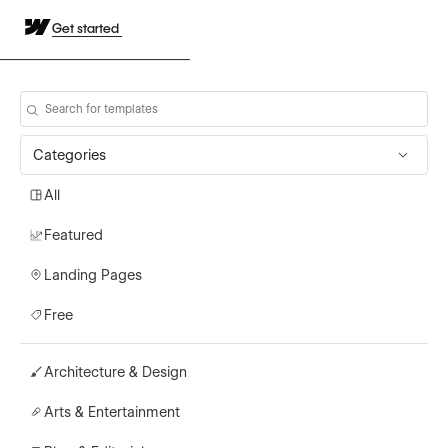
Get started
Categories
All
Featured
Landing Pages
Free
Architecture & Design
Arts & Entertainment