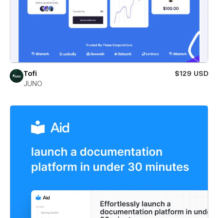
Tofi
$129 USD
JUNO