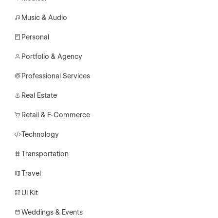
Music & Audio
Personal
Portfolio & Agency
Professional Services
Real Estate
Retail & E-Commerce
Technology
Transportation
Travel
UI Kit
Weddings & Events