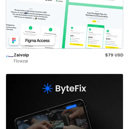
Zaivoip
$79 USD
Flowzai