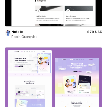
Notate
$79 USD
Robin Granqvist