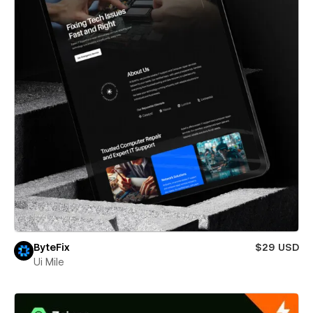
ByteFix
$29 USD
Ui Mile