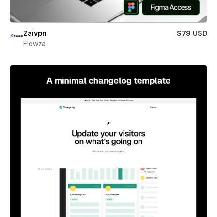
Zaivpn
$79 USD
Flowzai