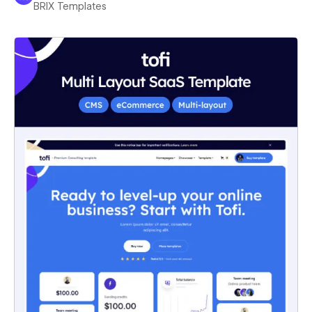
BRIX Templates