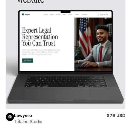
Lawyero
$79 USD
Tekano Studio