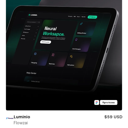
Luminio
$59 USD
Flowzai