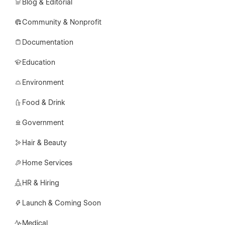
Blog & Editorial
Community & Nonprofit
Documentation
Education
Environment
Food & Drink
Government
Hair & Beauty
Home Services
HR & Hiring
Launch & Coming Soon
Medical