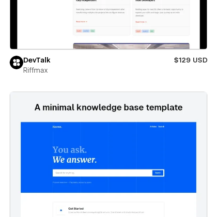
DevTalk
$129 USD
Riffmax