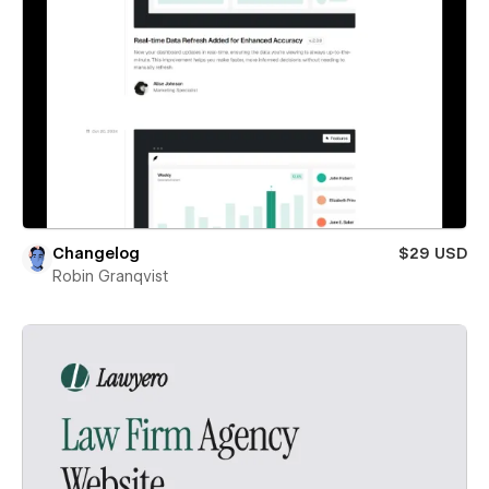
Changelog
$29 USD
Robin Granqvist