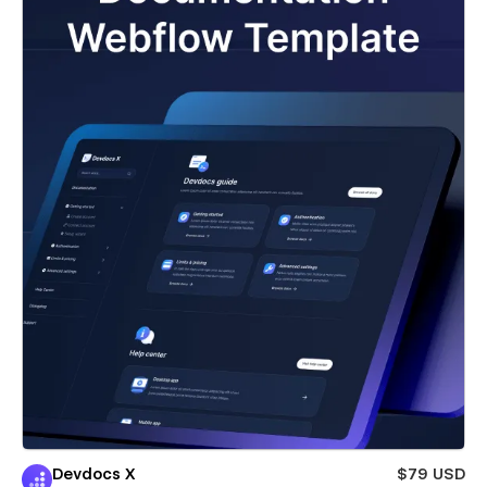
Devdocs X
$79 USD