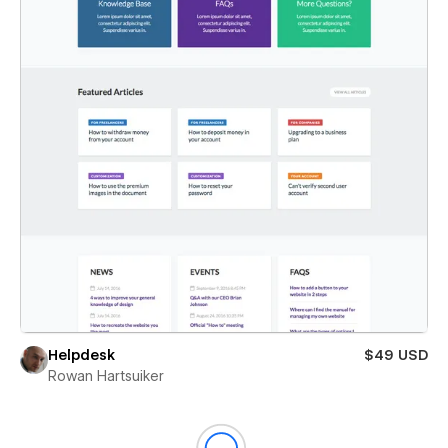
Helpdesk
$49 USD
Rowan Hartsuiker