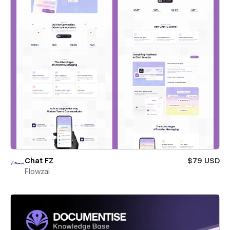
Chat FZ
$79 USD
Flowzai