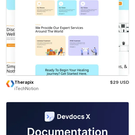
Therapix
$29 USD
iTechNotion