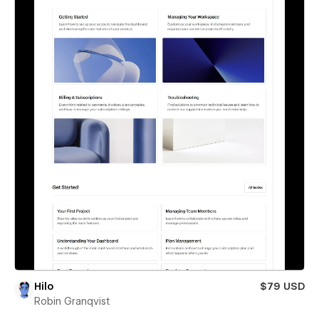
Hilo
$79 USD
Robin Granqvist