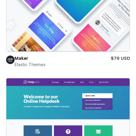
Maker
$79 USD
Elastic Themes