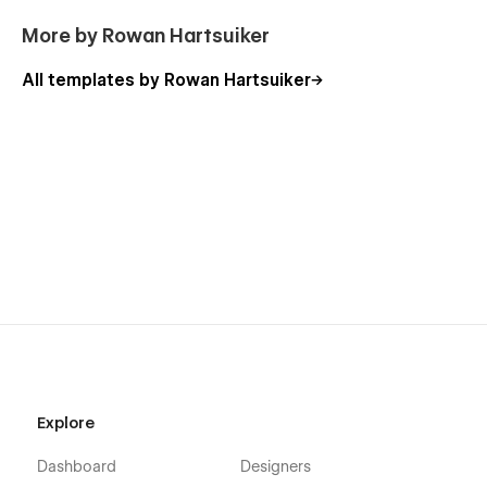
More by Rowan Hartsuiker
All templates by Rowan Hartsuiker
Explore
Dashboard
Designers