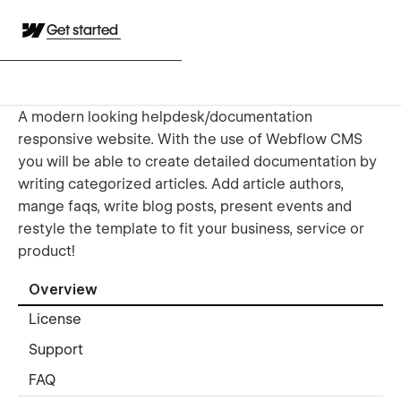
Get started
A modern looking helpdesk/documentation
responsive website. With the use of Webflow CMS
you will be able to create detailed documentation by
writing categorized articles. Add article authors,
mange faqs, write blog posts, present events and
restyle the template to fit your business, service or
product!
Overview
License
Support
FAQ