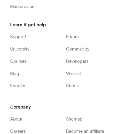
Marketplace
Learn & get help
Support
Forum
University
Community
Courses
Developers
Blog
Wishlist
Ebooks
Status
Company
About
Sitemap
Careers
Become an affiliate