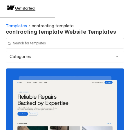
Get started
Templates
contracting template
contracting template Website Templates
Categories