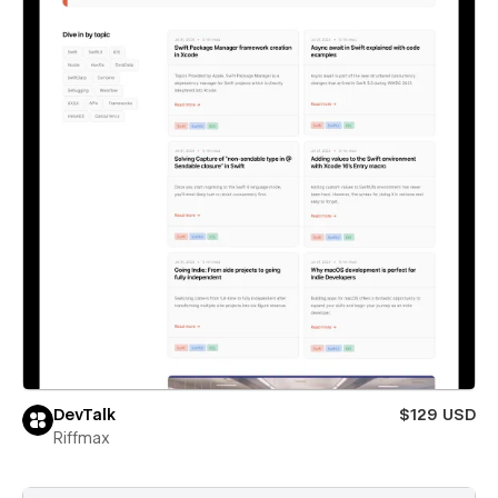
DevTalk
$129 USD
Riffmax