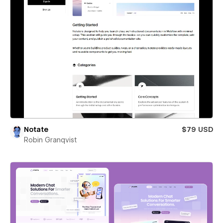
Notate
$79 USD
Robin Granqvist