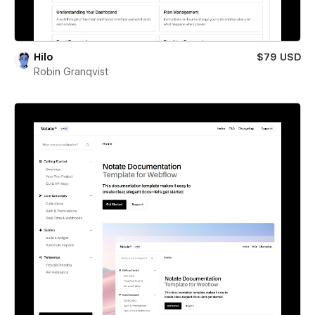
Hilo
$79 USD
Robin Granqvist