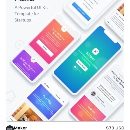
Maker
$79 USD