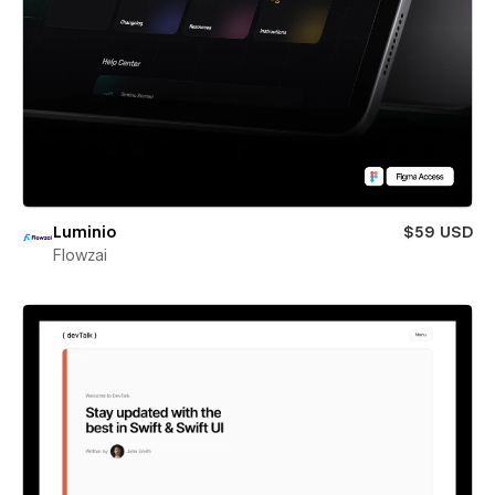
Luminio
$59 USD
Flowzai