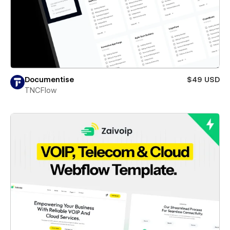
Documentise
$49 USD
TNCFlow