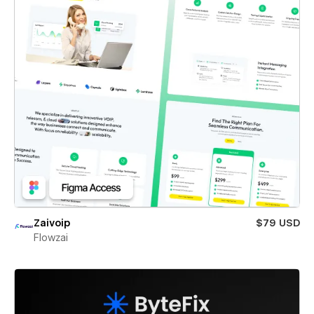
Zaivoip
$79 USD
Flowzai