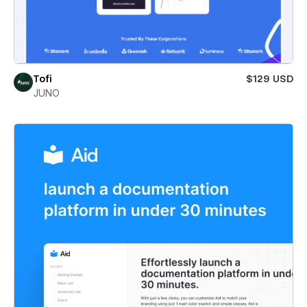
Tofi
$129 USD
JUNO