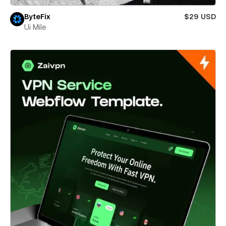
ByteFix
$29 USD
Ui Mile