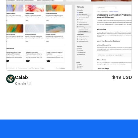
Calaix
$49 USD
Koala UI