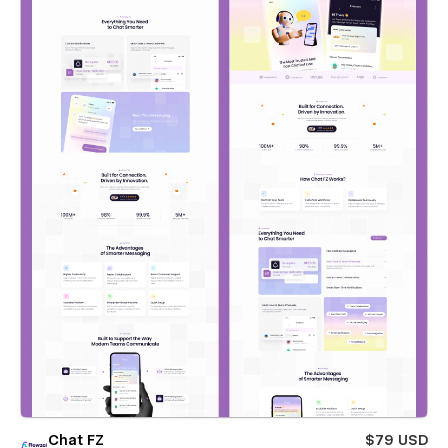
Chat FZ
$79 USD