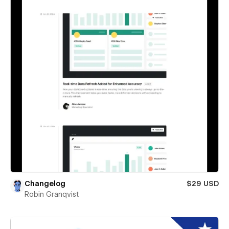
Changelog
$29 USD
Robin Granqvist