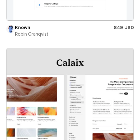
Known
$49 USD
Robin Granqvist