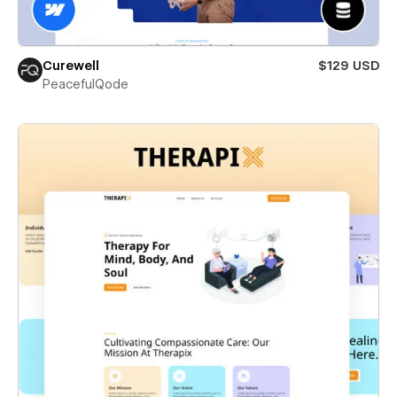
Curewell
$129 USD
PeacefulQode