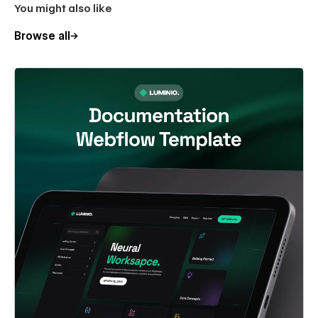
You might also like
Browse all