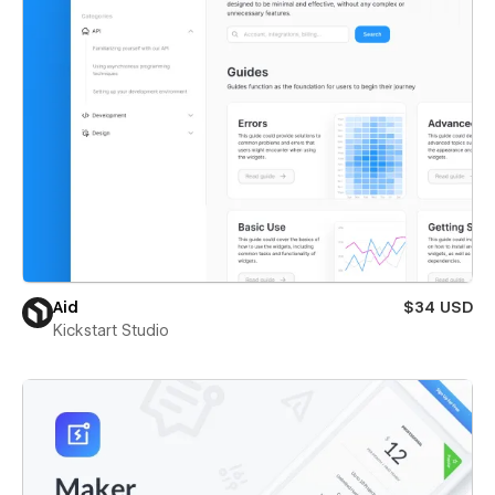
Aid
$34 USD
Kickstart Studio