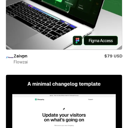
Zaivpn
$79 USD
Flowzai