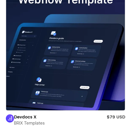
Devdocs X
$79 USD
BRIX Templates