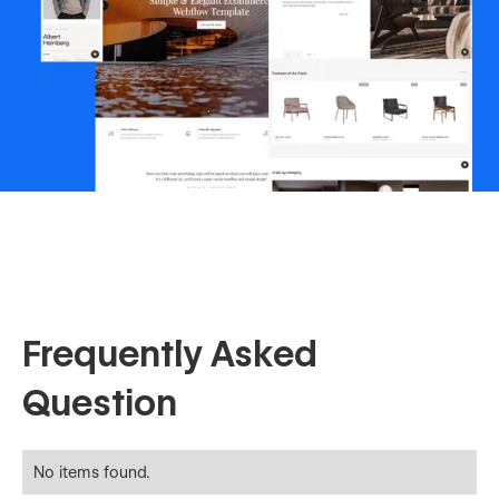
Frequently Asked
Question
No items found.