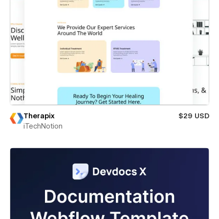
Therapix
$29 USD
iTechNotion