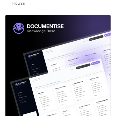
Flowzai