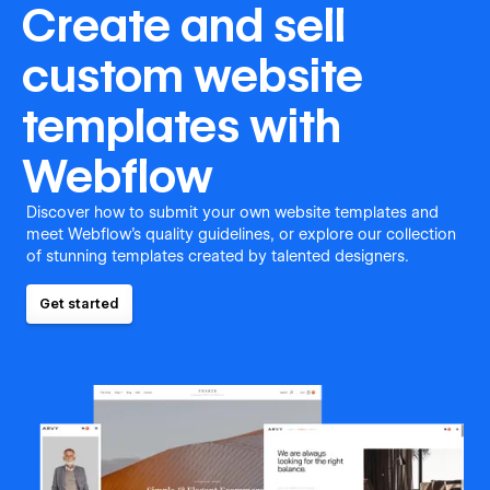
Create and sell
custom website
templates with
Webflow
Discover how to submit your own website templates and
meet Webflow's quality guidelines, or explore our collection
of stunning templates created by talented designers.
Get started