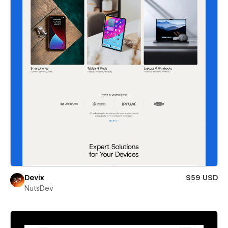
Devix
$59 USD
NutsDev