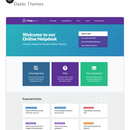
Elastic Themes