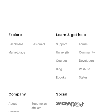
Explore
Learn & get help
Dashboard
Designers
Support
Forum
Marketplace
University
Community
Courses
Developers
Blog
Wishlist
Ebooks
Status
Company
Social
About
Become an
affiliate