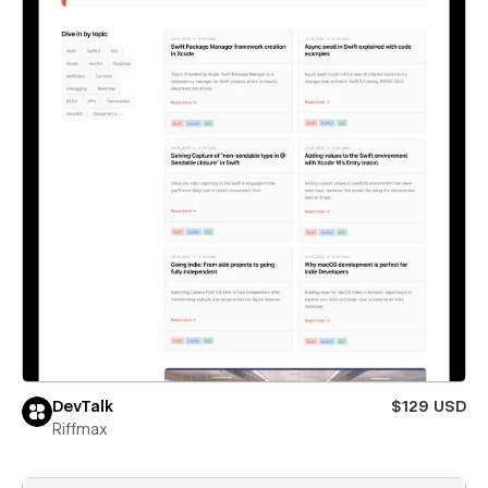
DevTalk
$129 USD
Riffmax