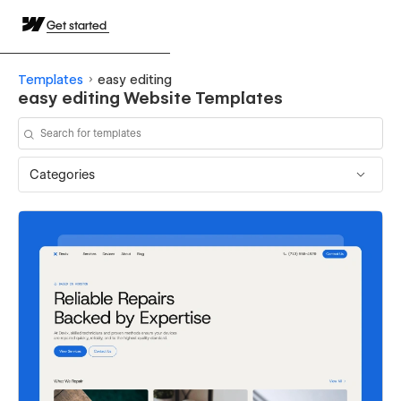
Get started
Templates
easy editing
easy editing Website Templates
Categories