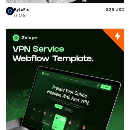
ByteFix
$29 USD
Ui Mile