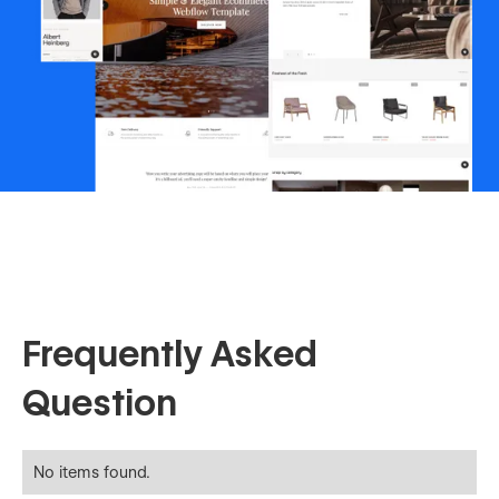
Frequently Asked
Question
No items found.