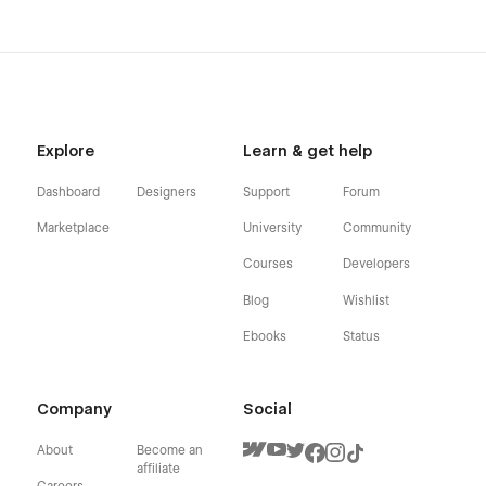
Explore
Learn & get help
Dashboard
Designers
Support
Forum
Marketplace
University
Community
Courses
Developers
Blog
Wishlist
Ebooks
Status
Company
Social
About
Become an
affiliate