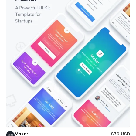
Maker
$79 USD