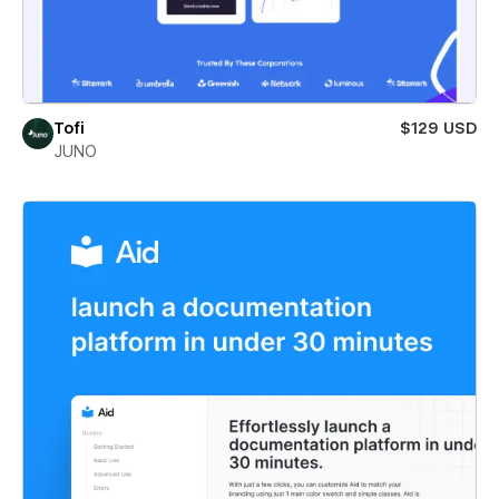
Tofi
$129 USD
JUNO