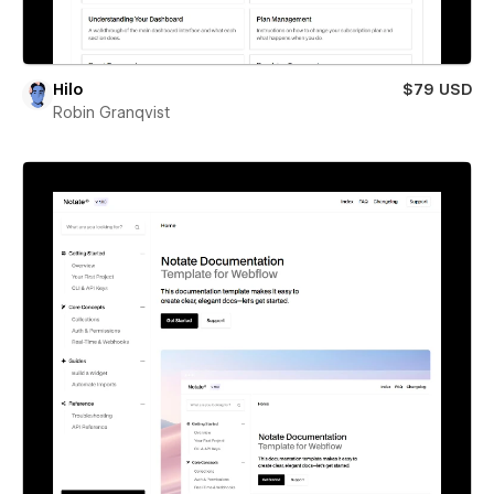
Hilo
$79 USD
Robin Granqvist