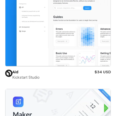
Aid
$34 USD
Kickstart Studio