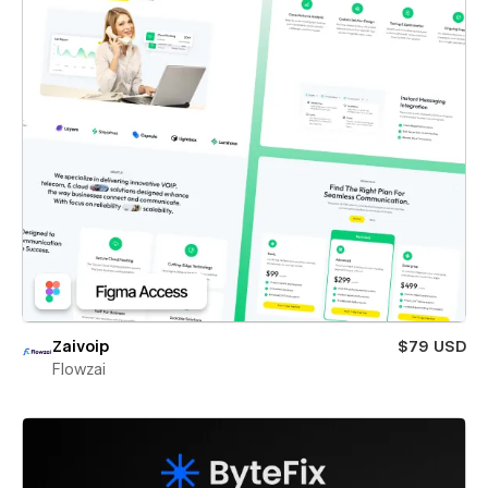
Zaivoip
$79 USD
Flowzai