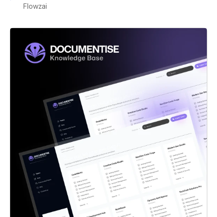
Flowzai