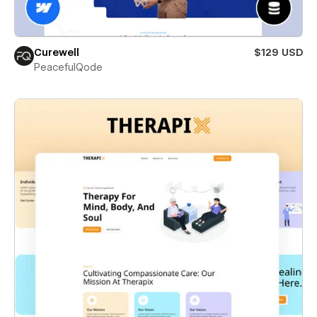
Curewell
$129 USD
PeacefulQode