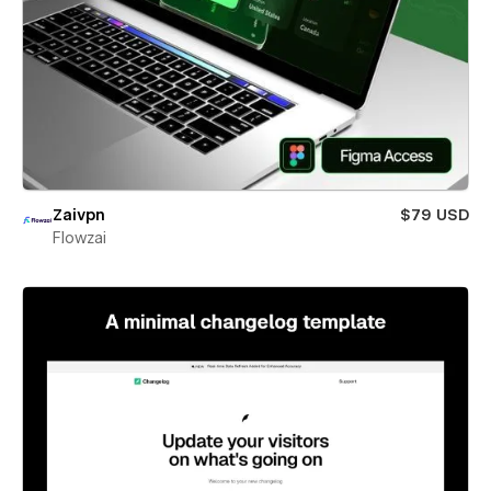
Zaivpn
$79 USD
Flowzai