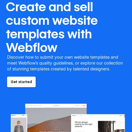
Create and sell
custom website
templates with
Webflow
Discover how to submit your own website templates and
meet Webflow's quality guidelines, or explore our collection
of stunning templates created by talented designers.
Get started