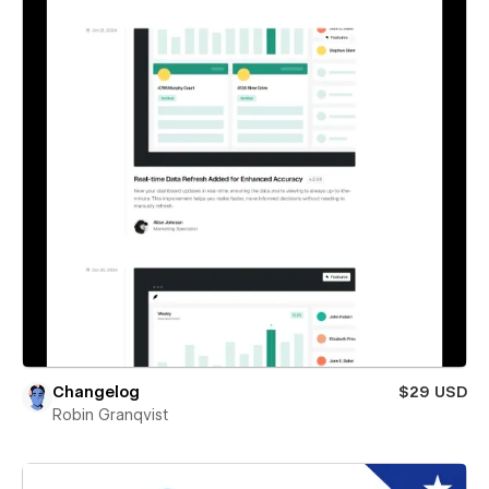
Changelog
$29 USD
Robin Granqvist