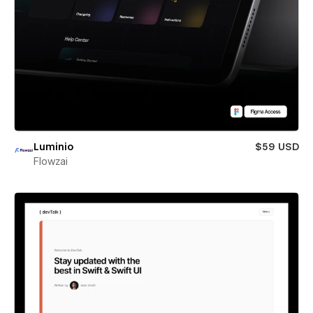
Luminio
$59 USD
Flowzai