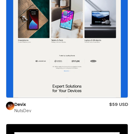
Devix
$59 USD
NutsDev