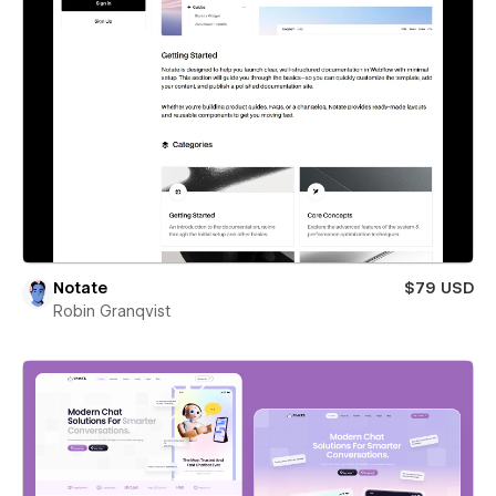
Notate
$79 USD
Robin Granqvist