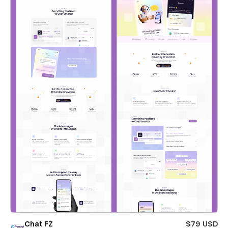
Chat FZ
$79 USD