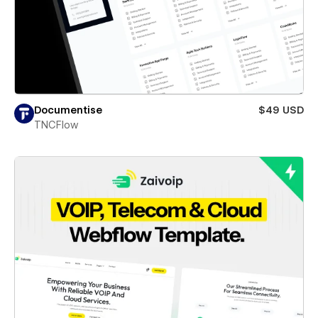
Documentise
$49 USD
TNCFlow