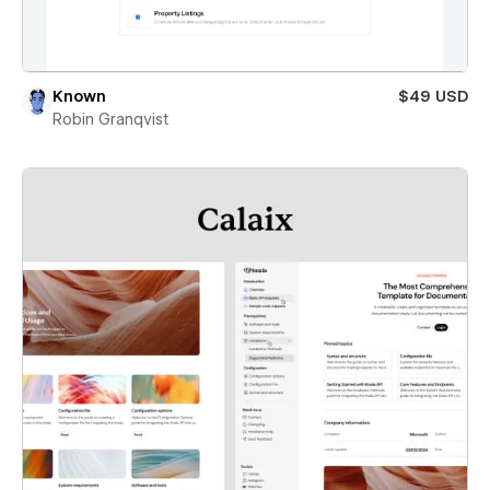
Known
$49 USD
Robin Granqvist