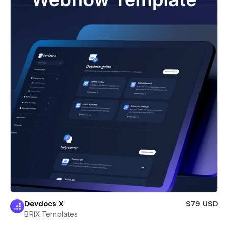
Devdocs X
$79 USD
BRIX Templates