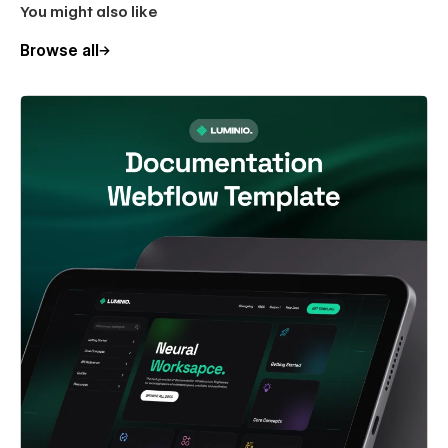
You might also like
Browse all