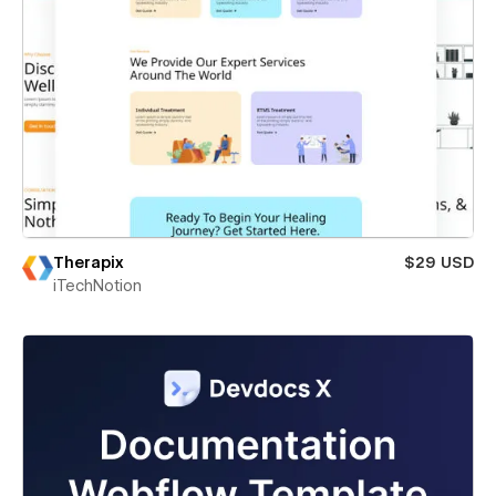
Therapix
$29 USD
iTechNotion