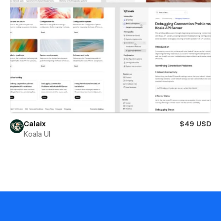
Calaix
$49 USD
Koala UI