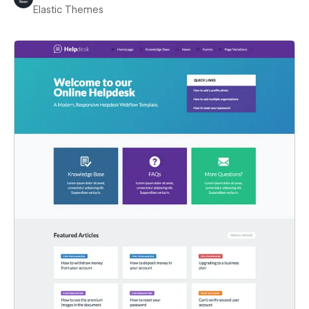
Elastic Themes