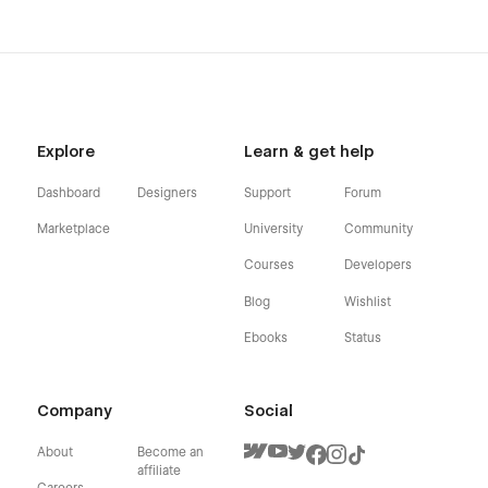
Explore
Learn & get help
Dashboard
Designers
Support
Forum
Marketplace
University
Community
Courses
Developers
Blog
Wishlist
Ebooks
Status
Company
Social
About
Become an
affiliate