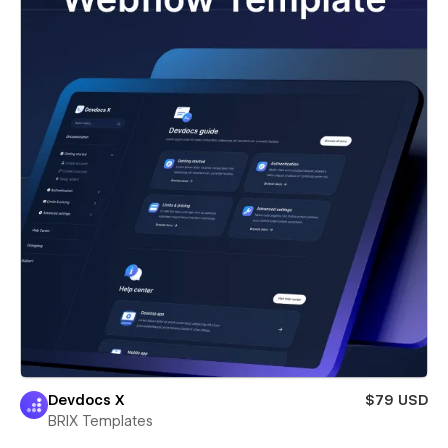
Devdocs X
$79 USD
BRIX Templates