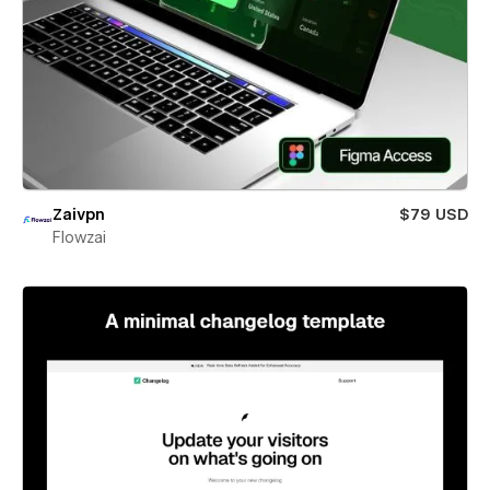
Zaivpn
$79 USD
Flowzai