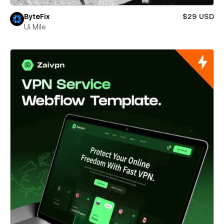
ByteFix
$29 USD
Ui Mile