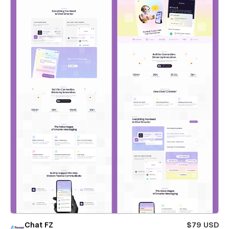
Chat FZ
$79 USD