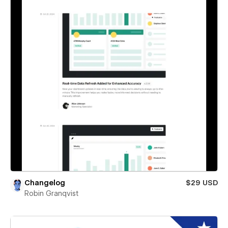
Changelog
$29 USD
Robin Granqvist