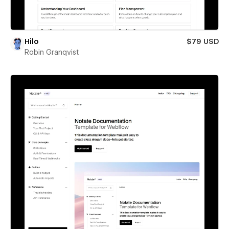
Hilo
$79 USD
Robin Granqvist