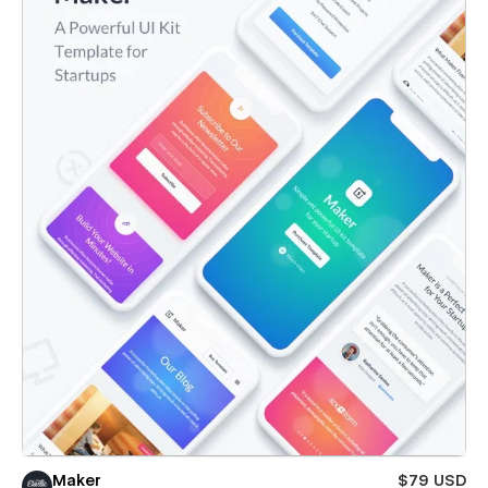
Maker
$79 USD