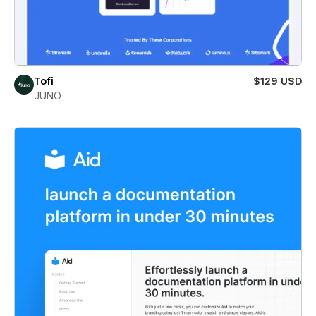
Tofi
$129 USD
JUNO