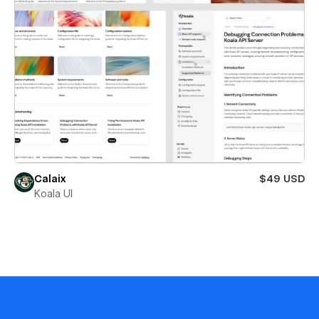
Calaix
$49 USD
Koala UI