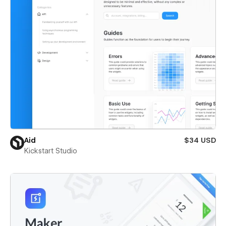
Aid
$34 USD
Kickstart Studio