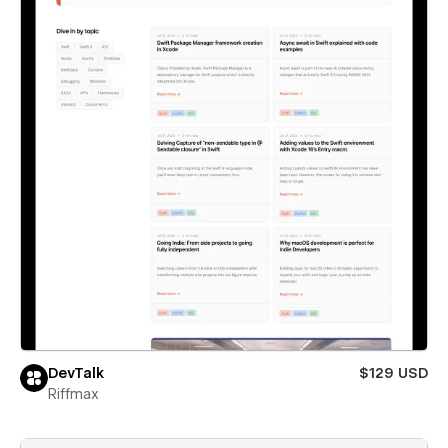
DevTalk
$129 USD
Riffmax