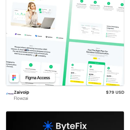
Zaivoip
$79 USD
Flowzai