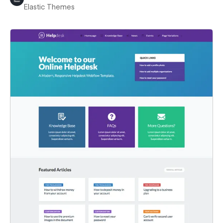
Elastic Themes