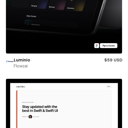
Luminio
$59 USD
Flowzai