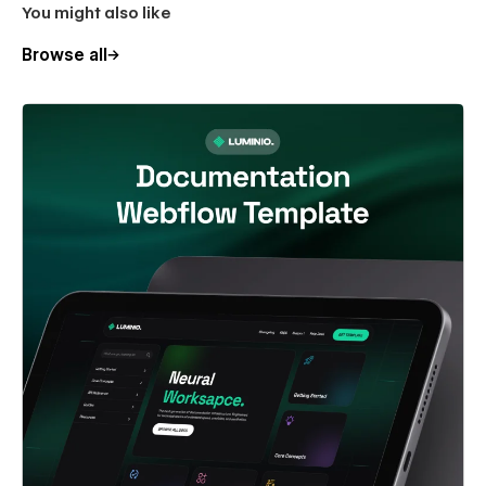
You might also like
Browse all