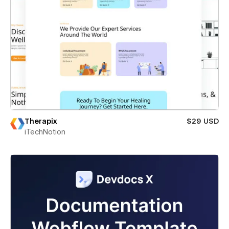
Therapix
$29 USD
iTechNotion