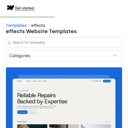
Get started
Templates
effects
effects Website Templates
Categories