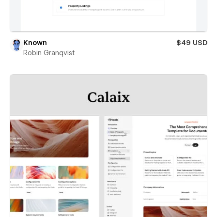
Known
$49 USD
Robin Granqvist