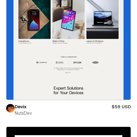
Devix
$59 USD
NutsDev