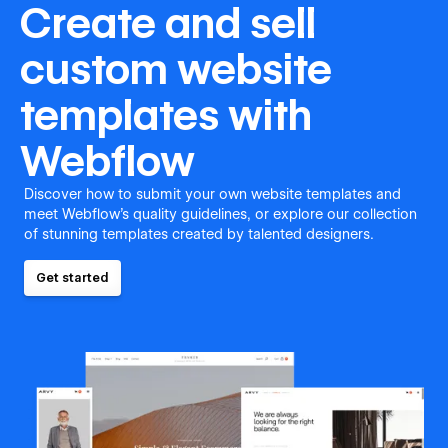
Create and sell
custom website
templates with
Webflow
Discover how to submit your own website templates and
meet Webflow's quality guidelines, or explore our collection
of stunning templates created by talented designers.
Get started