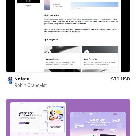
Notate
$79 USD
Robin Granqvist