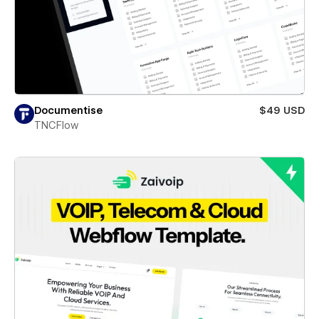
Documentise
$49 USD
TNCFlow