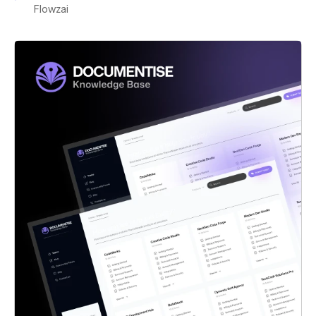
Flowzai