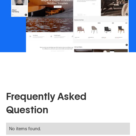
Frequently Asked
Question
No items found.