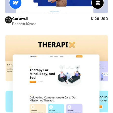
Curewell
$129 USD
PeacefulQode