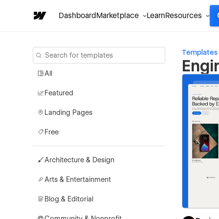
Dashboard
Marketplace
Learn
Resources
Templates
Engi
All
Featured
Landing Pages
Free
Architecture & Design
Arts & Entertainment
Blog & Editorial
Community & Nonprofit