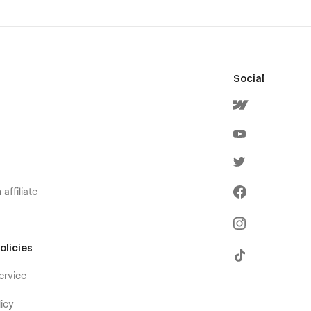
Social
affiliate
olicies
ervice
icy