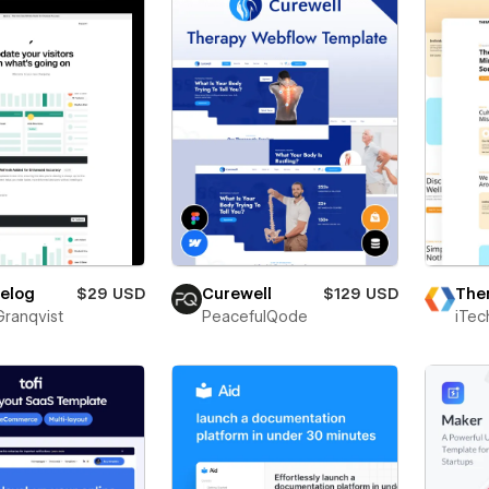
The
elog
$29 USD
Curewell
$129 USD
iTec
Granqvist
PeacefulQode