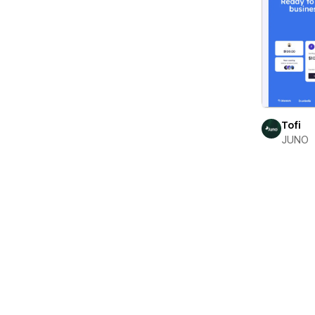
Tofi
JUNO