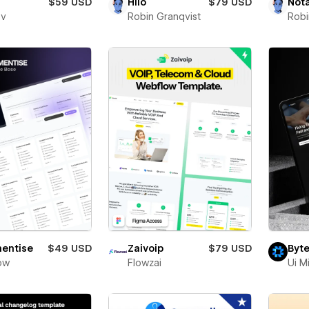
$59 USD
Hilo
$79 USD
Not
ev
Robin Granqvist
Robi
entise
$49 USD
Zaivoip
$79 USD
Byte
ow
Flowzai
Ui M