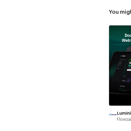
You migh
Lumin
Flowza