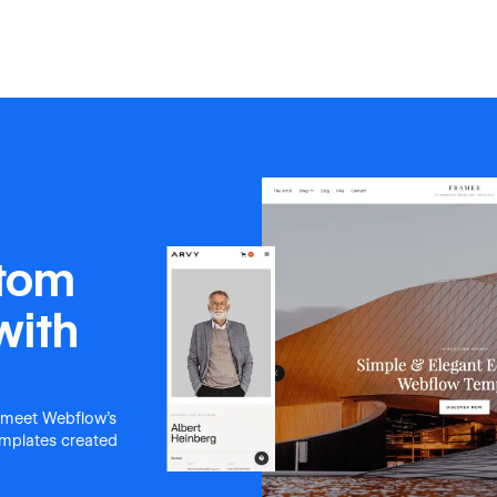
stom
with
 meet Webflow's
templates created