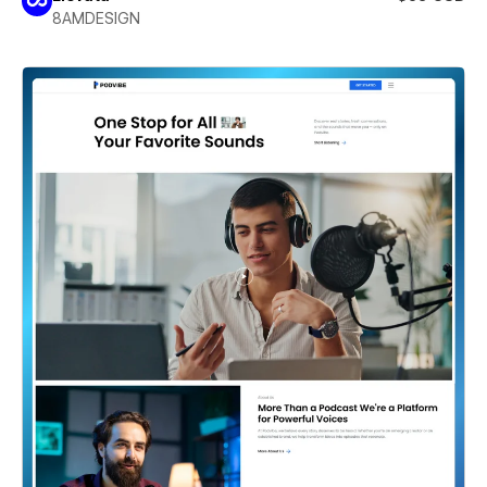
8AMDESIGN