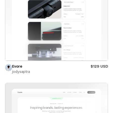
Evore
$129 USD
jodysaptra