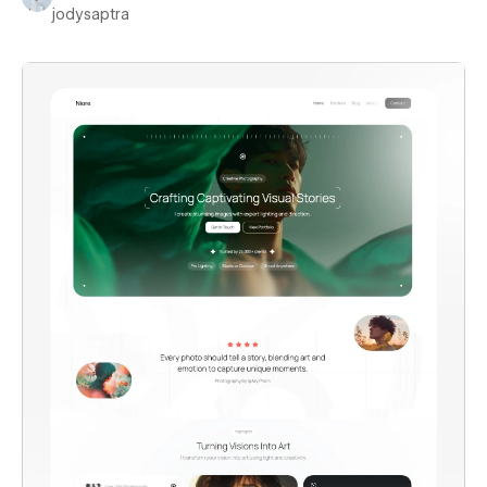
jodysaptra