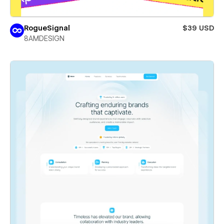
RogueSignal
$39 USD
8AMDESIGN