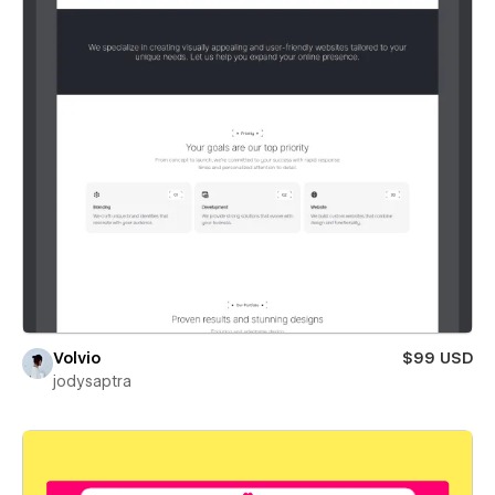
Volvio
$99 USD
jodysaptra