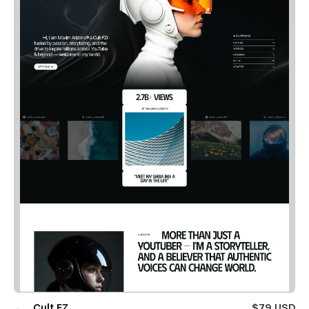
Cult FZ
$79 USD