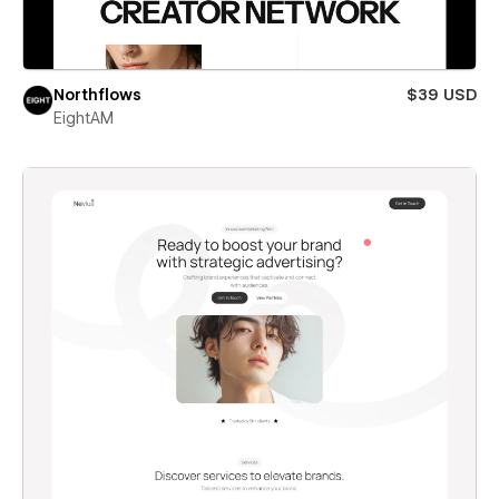
Northflows
$39 USD
EightAM