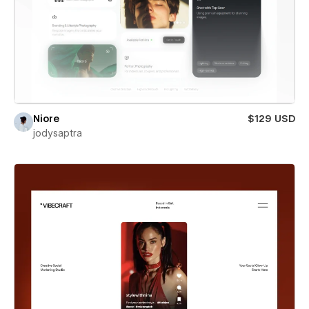
Niore
$129 USD
jodysaptra