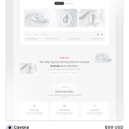
Cavora
$99 USD