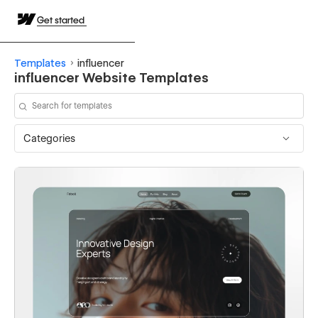
Get started
Templates
influencer
influencer Website Templates
Categories