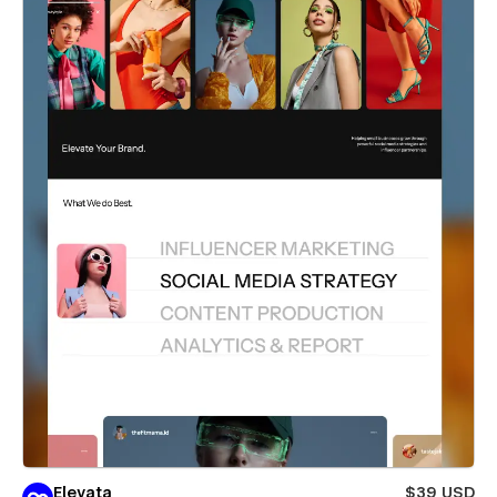
Elevata
$39 USD