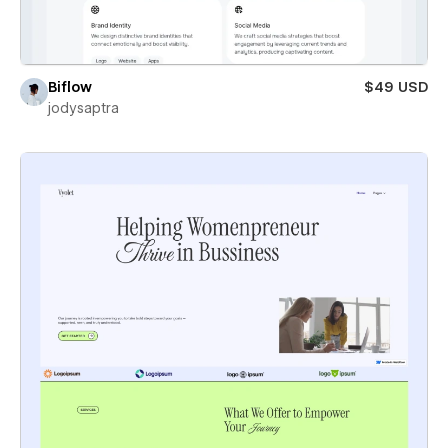
Biflow
$49 USD
jodysaptra