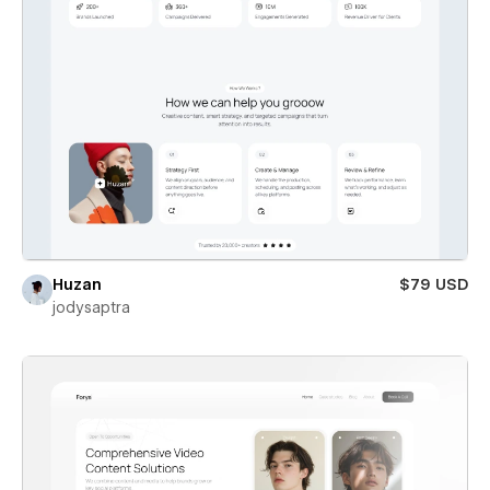
Huzan
$79 USD
jodysaptra