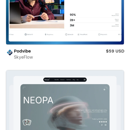
Podvibe
$59 USD
SkyeFlow