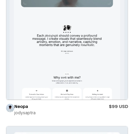
Neopa
$99 USD
jodysaptra