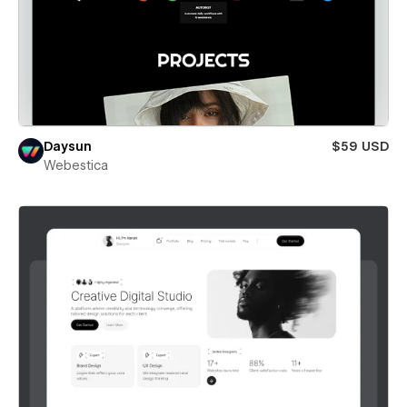
Daysun
$59 USD
Webestica