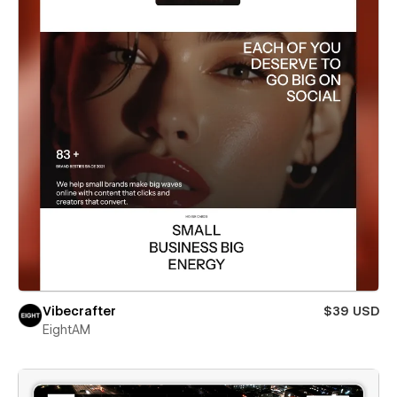
Vibecrafter
$39 USD
EightAM