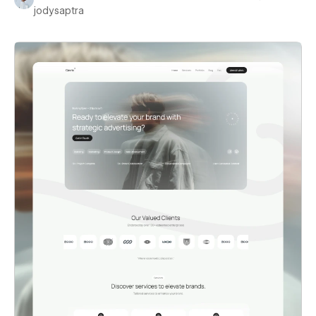
jodysaptra