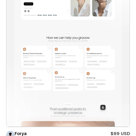
Forya
$99 USD