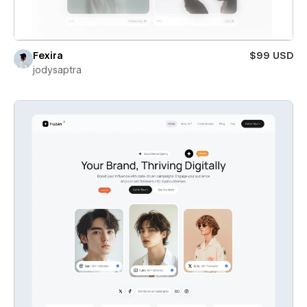
Fexira
$99 USD
jodysaptra