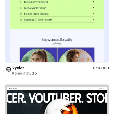
Vyolet
$59 USD
Kohesif Studio