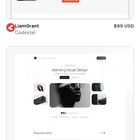
LiamGrant
$99 USD
Codexzel