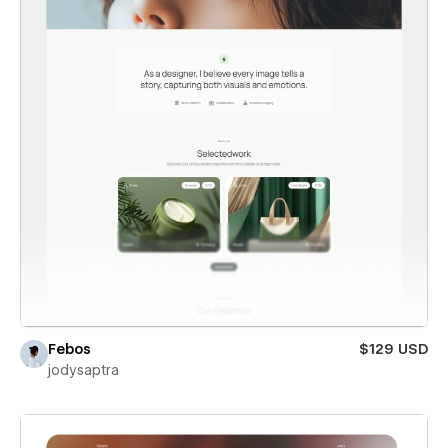
Febos
$129 USD
jodysaptra