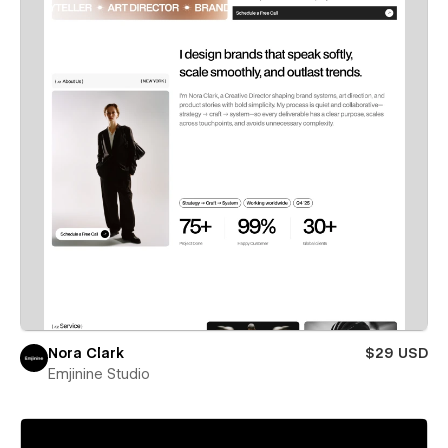
Nora Clark
$29 USD
Emjinine Studio