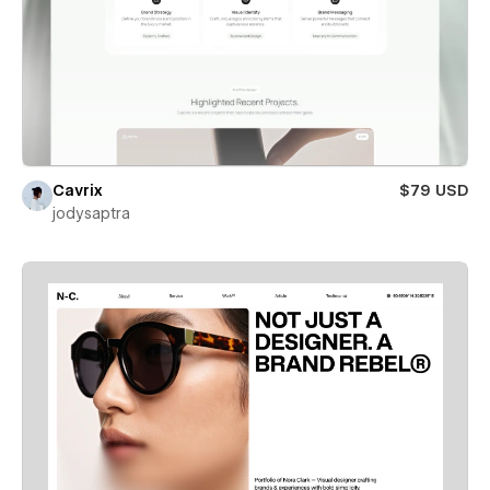
Cavrix
$79 USD
jodysaptra