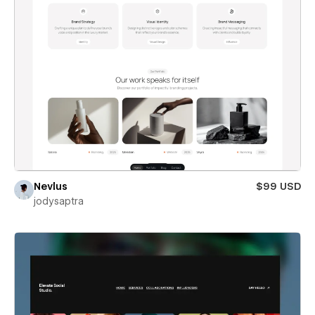
Nevlus
$99 USD
jodysaptra