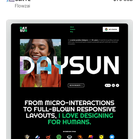
Flowzai