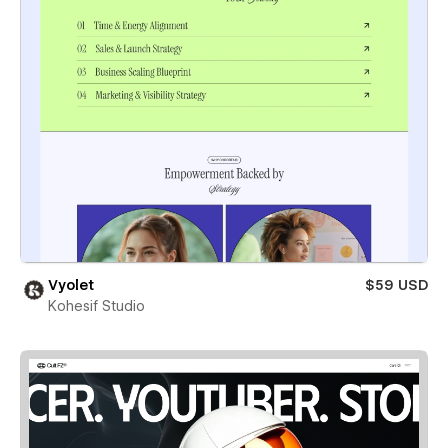
Vyolet
$59 USD
Kohesif Studio