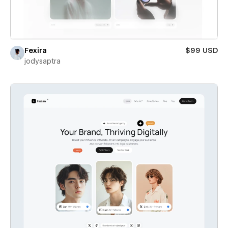
Fexira
$99 USD
jodysaptra