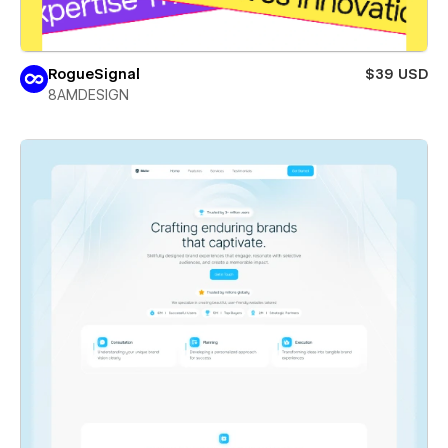
RogueSignal
$39 USD
8AMDESIGN