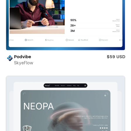
Podvibe
$59 USD
SkyeFlow