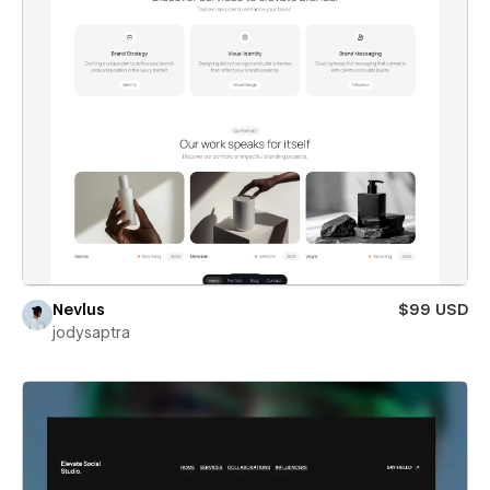
Nevlus
$99 USD
jodysaptra