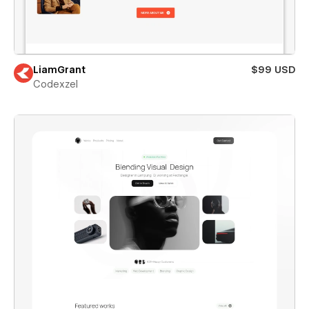
LiamGrant
$99 USD
Codexzel