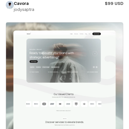
Cavora
$99 USD
jodysaptra