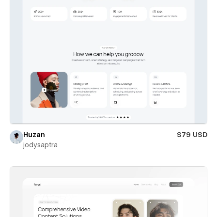
Huzan
$79 USD
jodysaptra