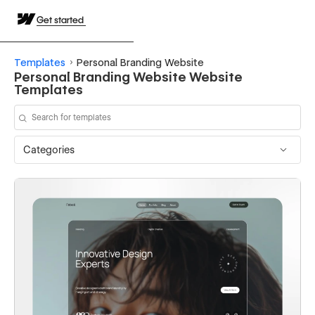
Get started
Templates
Personal Branding Website
Personal Branding Website Website
Templates
Categories