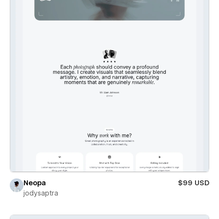
Neopa
$99 USD
jodysaptra