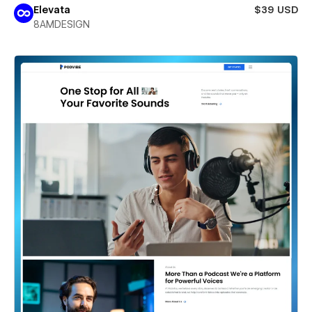
Elevata
$39 USD
8AMDESIGN