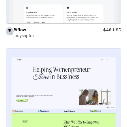
Biflow
$49 USD
jodysaptra