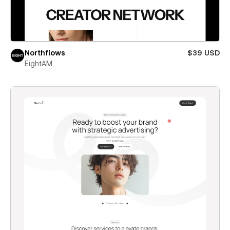
Northflows
$39 USD
EightAM