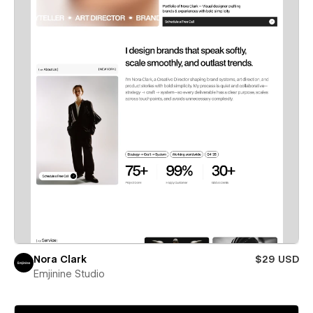
Nora Clark
$29 USD
Emjinine Studio