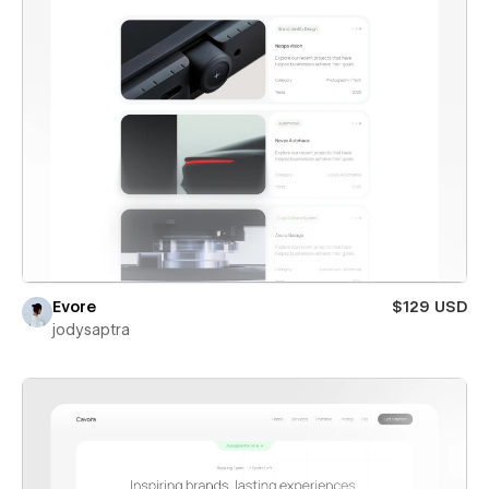
Evore
$129 USD
jodysaptra