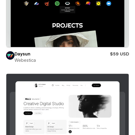
Daysun
$59 USD
Webestica