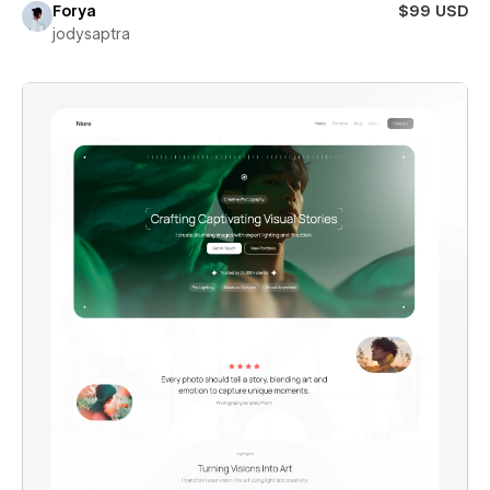
Forya
$99 USD
jodysaptra