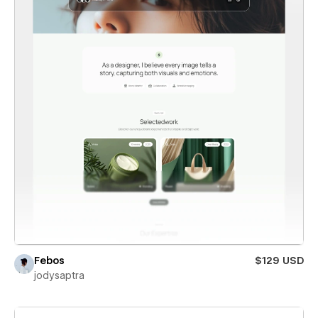
Febos
$129 USD
jodysaptra