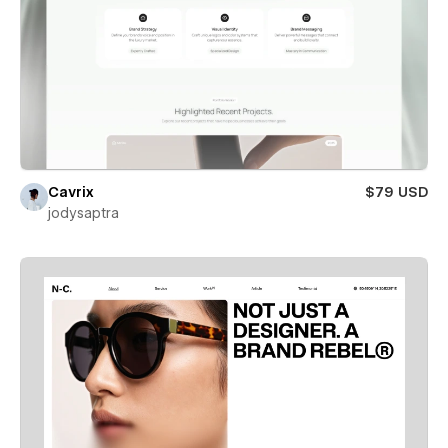
Cavrix
$79 USD
jodysaptra