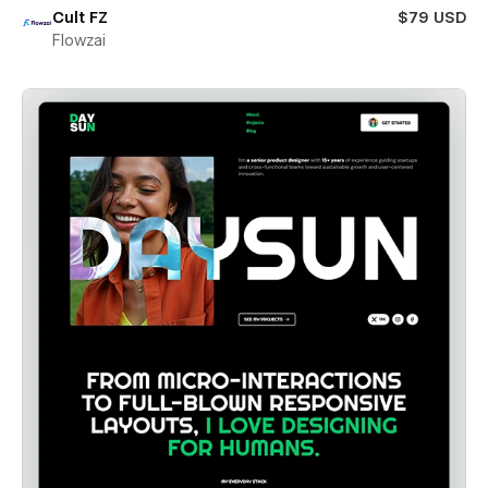
Cult FZ
$79 USD
Flowzai