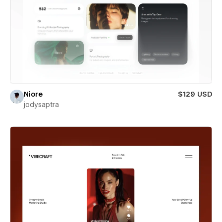
Niore
$129 USD
jodysaptra