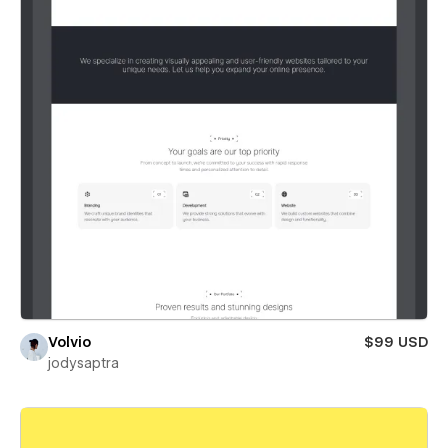
Volvio
$99 USD
jodysaptra