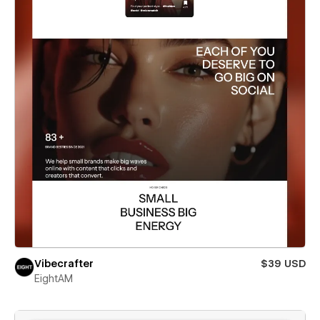
Vibecrafter
$39 USD
EightAM