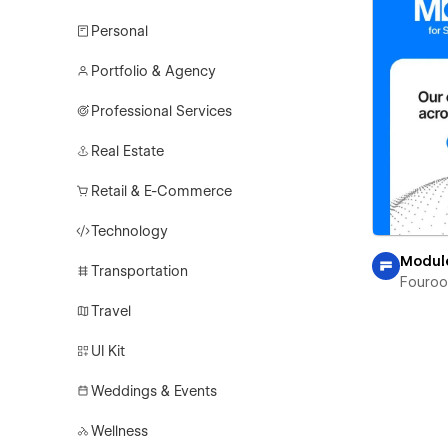
Personal
Portfolio & Agency
Professional Services
Real Estate
Retail & E-Commerce
Technology
Modul
Transportation
Fouro
Travel
UI Kit
Weddings & Events
Wellness