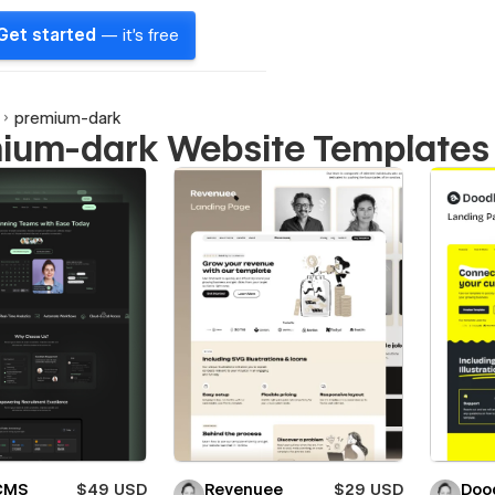
Get started
— it's free
premium-dark
ium-dark Website Templates
 CMS
$49 USD
Revenuee
$29 USD
Doo