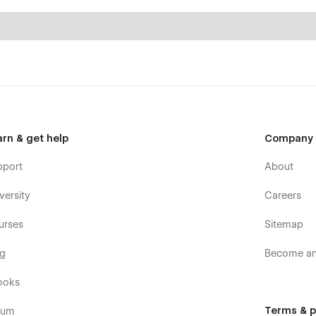
arn & get help
Company
pport
About
versity
Careers
urses
Sitemap
og
Become an 
ooks
Terms & p
rum