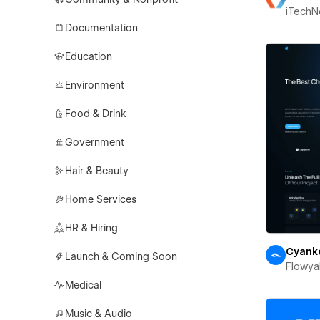
iTechN
Documentation
Education
Environment
Food & Drink
Government
Hair & Beauty
Home Services
HR & Hiring
Cyank
Launch & Coming Soon
Flowya
Medical
Music & Audio