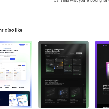
Can’t find what you’re looking for
t also like