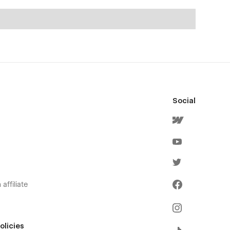
Social
affiliate
olicies