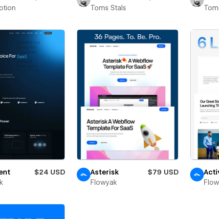
otion
Toms Stals
Toms
ent
$24 USD
Asterisk
$79 USD
Acti
k
Flowyak
Flo