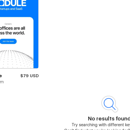
e
$79 USD
om
No results foun
Try searching with different 