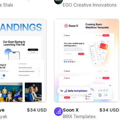
 Stals
EGO Creative Innovations
ve
$34 USD
Soon X
$34 USD
wyak
BRIX Templates