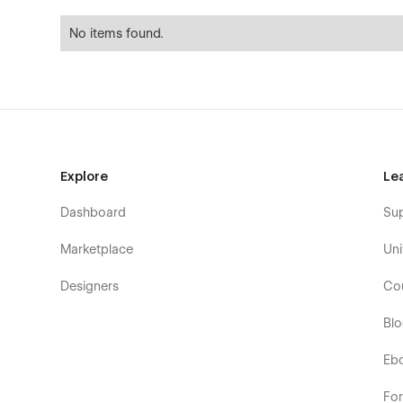
No items found.
Explore
Le
Dashboard
Su
Marketplace
Uni
Designers
Co
Bl
Eb
Fo