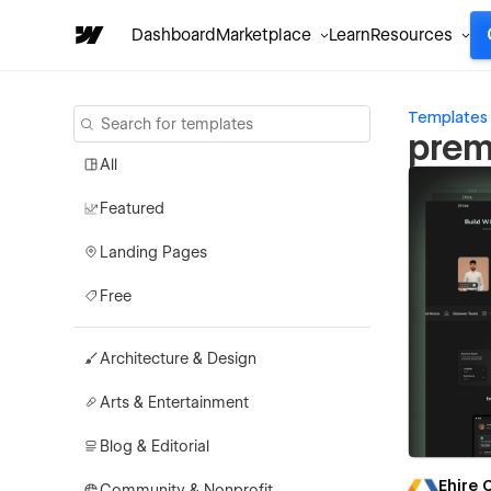
Dashboard
Marketplace
Learn
Resources
Templates
prem
All
Featured
Landing Pages
Free
Architecture & Design
Arts & Entertainment
Blog & Editorial
Ehire
Community & Nonprofit