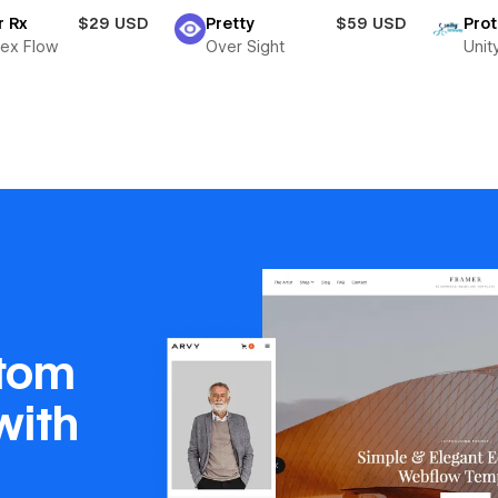
r Rx
$29 USD
Pretty
$59 USD
Pro
ex Flow
Over Sight
Unit
stom
with