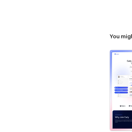
You migh