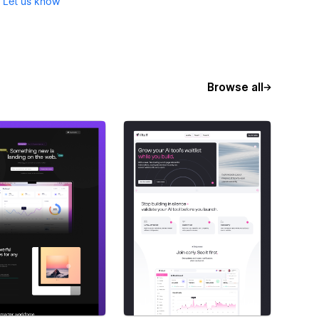
?
Let us know
Browse all