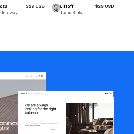
toza
$29 USD
Liftoff
$29 USD
y Infoway
Toms Stals