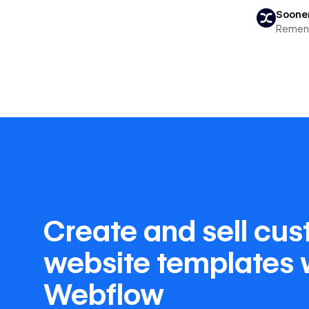
Soone
Remen
Create and sell cu
website templates 
Webflow