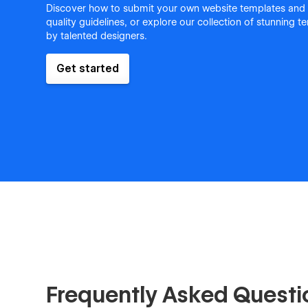
Discover how to submit your own website templates and
quality guidelines, or explore our collection of stunning 
by talented designers.
Get started
Frequently Asked Questi