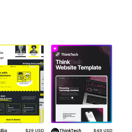
dlio
$29 USD
ThinkTech
$49 USD