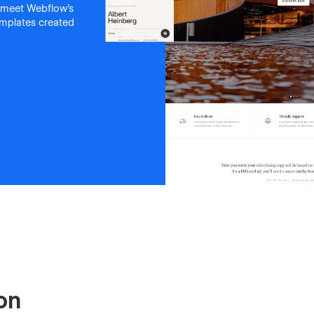
 meet Webflow's
templates created
on