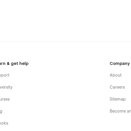
arn & get help
Company
pport
About
versity
Careers
y it's a great choice:
urses
Sitemap
late - Features
og
Become an 
ate was designed following the latest design trends of the
that will impress your future users.
ooks
websites. Because of that, Soon X Coming Soon Webflow