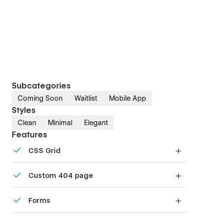
Subcategories
Coming Soon
Waitlist
Mobile App
Styles
Clean
Minimal
Elegant
Features
CSS Grid
Reposition and resize items anywhere within the
Custom 404 page
grid to produce powerful, responsive layouts —
faster and without code.
Custom design for the 404 page of your website
Forms
Build your lead lists and subscriber base with