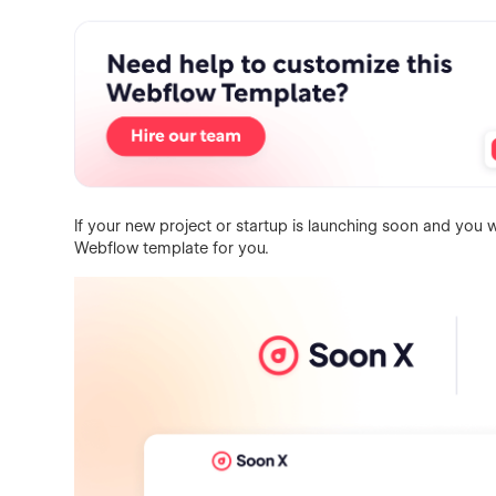
If your new project or startup is launching soon and you wa
Webflow template for you.