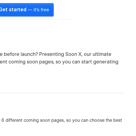
Get started
— it's free
pe before launch? Presenting Soon X, our ultimate
ent coming soon pages, so you can start generating
g 6 different coming soon pages, so you can choose the best