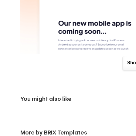
Sho
You might also like
Soon X Webflow Template comes with great benefits. One o
Send us an email to
soonx@brixtemplates.com
after your
More by BRIX Templates
than happy to send you the Figma design source file.