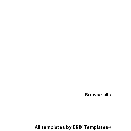
Browse all
All templates by BRIX Templates