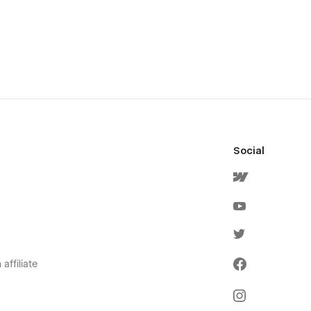
Social
affiliate