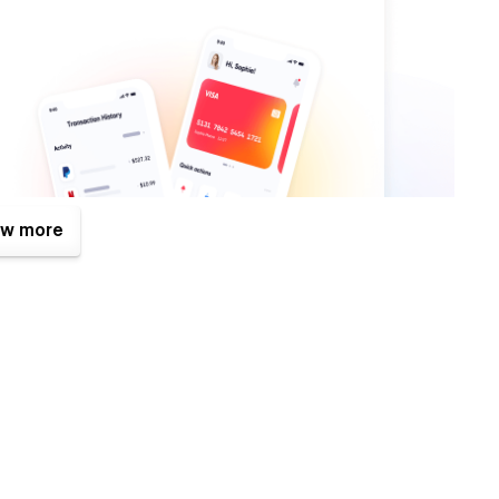
w more
f them is the Figma file that is included with your purchase.
 purchase (attaching your order receipt), and we will be more