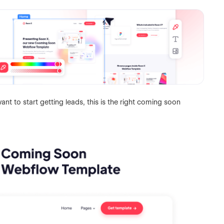
nt to start getting leads, this is the right coming soon