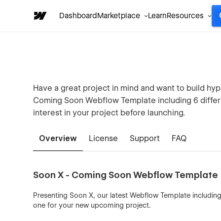
Dashboard
Marketplace
Learn
Resources
Have a great project in mind and want to build hy
Coming Soon Webflow Template including 6 differ
interest in your project before launching.
Overview
License
Support
FAQ
Soon X - Coming Soon Webflow Template
Presenting Soon X, our latest Webflow Template includin
one for your new upcoming project.