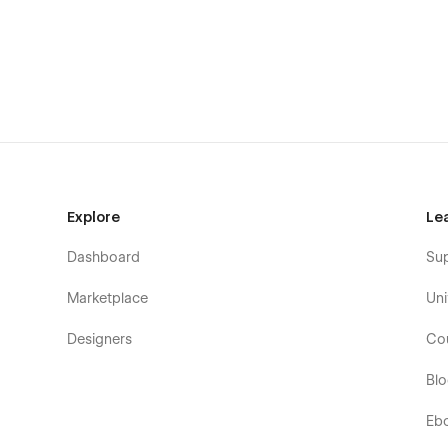
Explore
Le
Dashboard
Su
Marketplace
Uni
Interested in Soon X Webflow Template? Discover below wh
Designers
Co
Soon X - Coming Soon Page Webflow Temp
Bl
Unique & Premium Design
: Soon X Webflow Templ
web, so you can have a top-notch coming soon page 
Eb
Speed Optimized
: Everyone hates slow loading 