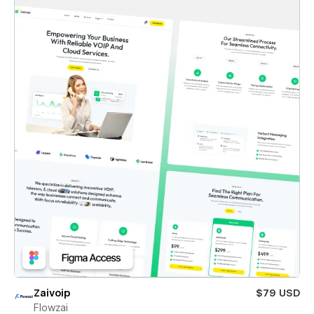
Zaivoip
$79 USD
Flowzai