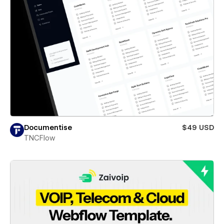
Documentise
$49 USD
TNCFlow