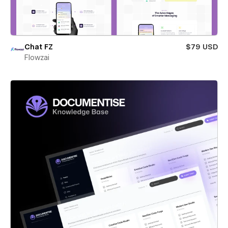
Chat FZ
$79 USD
Flowzai