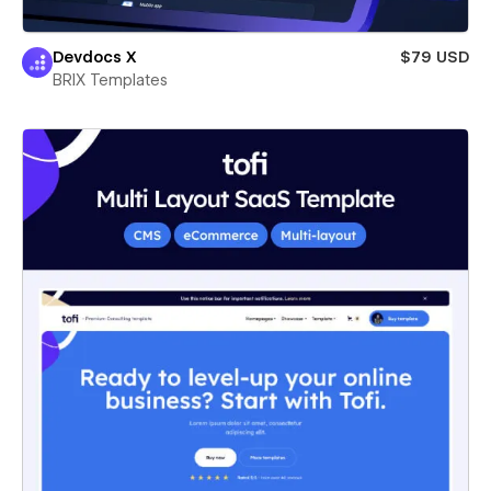
Devdocs X
$79 USD
BRIX Templates