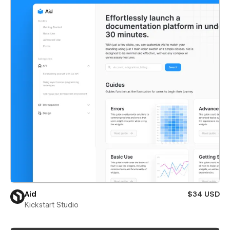
Aid
$34 USD
Kickstart Studio