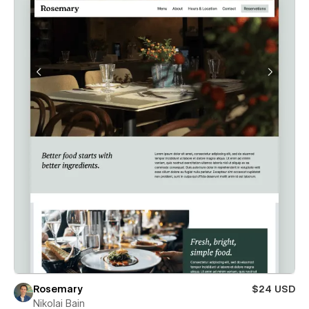
Rosemary
$24 USD
Nikolai Bain