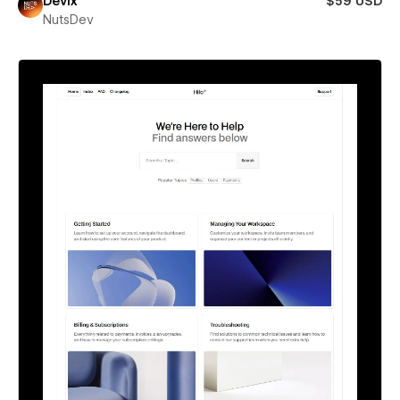
Devix
$59 USD
NutsDev