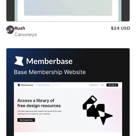
Rush
$24 USD
Carsoneye