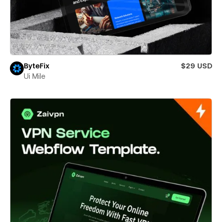
ByteFix
$29 USD
Ui Mile