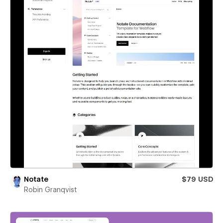
Notate
$79 USD
Robin Granqvist