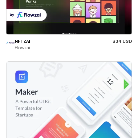
NFTZAI
$34 USD
Flowzai