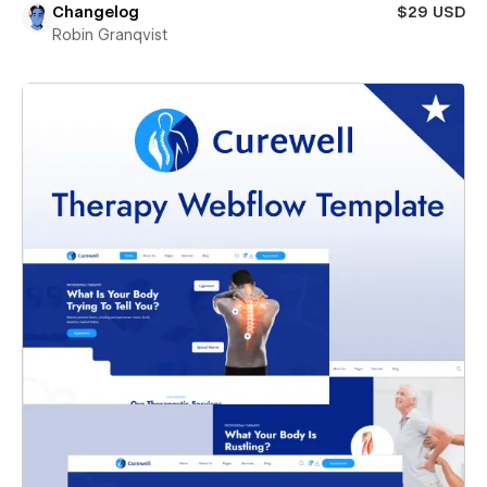
Changelog
$29 USD
Robin Granqvist