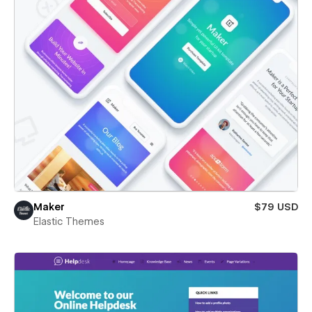
Maker
$79 USD
Elastic Themes