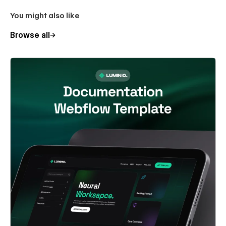
You might also like
Browse all