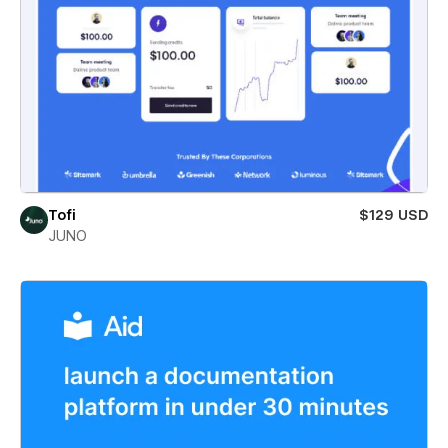
Tofi
$129 USD
JUNO