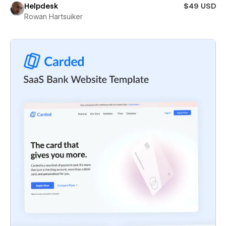
Helpdesk
$49 USD
Rowan Hartsuiker