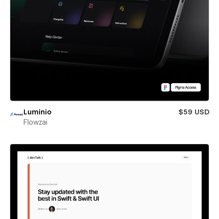
Luminio
$59 USD
Flowzai