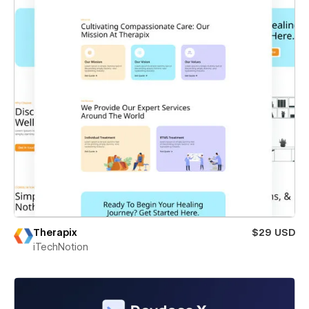
Therapix
$29 USD
iTechNotion