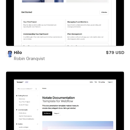
Hilo
$79 USD
Robin Granqvist