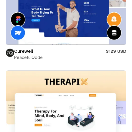
Curewell
$129 USD
PeacefulQode