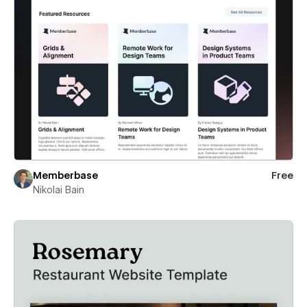
Memberbase
Free
Nikolai Bain