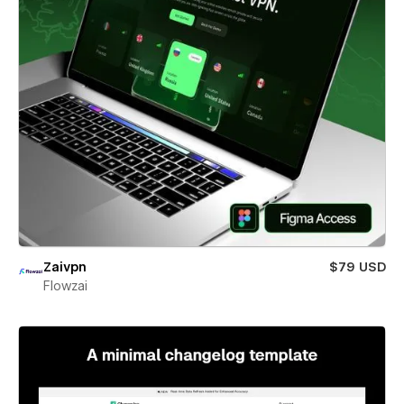
Zaivpn
$79 USD
Flowzai