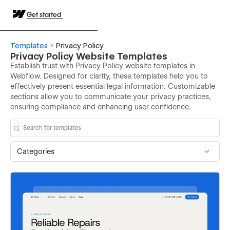
Get started
Templates
Privacy Policy
Privacy Policy Website Templates
Establish trust with Privacy Policy website templates in
Webflow. Designed for clarity, these templates help you to
effectively present essential legal information. Customizable
sections allow you to communicate your privacy practices,
ensuring compliance and enhancing user confidence.
Categories