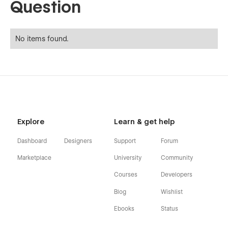
Question
No items found.
Explore
Learn & get help
Dashboard
Designers
Support
Forum
Marketplace
University
Community
Courses
Developers
Blog
Wishlist
Ebooks
Status