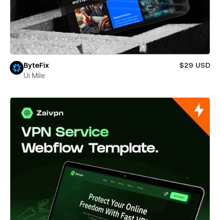
ByteFix
$29 USD
Ui Mile