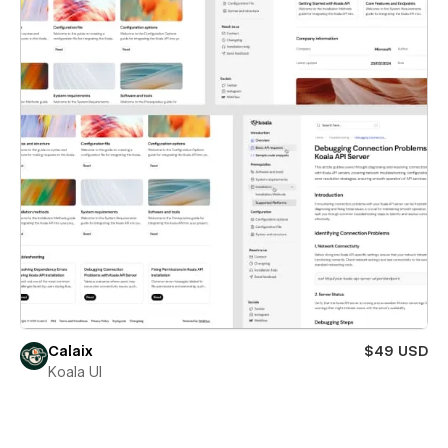
Calaix
$49 USD
Koala UI