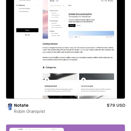
Notate
$79 USD
Robin Granqvist