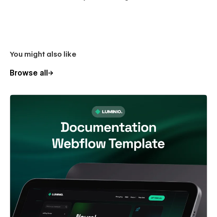
You might also like
Browse all