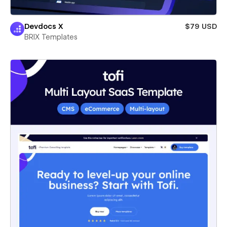
Devdocs X
$79 USD
BRIX Templates