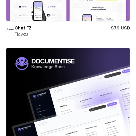
Chat FZ
$79 USD
Flowzai