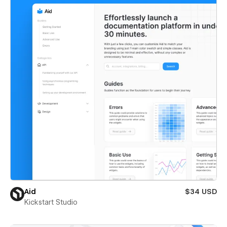
Aid
$34 USD
Kickstart Studio