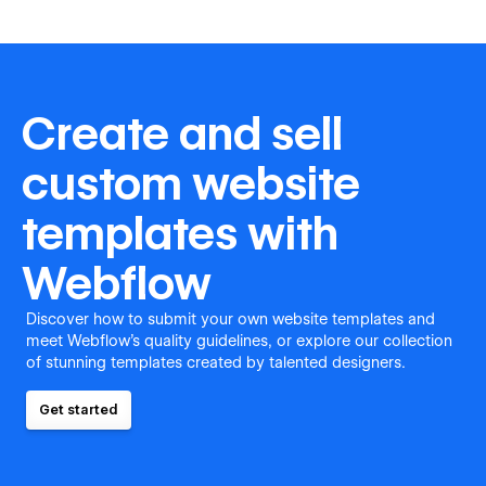
Create and sell
custom website
templates with
Webflow
Discover how to submit your own website templates and
meet Webflow's quality guidelines, or explore our collection
of stunning templates created by talented designers.
Get started