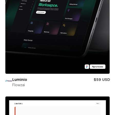
Luminio
$59 USD
Flowzai