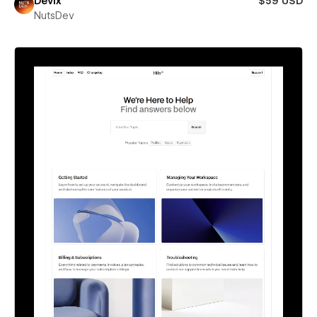
Devix
$59 USD
NutsDev