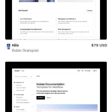
Hilo
$79 USD
Robin Granqvist