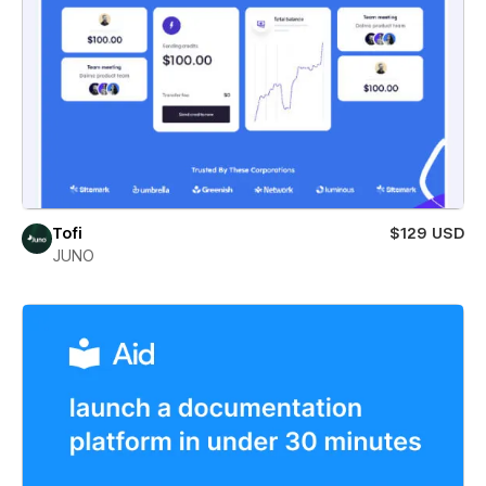
Tofi
$129 USD
JUNO