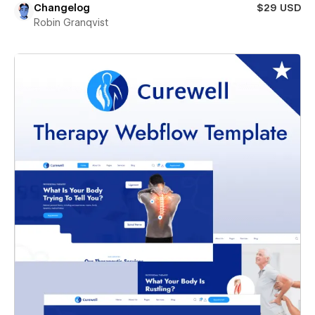
Changelog
$29 USD
Robin Granqvist