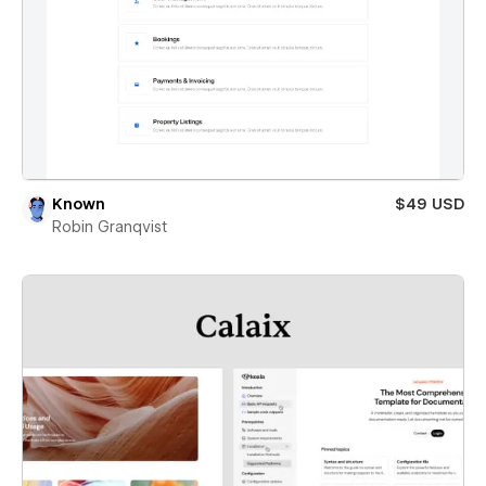
Known
$49 USD
Robin Granqvist