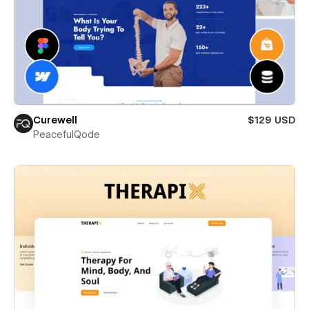
Curewell
$129 USD
PeacefulQode