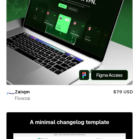
Zaivpn
$79 USD
Flowzai