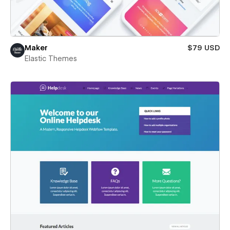
Maker
$79 USD
Elastic Themes