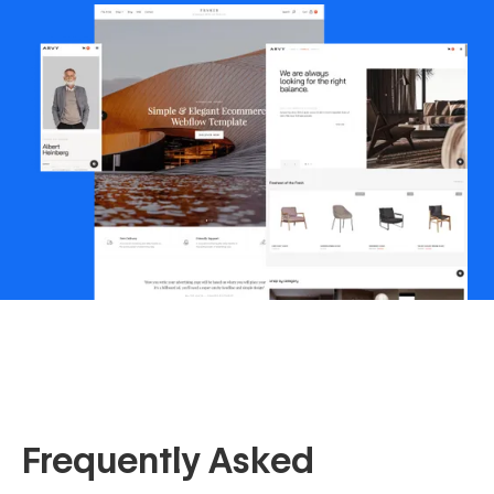
Frequently Asked