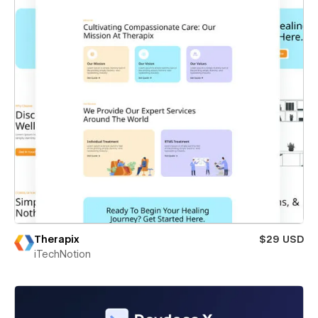
Therapix
$29 USD
iTechNotion