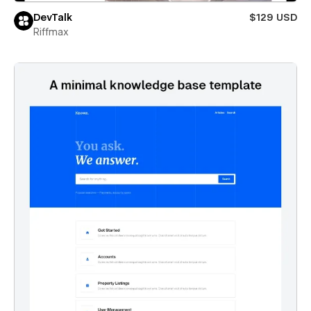
DevTalk
$129 USD
Riffmax