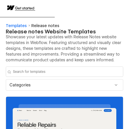
Get started
Templates
Release notes
Release notes Website Templates
Showcase your latest updates with Release Notes website
templates in Webflow. Featuring structured and visually clear
designs, these templates are crafted to highlight new
features and improvements. Providing a streamlined way to
communicate product updates and keep users informed.
Categories