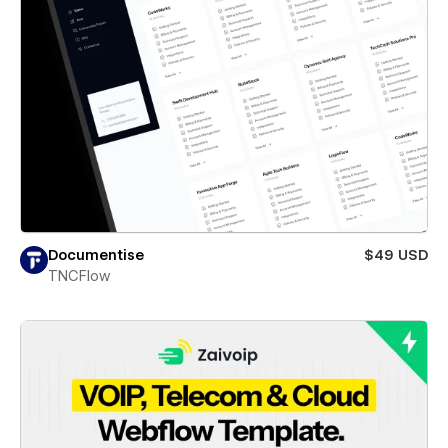
Documentise
$49 USD
TNCFlow