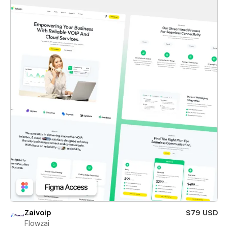
Zaivoip
$79 USD
Flowzai