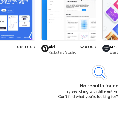
$129 USD
Aid
$34 USD
Mak
Kickstart Studio
Elas
No results foun
Try searching with different 
Can’t find what you’re looking for