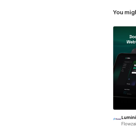
You migh
Lumin
Flowza