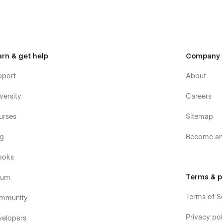
arn & get help
Company
pport
About
versity
Careers
urses
Sitemap
og
Become an 
ooks
Terms & p
rum
Terms of S
mmunity
Privacy pol
velopers