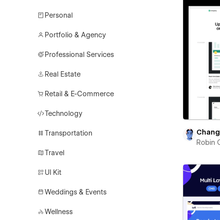
Personal
Portfolio & Agency
Professional Services
Real Estate
Retail & E-Commerce
Technology
Chang
Transportation
Robin 
Travel
UI Kit
Weddings & Events
Wellness