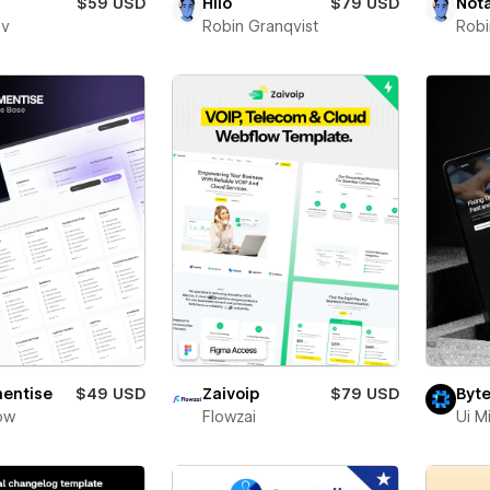
$59 USD
Hilo
$79 USD
Not
ev
Robin Granqvist
Robi
entise
$49 USD
Zaivoip
$79 USD
Byte
ow
Flowzai
Ui M