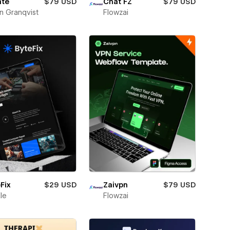
ate
$79 USD
Chat FZ
$79 USD
n Granqvist
Flowzai
Fix
$29 USD
Zaivpn
$79 USD
ile
Flowzai