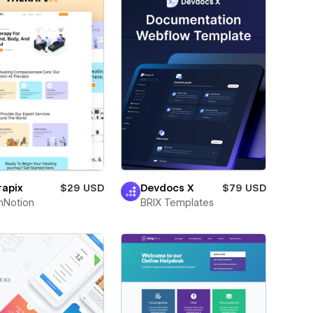
rapix
$29 USD
Devdocs X
$79 USD
hNotion
BRIX Templates