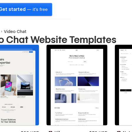
Get started
— it's free
Video Chat
o Chat Website Templates