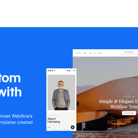
stom
with
 meet Webflow's
templates created