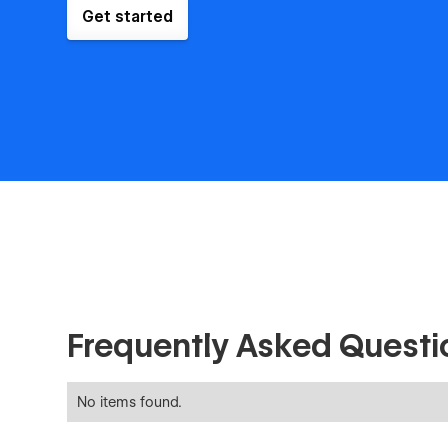
Get started
Frequently Asked Questi
No items found.