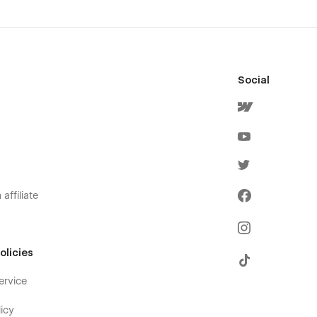
Social
affiliate
olicies
ervice
icy