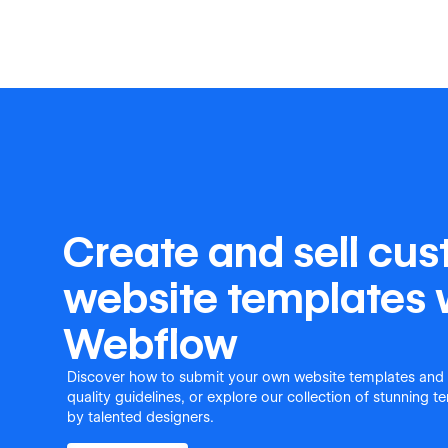
Create and sell cu
website templates 
Webflow
Discover how to submit your own website templates and
quality guidelines, or explore our collection of stunning 
by talented designers.