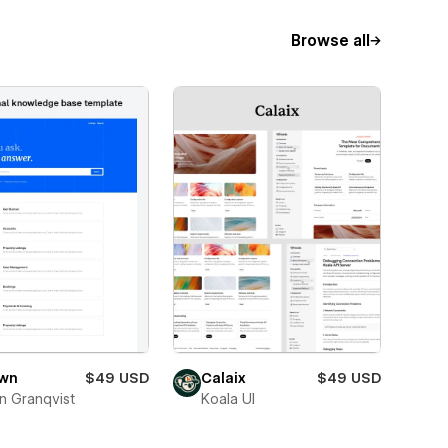
Browse all
wn
$49 USD
Calaix
$49 USD
n Granqvist
Koala UI