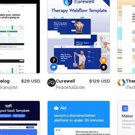
The
elog
$29 USD
Curewell
$129 USD
iTec
Granqvist
PeacefulQode