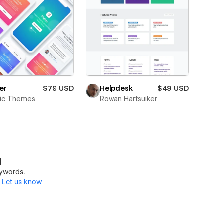
er
$79 USD
Helpdesk
$49 USD
tic Themes
Rowan Hartsuiker
d
keywords.
?
Let us know