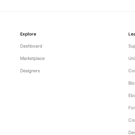
Explore
Le
Dashboard
Su
Marketplace
Uni
Designers
Co
Bl
Eb
Fo
Co
De