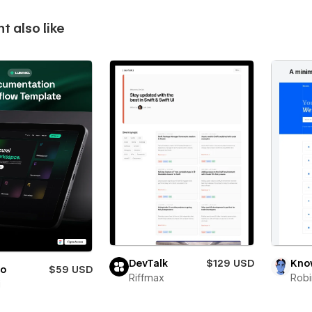
t also like
DevTalk
$129 USD
Kno
io
$59 USD
Riffmax
Robi
i