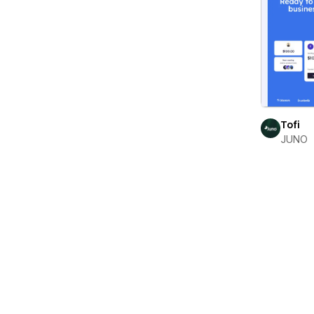
Tofi
JUNO