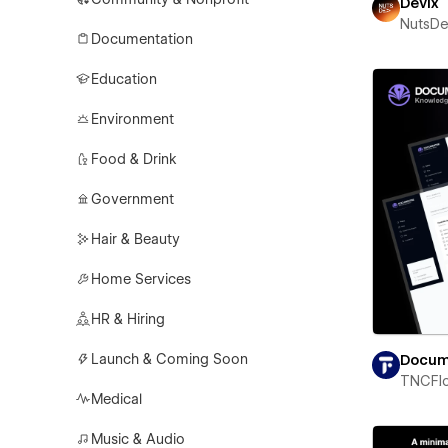
Devix
NutsD
Documentation
Education
Environment
Food & Drink
Government
Hair & Beauty
Home Services
HR & Hiring
Launch & Coming Soon
Docum
TNCFl
Medical
Music & Audio