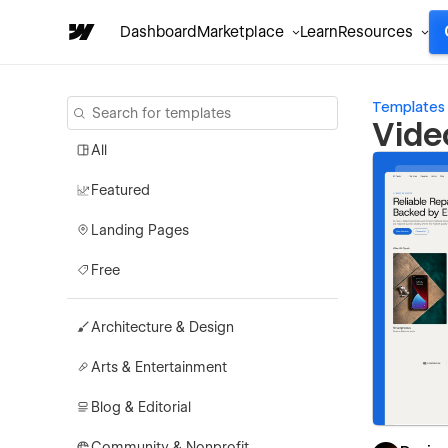
Dashboard
Marketplace
Learn
Resources
Templates
Vide
All
Featured
Landing Pages
Free
Architecture & Design
Arts & Entertainment
Blog & Editorial
Community & Nonprofit