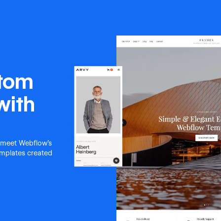
stom
with
 meet Webflow's
templates created