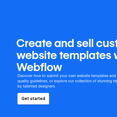
Create and sell cu
website templates 
Webflow
Discover how to submit your own website templates and
quality guidelines, or explore our collection of stunning 
by talented designers.
Get started