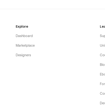
Explore
Le
Dashboard
Su
Marketplace
Uni
Designers
Co
Bl
Eb
Fo
Co
De