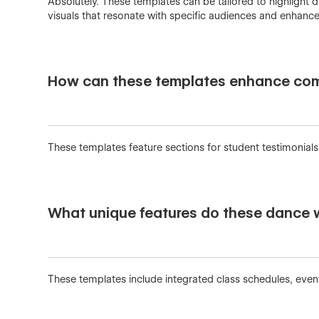
Absolutely. These templates can be tailored to highlight 
visuals that resonate with specific audiences and enhance 
How can these templates enhance com
These templates feature sections for student testimonial
What unique features do these dance 
These templates include integrated class schedules, eve