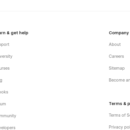
arn & get help
Company
pport
About
versity
Careers
urses
Sitemap
og
Become an 
ooks
Terms & p
rum
Terms of S
mmunity
Privacy pol
velopers