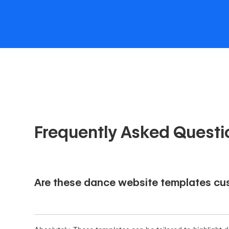
Frequently Asked Questi
Are these dance website templates cus