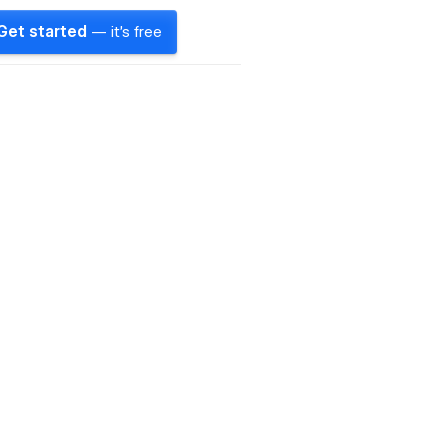
Get started
— it's free