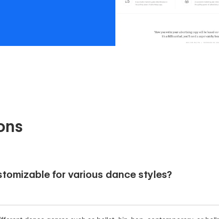
ons
tomizable for various dance styles?