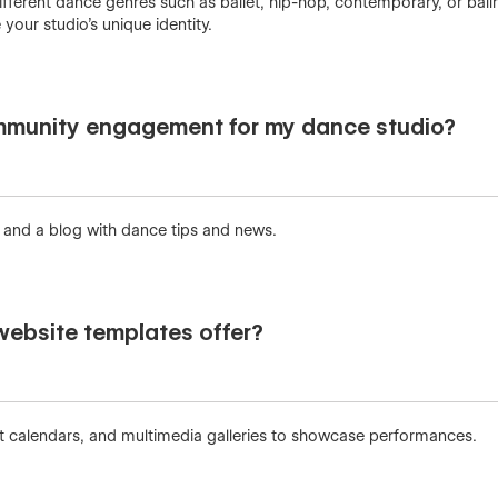
different dance genres such as ballet, hip-hop, contemporary, or ba
your studio’s unique identity.
munity engagement for my dance studio?
s and a blog with dance tips and news.
website templates offer?
nt calendars, and multimedia galleries to showcase performances.