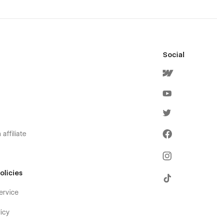
Social
affiliate
olicies
ervice
icy