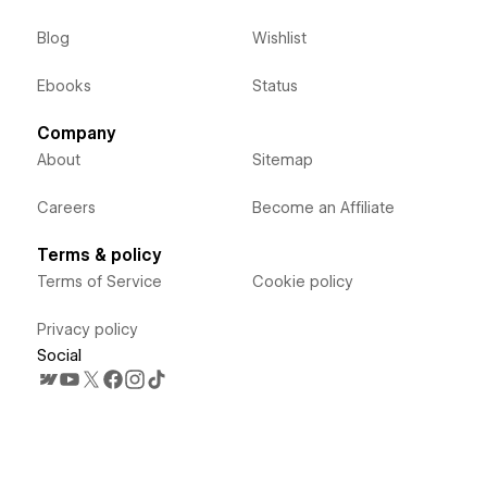
Blog
Wishlist
Ebooks
Status
Company
About
Sitemap
Careers
Become an Affiliate
Terms & policy
Terms of Service
Cookie policy
Privacy policy
Social