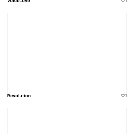
VoiceLove
1
Revolution
1