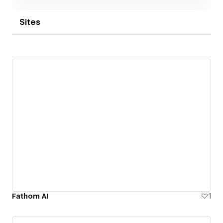
Sites
Fathom AI
1