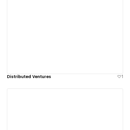
Distributed Ventures
1