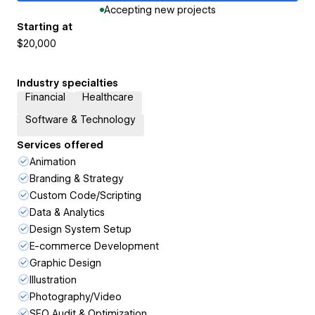
Accepting new projects
Starting at
$20,000
Industry specialties
Financial
Healthcare
Software & Technology
Services offered
Animation
Branding & Strategy
Custom Code/Scripting
Data & Analytics
Design System Setup
E-commerce Development
Graphic Design
Illustration
Photography/Video
SEO Audit & Optimization