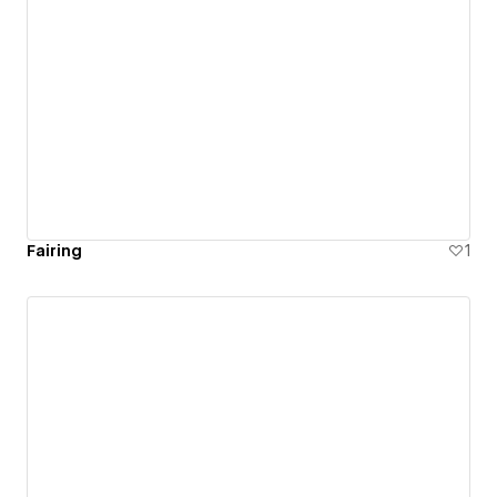
Fairing
1