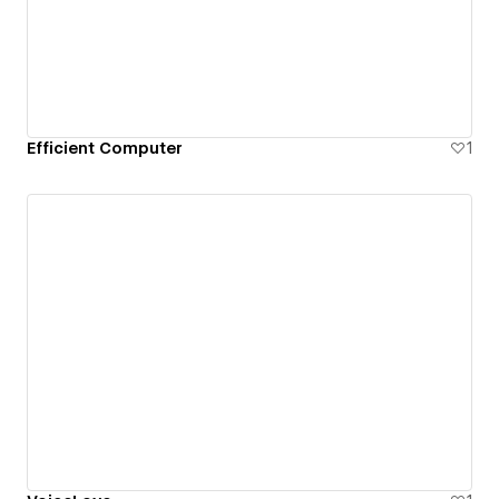
Efficient Computer
1