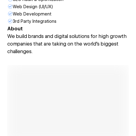
Web Design (UI/UX)
Web Development
3rd Party Integrations
About
We build brands and digital solutions for high growth
companies that are taking on the world's biggest
challenges.
Open link