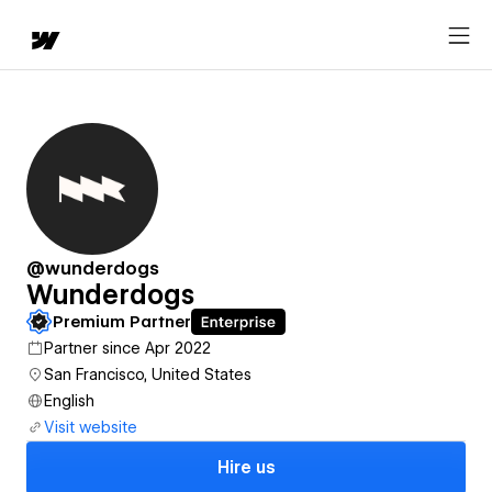
@wunderdogs
Wunderdogs
Premium Partner
Partner since Apr 2022
San Francisco, United States
English
Visit website
Hire us