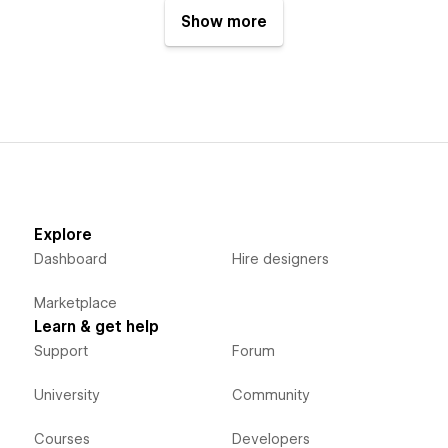
Show more
Explore
Dashboard
Hire designers
Marketplace
Learn & get help
Support
Forum
University
Community
Courses
Developers