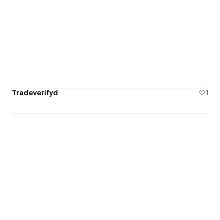
Tradeverifyd
1