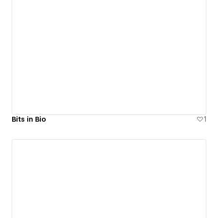
Bits in Bio
1