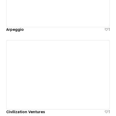
Arpeggio
1
Civilization Ventures
1