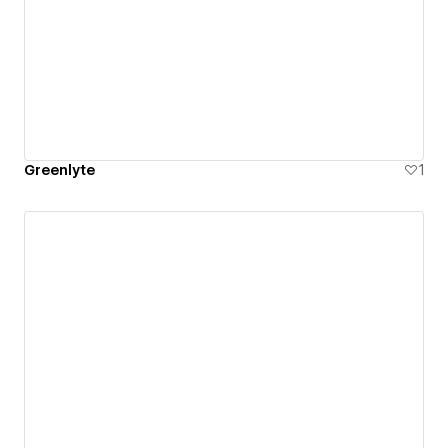
Greenlyte
1