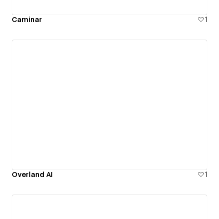
Caminar
1
Overland AI
1