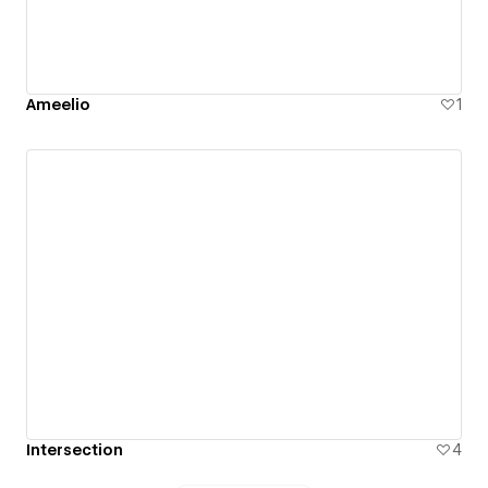
Ameelio
1
Intersection
4