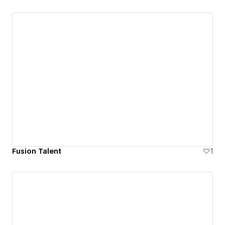
Fusion Talent
1