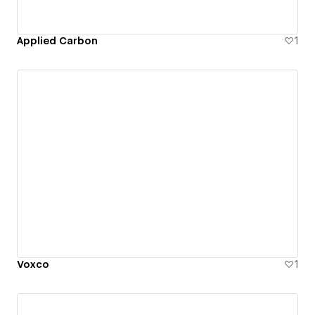
Applied Carbon
1
Voxco
1