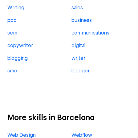
Writing
sales
ppc
business
sem
communications
copywriter
digital
blogging
writer
smo
blogger
More skills in Barcelona
Web Design
Webflow