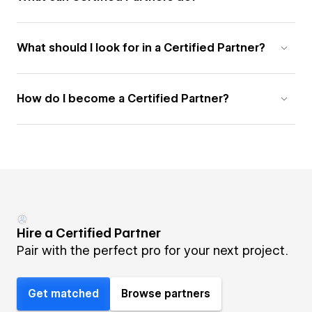
What should I look for in a Certified Partner?
How do I become a Certified Partner?
Hire a Certified Partner
Pair with the perfect pro for your next project.
Get matched
Browse partners