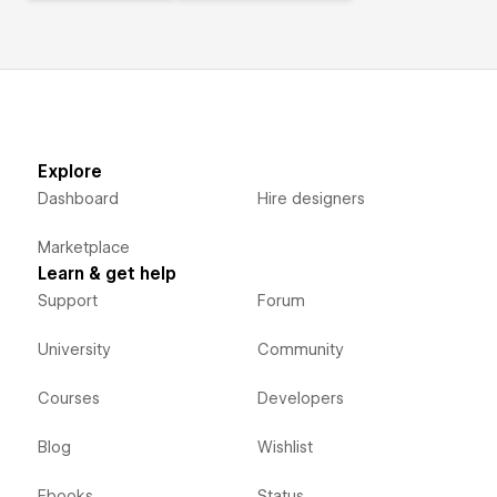
Explore
Dashboard
Hire designers
Marketplace
Learn & get help
Support
Forum
University
Community
Courses
Developers
Blog
Wishlist
Ebooks
Status