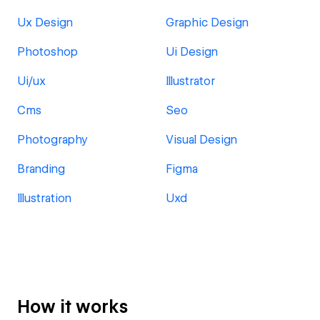
Ux Design
Graphic Design
Photoshop
Ui Design
Ui/ux
Illustrator
Cms
Seo
Photography
Visual Design
Branding
Figma
Illustration
Uxd
How it works