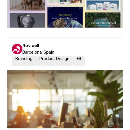
Novicell
Barcelona, Spain
Branding
Product Design
+
9