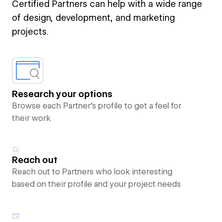
Certified Partners can help with a wide range
of design, development, and marketing
projects.
Research your options
Browse each Partner’s profile to get a feel for
their work
Reach out
Reach out to Partners who look interesting
based on their profile and your project needs