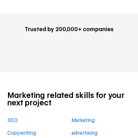
Trusted by 200,000+ companies
Marketing related skills for your
next project
SEO
Marketing
Copywriting
advertising