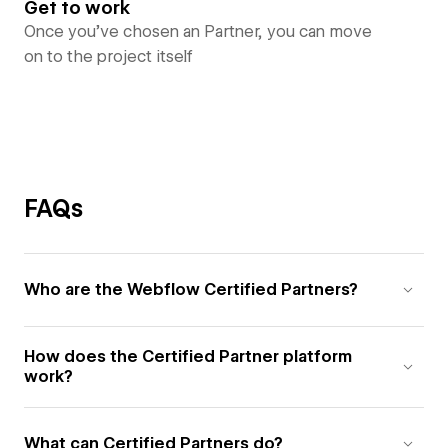
Get to work
Once you’ve chosen an Partner, you can move
on to the project itself
FAQs
Who are the Webflow Certified Partners?
How does the Certified Partner platform
work?
What can Certified Partners do?