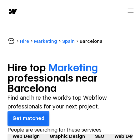
Hire
Marketing
Spain
Barcelona
Hire top
Marketing
professional
s near
Barcelona
Find and hire the world's top Webflow
professionals for your next project.
Get matched
People are searching for these services
Web Design
Graphic Design
SEO
Web Devel