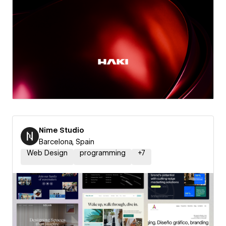
Nime Studio
Barcelona, Spain
Web Design
programming
+
7