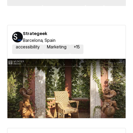
Strategeek
Barcelona, Spain
accessibility
Marketing
+
15