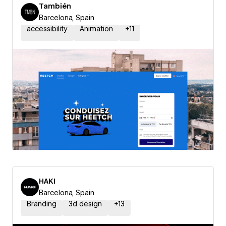
También
Barcelona, Spain
accessibility
Animation
+
11
HAKI
Barcelona, Spain
Branding
3d design
+
13