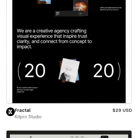
Fractal
$29 USD
Kitpro Studio