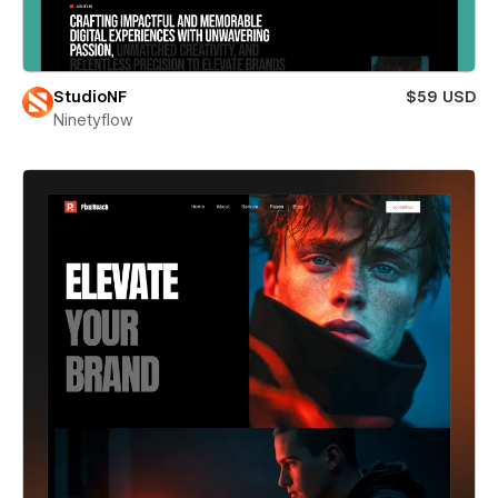
StudioNF
$59 USD
Ninetyflow