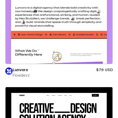
Lunvoro
$79 USD
Flowdevz