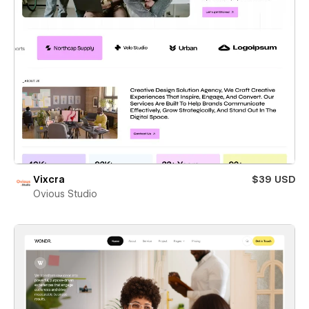
Vixcra
$39 USD
Ovious Studio