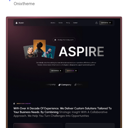
Onixtheme