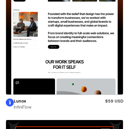
Lunox
$59 USD
InfiniFlow