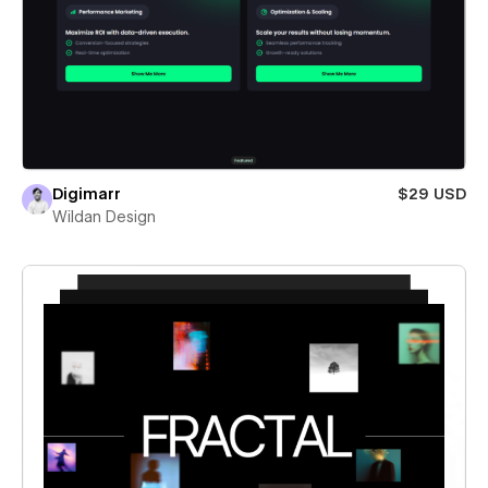
Digimarr
$29 USD
Wildan Design