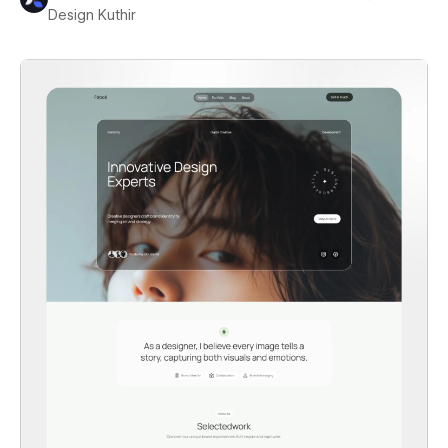
Design Kuthir