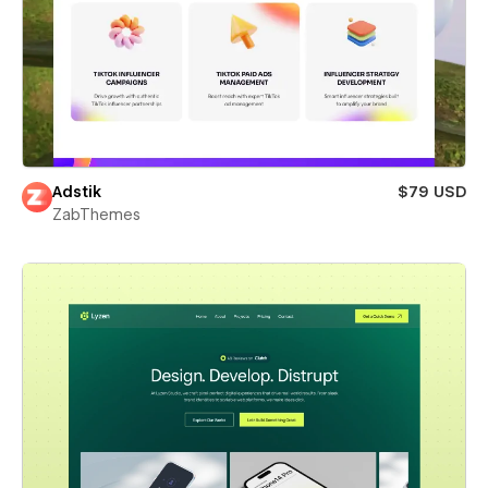
Adstik
$79 USD
ZabThemes