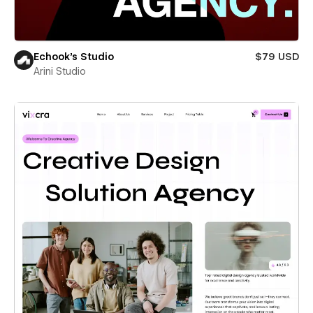
Echook's Studio
$79 USD
Arini Studio