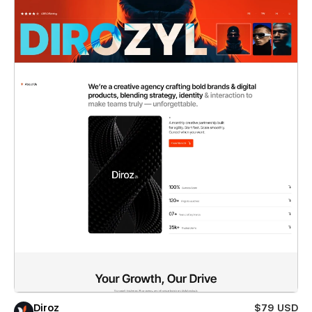
Diroz
$79 USD