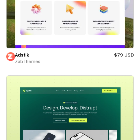
Adstik
$79 USD
ZabThemes