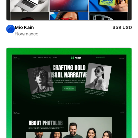
Mio Kain
$59 USD
Flowmance