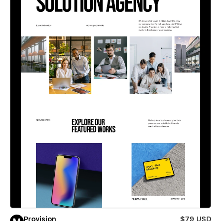
Provision
$79 USD