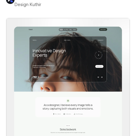
Design Kuthir