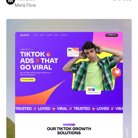
Meta Flow