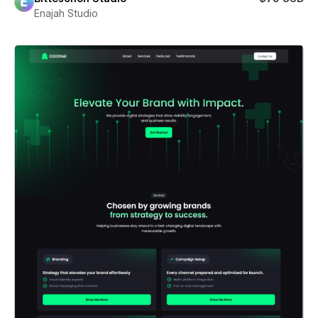
Enajah Studio