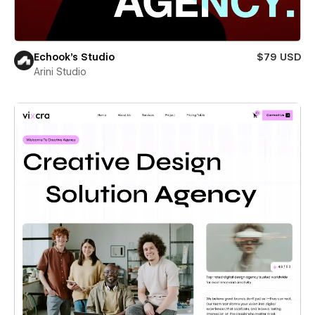
Echook's Studio
$79 USD
Arini Studio