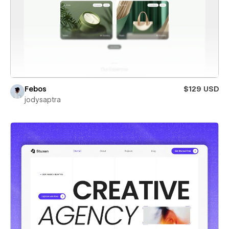
Febos
$129 USD
jodysaptra