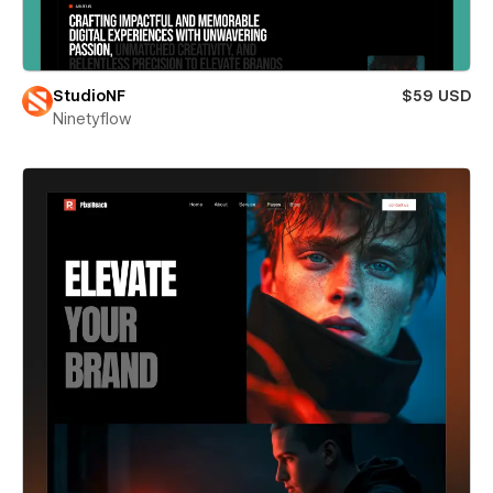
StudioNF
$59 USD
Ninetyflow