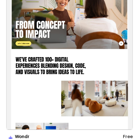
Wondr
Free