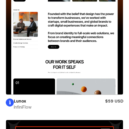
Lunox
$59 USD
InfiniFlow