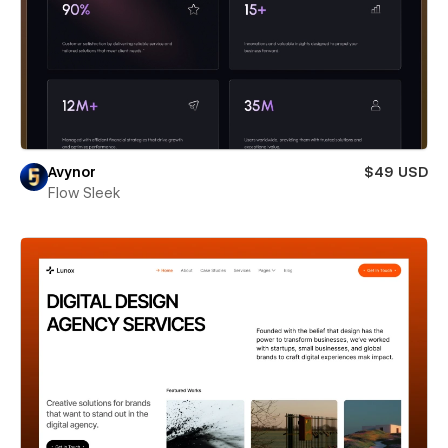
Avynor
$49 USD
Flow Sleek