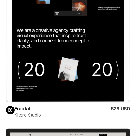
Fractal
$29 USD
Kitpro Studio