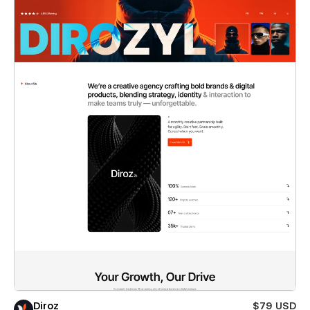
Diroz
$79 USD