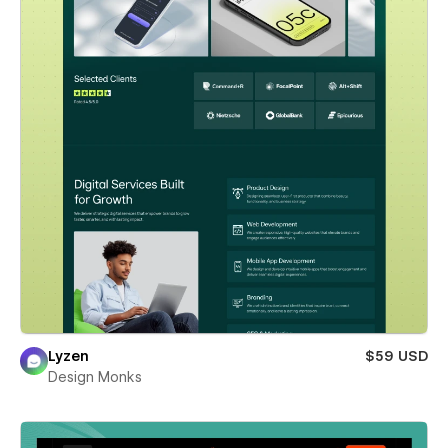
Lyzen
$59 USD
Design Monks