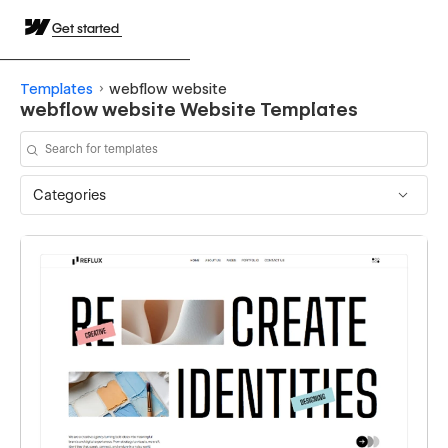
Get started
Templates
webflow website
webflow website Website Templates
Categories