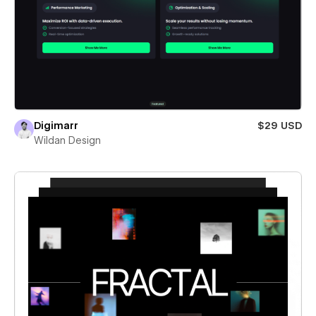
Digimarr
$29 USD
Wildan Design