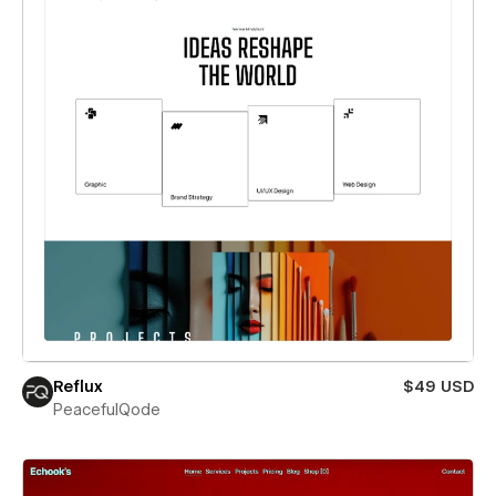
Reflux
$49 USD
PeacefulQode