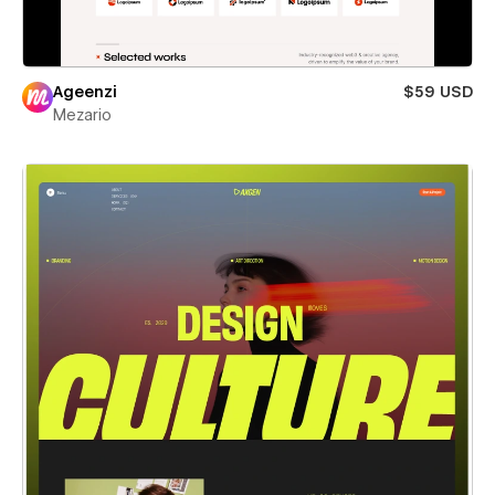
Ageenzi
$59 USD
Mezario