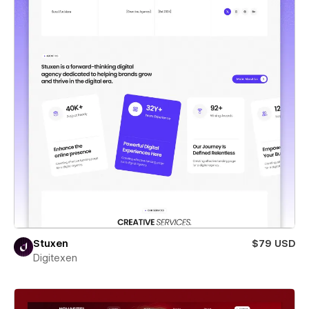
Stuxen
$79 USD
Digitexen