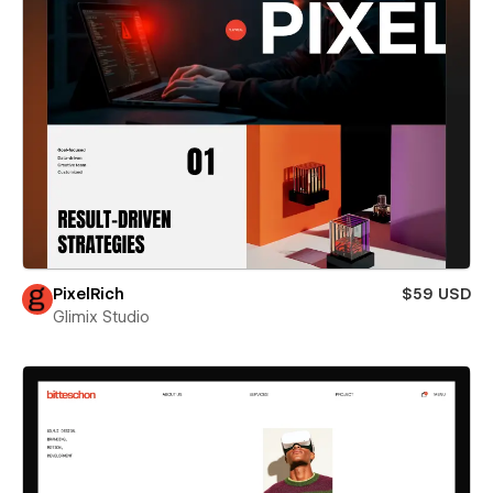
PixelRich
$59 USD
Glimix Studio