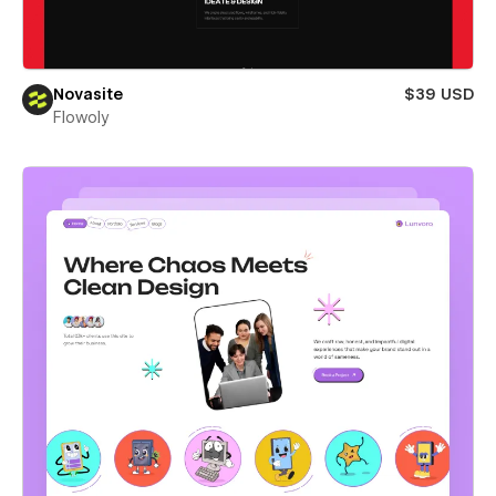
Novasite
$39 USD
Flowoly