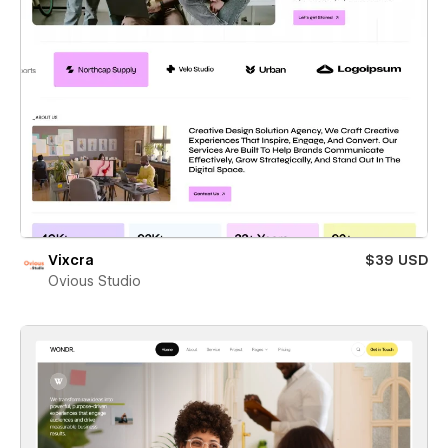
Vixcra
$39 USD
Ovious Studio