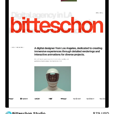
Bitteschon Studio
$79 USD