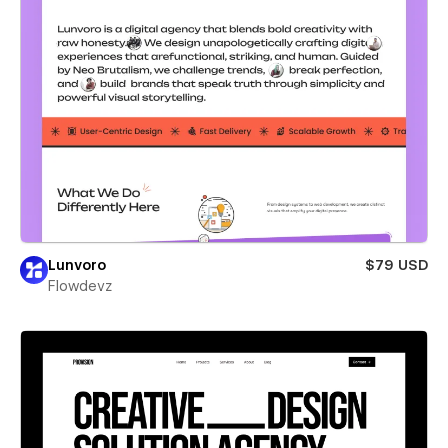
Lunvoro
$79 USD
Flowdevz