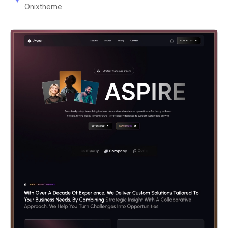
Onixtheme