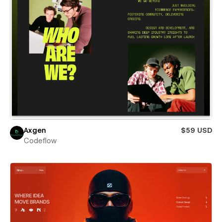
Axgen
$59 USD
Codeflow