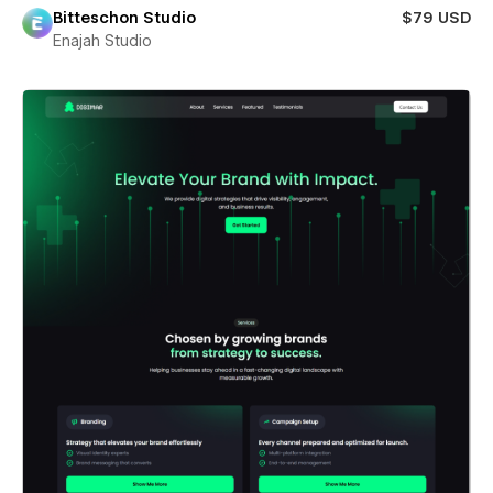
Bitteschon Studio
$79 USD
Enajah Studio