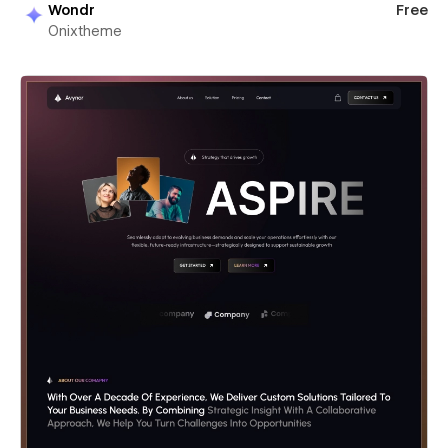
Wondr
Free
Onixtheme