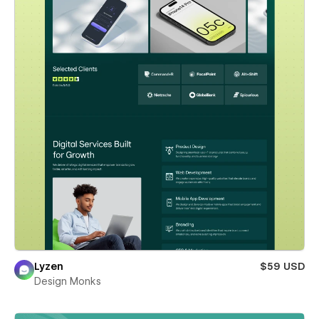
Lyzen
$59 USD
Design Monks