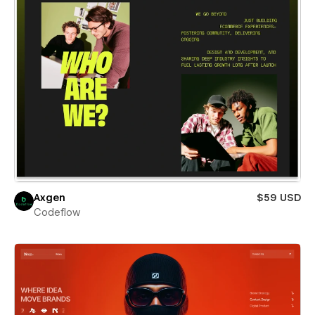
Axgen
$59 USD
Codeflow