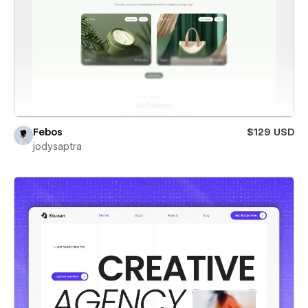
Febos
$129 USD
jodysaptra