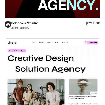
Echook's Studio
$79 USD
Arini Studio