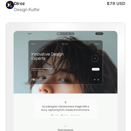
Diroz
$79 USD
Design Kuthir