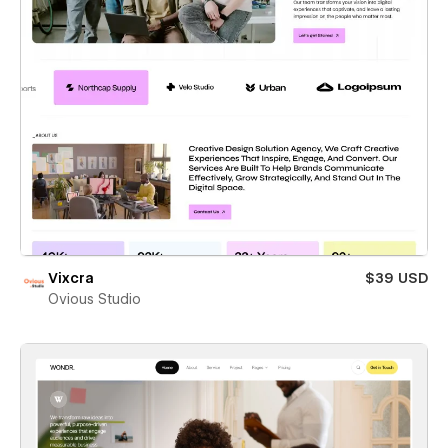
Vixcra
$39 USD
Ovious Studio