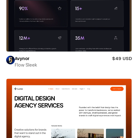
Avynor
$49 USD
Flow Sleek