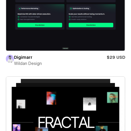
Digimarr
$29 USD
Wildan Design