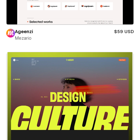
Ageenzi
$59 USD
Mezario