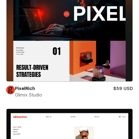
PixelRich
$59 USD
Glimix Studio