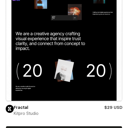
Fractal
$29 USD
Kitpro Studio