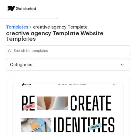
Get started
Templates
creative agency Template
creative agency Template Website
Templates
Categories