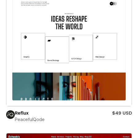
Reflux
$49 USD
PeacefulQode