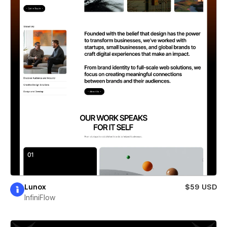
Lunox
$59 USD
InfiniFlow