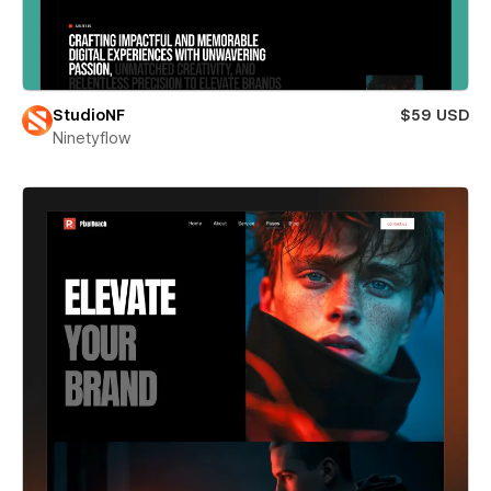
StudioNF
$59 USD
Ninetyflow