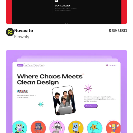
Novasite
$39 USD
Flowoly