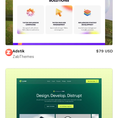
Adstik
$79 USD
ZabThemes