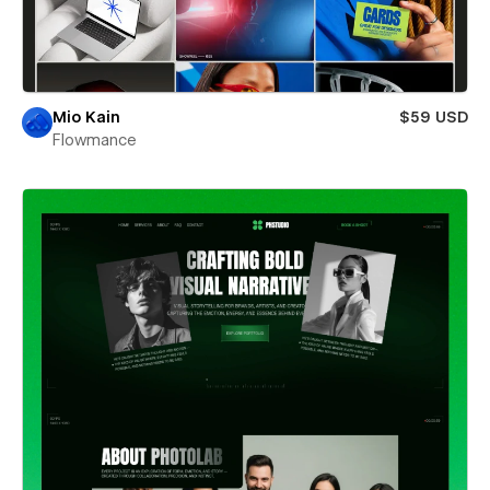
Mio Kain
$59 USD
Flowmance