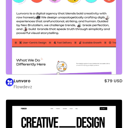
Lunvoro
$79 USD
Flowdevz