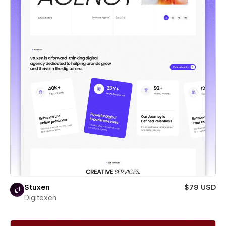
Stuxen
$79 USD
Digitexen