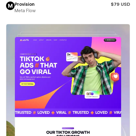
Provision
$79 USD
Meta Flow