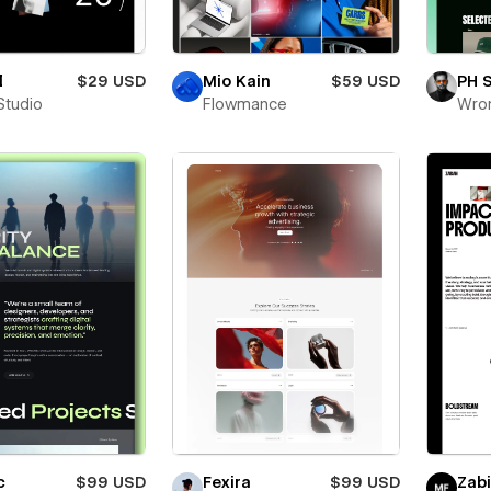
l
$29 USD
Mio Kain
$59 USD
PH 
Studio
Flowmance
Wro
c
$99 USD
Fexira
$99 USD
Zab