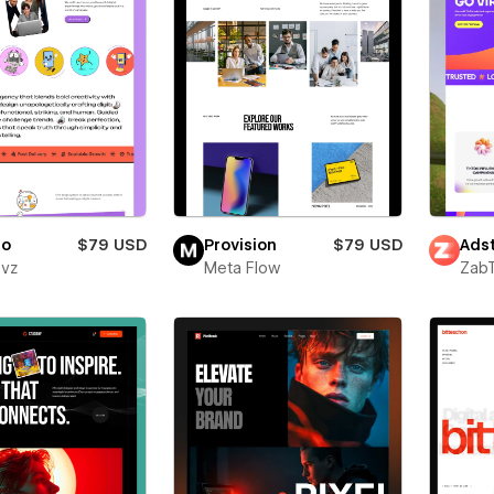
ro
$79 USD
Provision
$79 USD
Adst
evz
Meta Flow
Zab