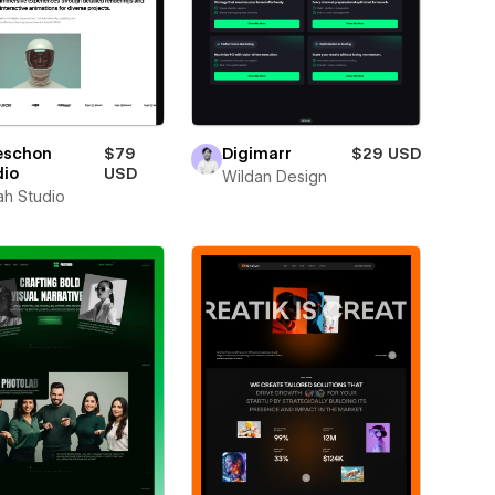
eschon
$79
Digimarr
$29 USD
dio
USD
Wildan Design
ah Studio