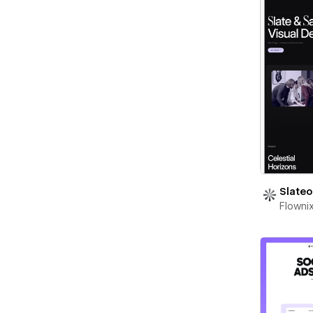
Slateo
Flowni