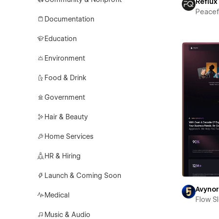
Reflux
Peace
Documentation
Education
Environment
Food & Drink
Government
Hair & Beauty
Home Services
HR & Hiring
Launch & Coming Soon
Avyno
Medical
Flow S
Music & Audio