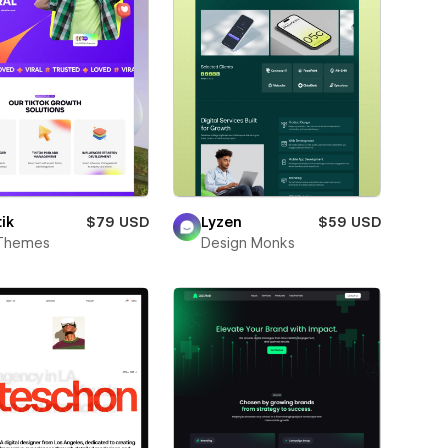
ik
$79 USD
Lyzen
$59 USD
Themes
Design Monks