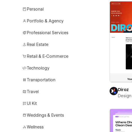
Personal
Portfolio & Agency
Professional Services
Real Estate
Retail & E-Commerce
Technology
Transportation
Diroz
Travel
Design 
UI Kit
Weddings & Events
Wellness