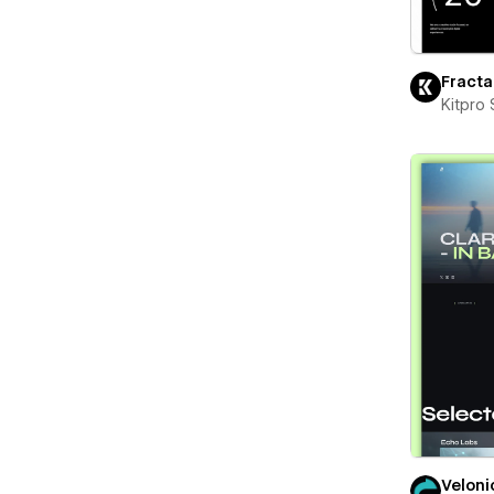
Fracta
Kitpro 
Veloni