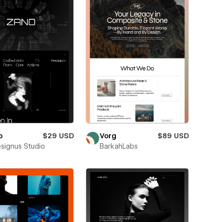
o
$29 USD
Vorg
$89 USD
esignus Studio
BarkahLabs