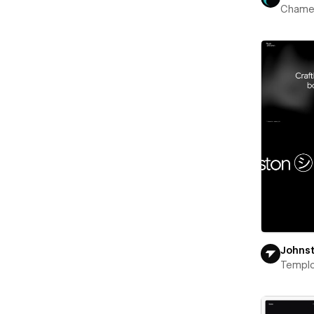
Chame
Johns
Templ