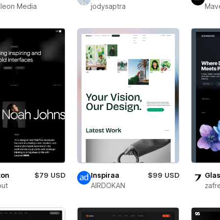
leon Media
jodysaptra
Mav
ton
$79 USD
Inspiraa
$99 USD
Glas
out
AIRDOKAN
zafr