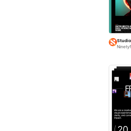
Studi
Ninety