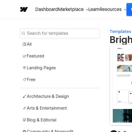
Dashboard
Marketplace
Learn
Resources
Templates
Brig
All
Featured
Landing Pages
Free
Architecture & Design
Arts & Entertainment
Blog & Editorial
Community & Nonprofit