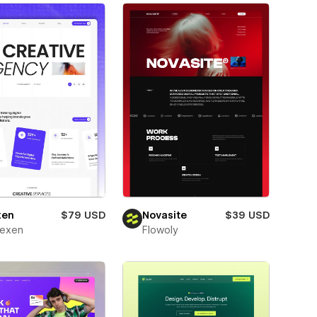
xen
$79 USD
Novasite
$39 USD
texen
Flowoly