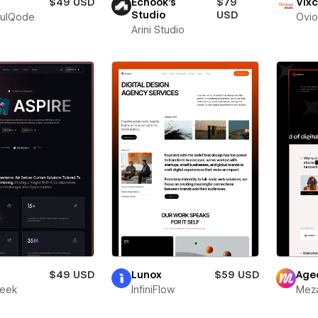
$49 USD
Echook's
$79
Vixc
Studio
USD
fulQode
Ovio
Arini Studio
r
$49 USD
Lunox
$59 USD
Age
leek
InfiniFlow
Meza