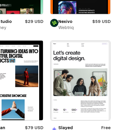
Studio
$29 USD
Nexivo
$59 USD
ney
Webtriq
ian
$79 USD
Slayed
Free