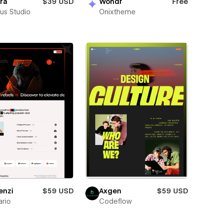
ra
$39 USD
Wondr
Free
us Studio
Onixtheme
enzi
$59 USD
Axgen
$59 USD
rio
Codeflow