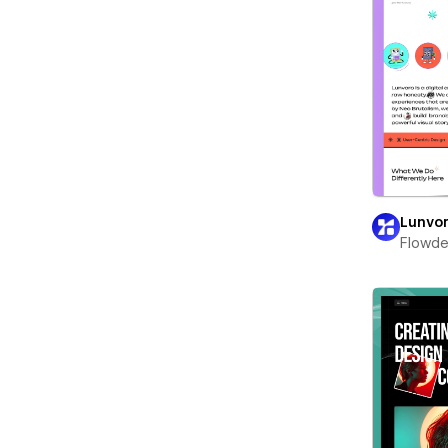
Lunvo
Flowd