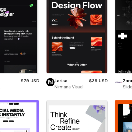
$79 USD
Larisa
$39 USD
Zan
x
Nirmana Visual
Slid