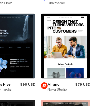
en Flow
Onixtheme
s Hive
$99 USD
Mirano
$79 USD
e media
Nova Studio