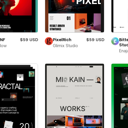
oNF
$59 USD
PixelRich
$59 USD
Bitt
Stu
flow
Glimix Studio
Enaj