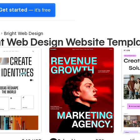
Get started
— it's free
Bright Web Design
ht Web Design Website Templ