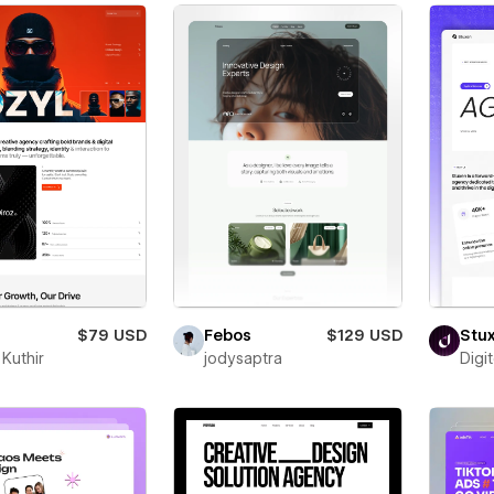
$79 USD
Febos
$129 USD
Stu
Kuthir
jodysaptra
Digi