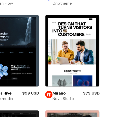
en Flow
Onixtheme
s Hive
$99 USD
Mirano
$79 USD
e media
Nova Studio