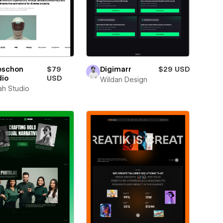
eschon
$79
Digimarr
$29 USD
dio
USD
Wildan Design
ah Studio