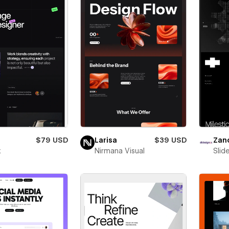
$79 USD
Larisa
$39 USD
Zan
x
Nirmana Visual
Slid