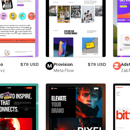
ro
$79 USD
Provision
$79 USD
Adst
evz
Meta Flow
Zab