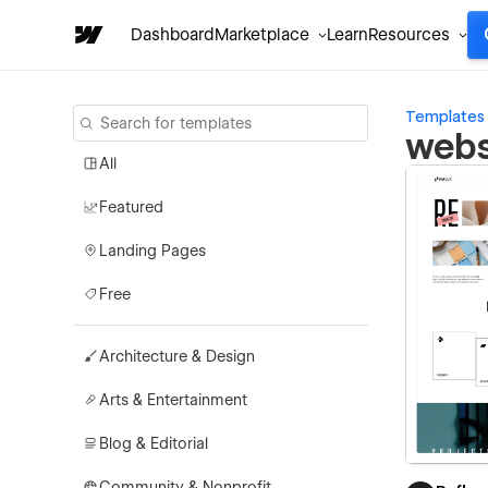
Dashboard
Marketplace
Learn
Resources
Templates
webs
All
Featured
Landing Pages
Free
Architecture & Design
Arts & Entertainment
Blog & Editorial
Community & Nonprofit