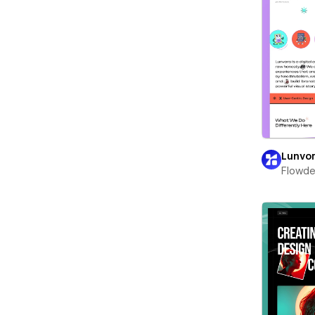
Lunvo
Flowd