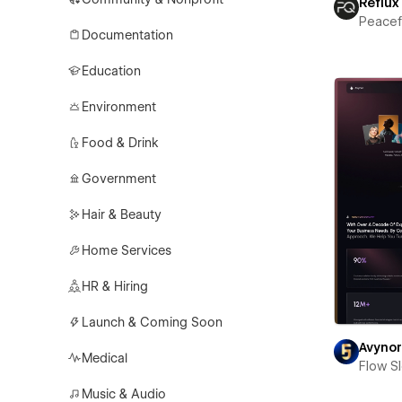
Reflux
Peace
Documentation
Education
Environment
Food & Drink
Government
Hair & Beauty
Home Services
HR & Hiring
Launch & Coming Soon
Avyno
Medical
Flow S
Music & Audio