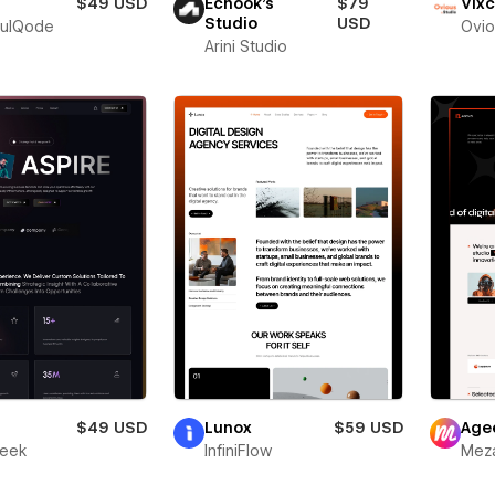
$49 USD
Echook's
$79
Vixc
Studio
USD
fulQode
Ovio
Arini Studio
r
$49 USD
Lunox
$59 USD
Age
leek
InfiniFlow
Meza