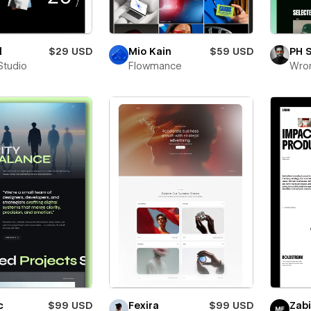
l
$29 USD
Mio Kain
$59 USD
PH 
Studio
Flowmance
Wro
c
$99 USD
Fexira
$99 USD
Zab