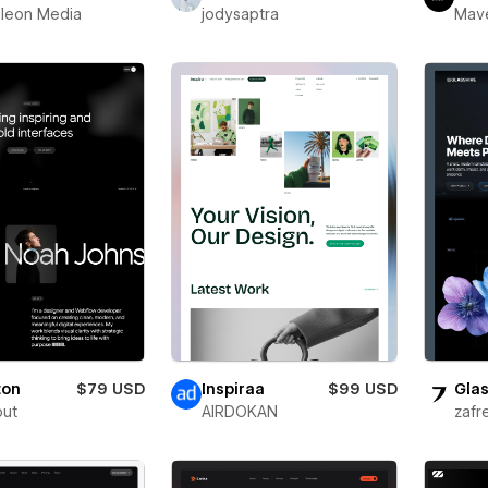
leon Media
jodysaptra
Mav
ton
$79 USD
Inspiraa
$99 USD
Glas
out
AIRDOKAN
zafr