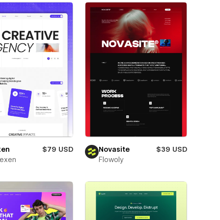
xen
$79 USD
Novasite
$39 USD
texen
Flowoly