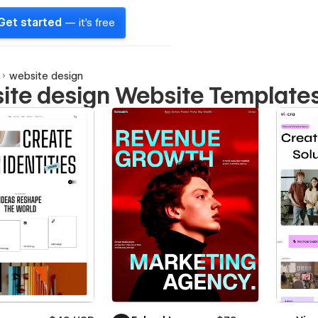
Get started
— it's free
website design
ite design Website Template