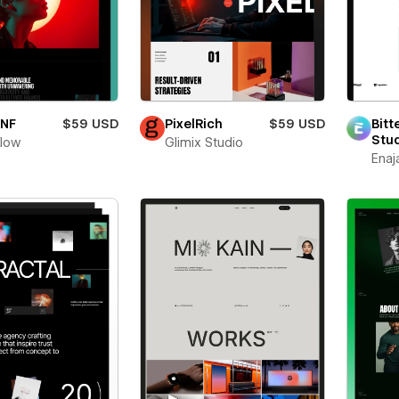
oNF
$59 USD
PixelRich
$59 USD
Bitt
Stu
flow
Glimix Studio
Enaj