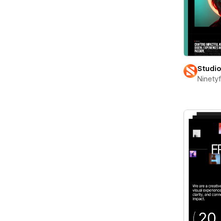
Studi
Ninety