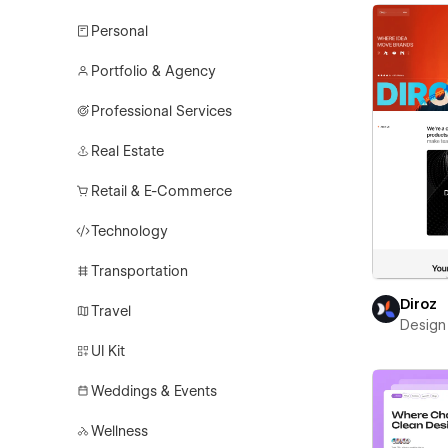
Personal
Portfolio & Agency
Professional Services
Real Estate
Retail & E-Commerce
Technology
Transportation
Diroz
Travel
Design 
UI Kit
Weddings & Events
Wellness