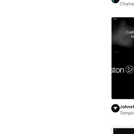
Chame
Johns
Templ