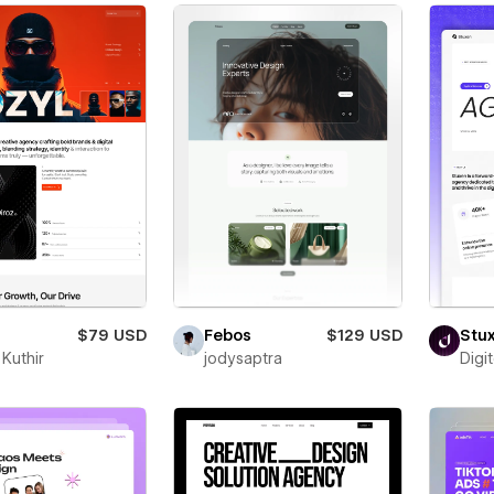
$79 USD
Febos
$129 USD
Stu
Kuthir
jodysaptra
Digi