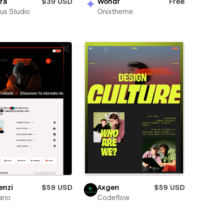
ra
$39 USD
Wondr
Free
us Studio
Onixtheme
enzi
$59 USD
Axgen
$59 USD
rio
Codeflow