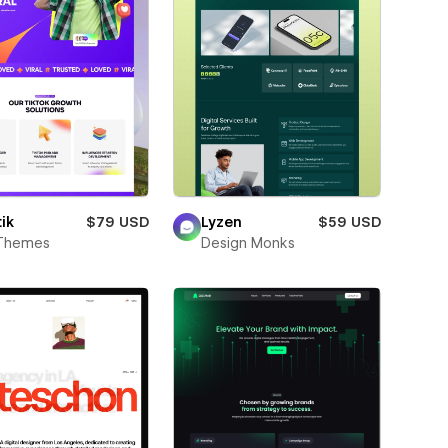
ik
$79 USD
Lyzen
$59 USD
Themes
Design Monks