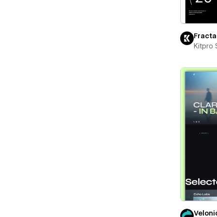
Fracta
Kitpro 
Veloni