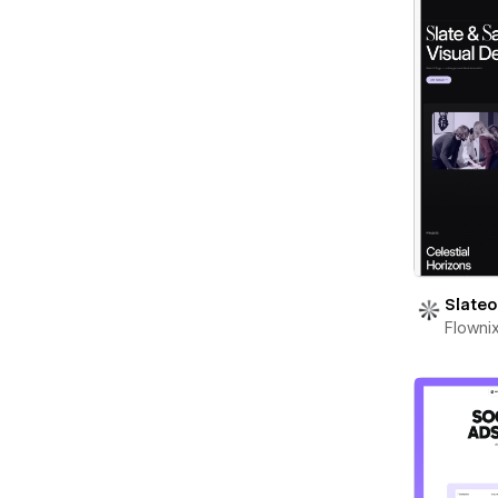
Slateo
Flowni