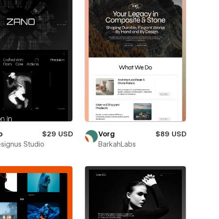
o
$29 USD
Vorg
$89 USD
esignus Studio
BarkahLabs