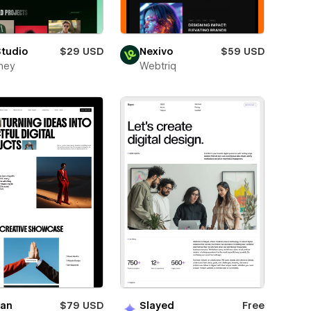
Studio
$29 USD
Nexivo
$59 USD
ney
Webtriq
ian
$79 USD
Slayed
Free