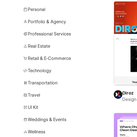
Personal
Portfolio & Agency
Professional Services
Real Estate
Retail & E-Commerce
Technology
Transportation
Diroz
Travel
Design 
UI Kit
Weddings & Events
Wellness