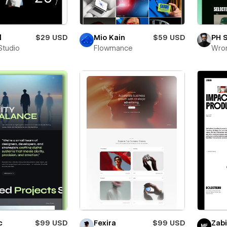
l
$29 USD
Mio Kain
$59 USD
PH 
Studio
Flowmance
Wro
c
$99 USD
Fexira
$99 USD
Zab