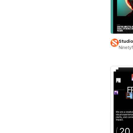
Studi
Ninety