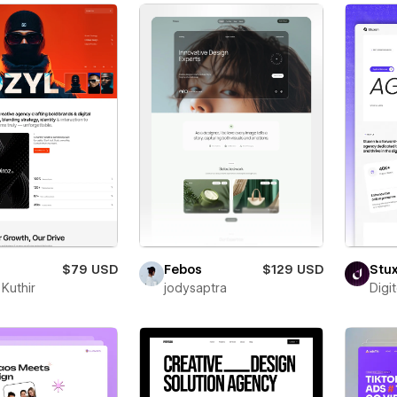
$79 USD
Febos
$129 USD
Stu
Kuthir
jodysaptra
Digi