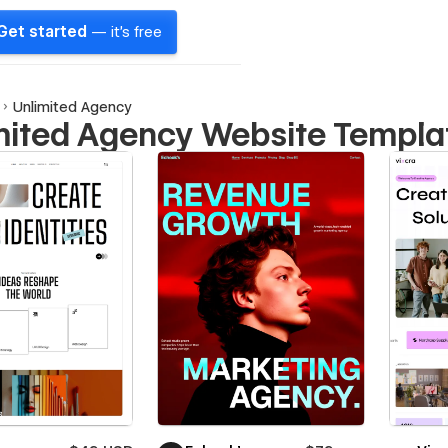
Get started
— it's free
Unlimited Agency
mited Agency Website Templa