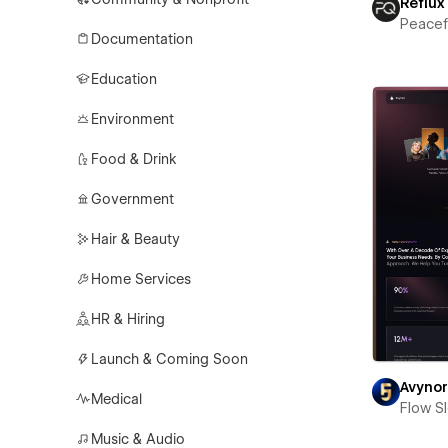
Reflux
Peace
Documentation
Education
Environment
Food & Drink
Government
Hair & Beauty
Home Services
HR & Hiring
Launch & Coming Soon
Avyno
Medical
Flow S
Music & Audio