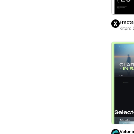
Fracta
Kitpro 
Veloni