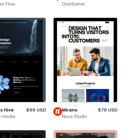
en Flow
Onixtheme
s Hive
$99 USD
Mirano
$79 USD
e media
Nova Studio