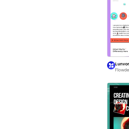
Lunvo
Flowd