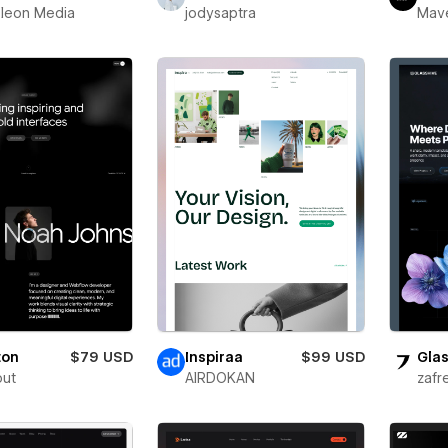
leon Media
jodysaptra
Mav
ton
$79 USD
Inspiraa
$99 USD
Glas
out
AIRDOKAN
zafr