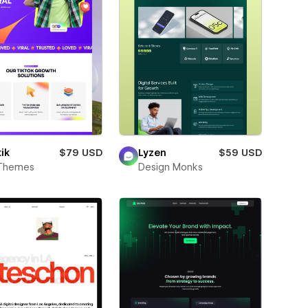
ik
$79 USD
Lyzen
$59 USD
Themes
Design Monks