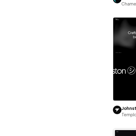
Chame
Johns
Templ