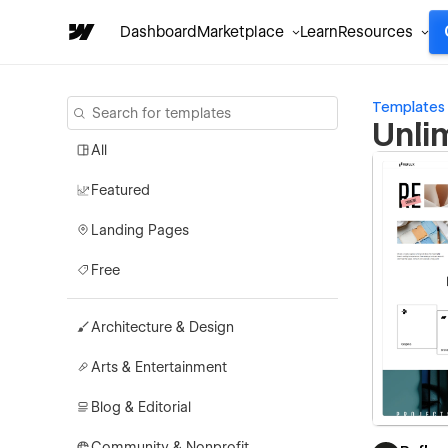
Dashboard
Marketplace
Learn
Resources
Templates
Unli
All
Featured
Landing Pages
Free
Architecture & Design
Arts & Entertainment
Blog & Editorial
Community & Nonprofit