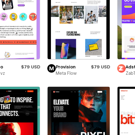
ro
$79 USD
Provision
$79 USD
Adst
evz
Meta Flow
Zab