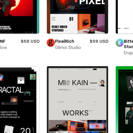
oNF
$59 USD
PixelRich
$59 USD
Bitt
Stu
flow
Glimix Studio
Enaj