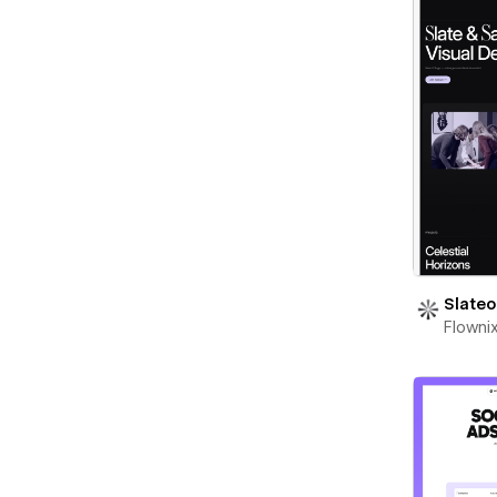
Slateo
Flowni