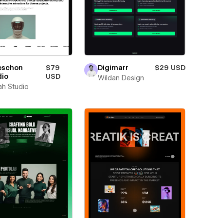
eschon
$79
Digimarr
$29 USD
dio
USD
Wildan Design
ah Studio