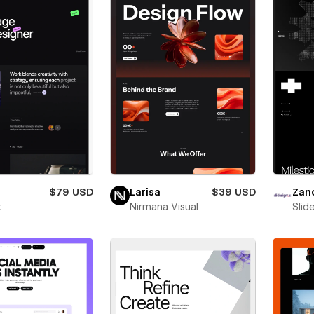
$79 USD
Larisa
$39 USD
Zan
x
Nirmana Visual
Slid