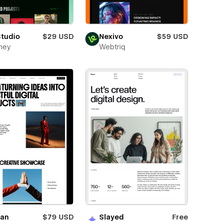
Studio
$29 USD
Nexivo
$59 USD
ney
Webtriq
ian
$79 USD
Slayed
Free