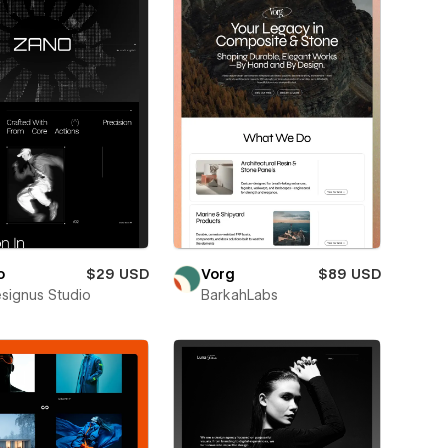
o
$29 USD
Vorg
$89 USD
esignus Studio
BarkahLabs