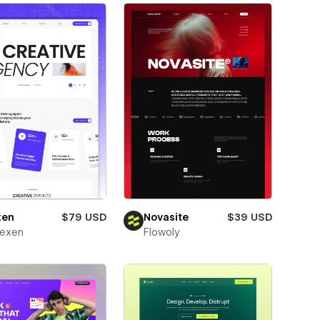
xen
$79 USD
Novasite
$39 USD
texen
Flowoly