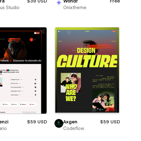
ra
$39 USD
Wondr
Free
us Studio
Onixtheme
enzi
$59 USD
Axgen
$59 USD
rio
Codeflow