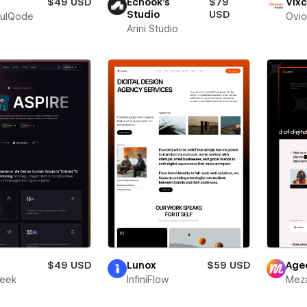
$49 USD
Echook's
$79
Vixc
Studio
USD
fulQode
Ovio
Arini Studio
r
$49 USD
Lunox
$59 USD
Age
leek
InfiniFlow
Meza