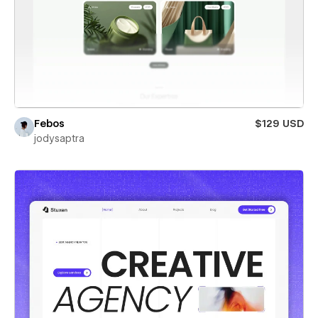
Febos
$129 USD
jodysaptra