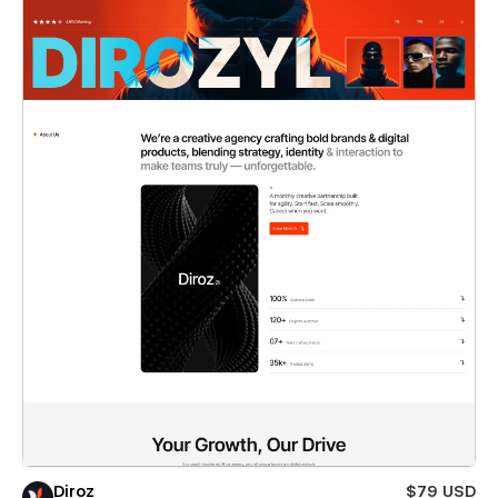
Diroz
$79 USD