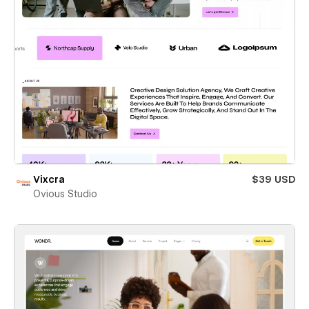
Vixcra
$39 USD
Ovious Studio