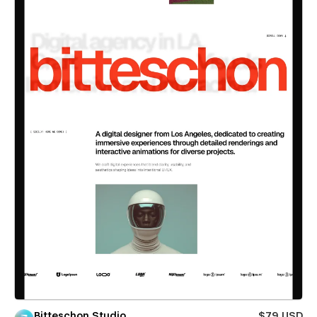
Bitteschon Studio
$79 USD