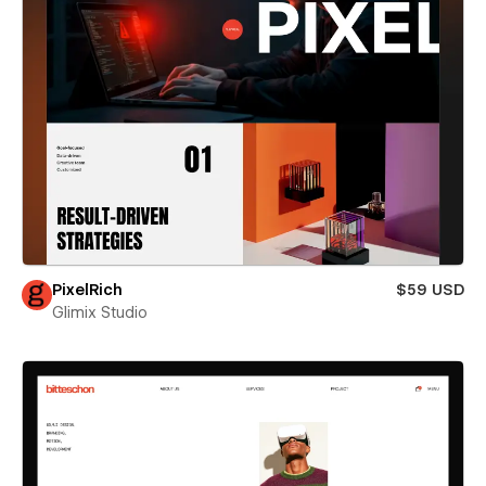
PixelRich
$59 USD
Glimix Studio