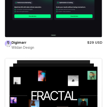
Digimarr
$29 USD
Wildan Design