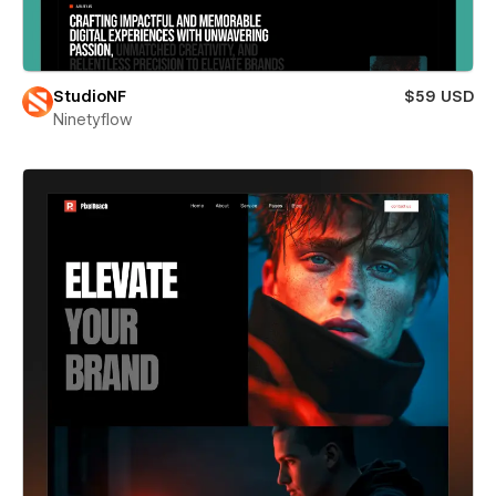
StudioNF
$59 USD
Ninetyflow