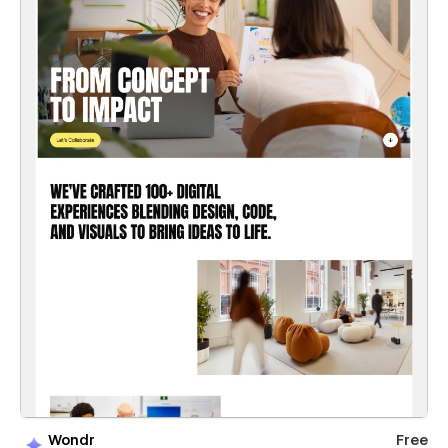
Wondr
Free