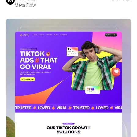
Meta Flow