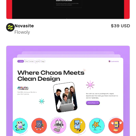
Novasite
$39 USD
Flowoly