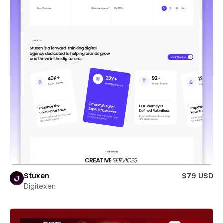
Stuxen
$79 USD
Digitexen