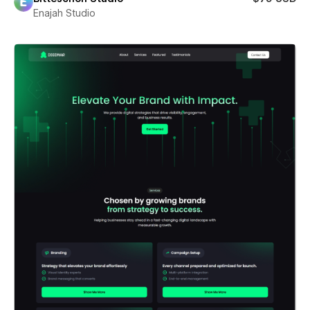
Enajah Studio