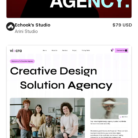
Echook's Studio
$79 USD
Arini Studio