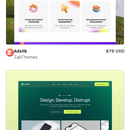
Adstik
$79 USD
ZabThemes