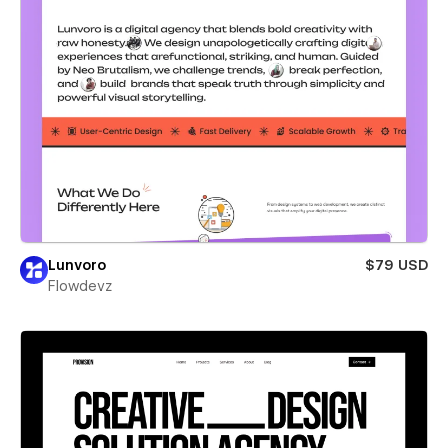
Lunvoro
$79 USD
Flowdevz