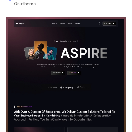
Onixtheme