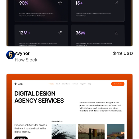
Avynor
$49 USD
Flow Sleek