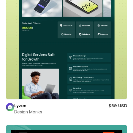
Lyzen
$59 USD
Design Monks