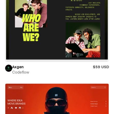
Axgen
$59 USD
Codeflow