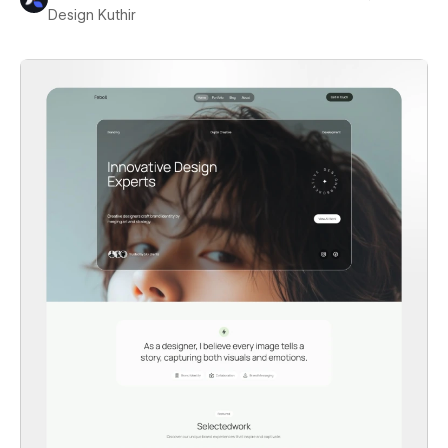
Design Kuthir