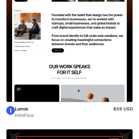
Lunox
$59 USD
InfiniFlow