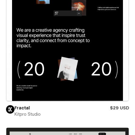
Fractal
$29 USD
Kitpro Studio