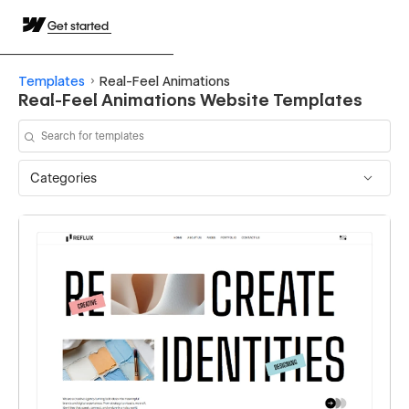
Get started
Templates
Real-Feel Animations
Real-Feel Animations Website Templates
Categories