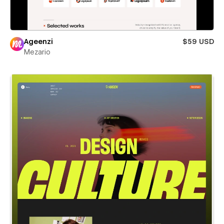
Ageenzi
$59 USD
Mezario