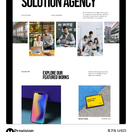
Provision
$79 USD