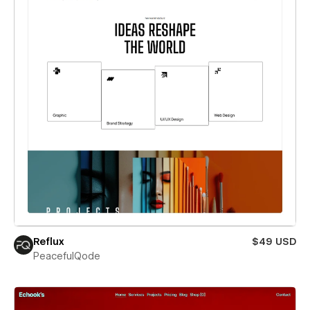
Reflux
$49 USD
PeacefulQode