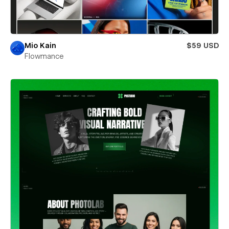
Mio Kain
$59 USD
Flowmance