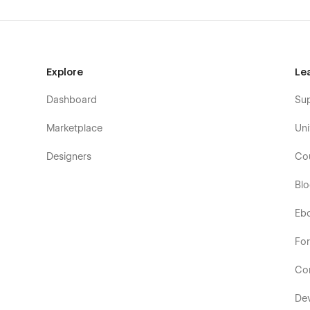
Explore
Le
Dashboard
Su
Marketplace
Uni
Designers
Co
Bl
Eb
Fo
Co
De