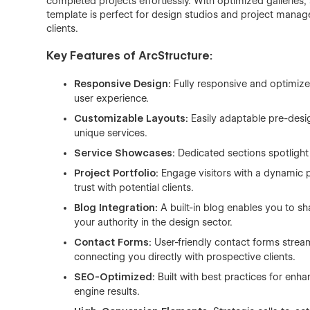
completed projects effortlessly. With optimized galleries,
template is perfect for design studios and project manage
clients.
Key Features of ArcStructure:
Responsive Design:
Fully responsive and optimized
user experience.
Customizable Layouts:
Easily adaptable pre-desig
unique services.
Service Showcases:
Dedicated sections spotligh
Project Portfolio:
Engage visitors with a dynamic 
trust with potential clients.
Blog Integration:
A built-in blog enables you to sh
your authority in the design sector.
Contact Forms:
User-friendly contact forms strea
connecting you directly with prospective clients.
SEO-Optimized:
Built with best practices for enha
engine results.