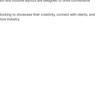
tion and intuitive layouts are designed to drive conversions
 looking to showcase their creativity, connect with clients, and
ture industry.