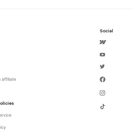
Social
affiliate
olicies
ervice
icy