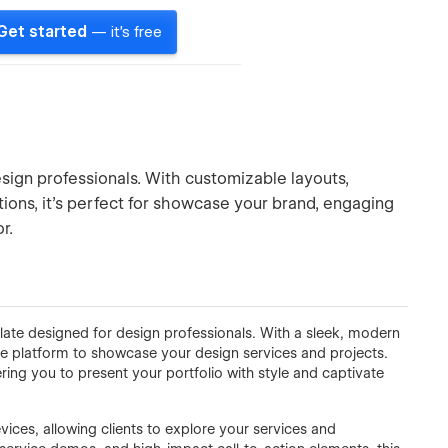
Get started
— it's free
ign professionals. With customizable layouts,
ons, it’s perfect for showcase your brand, engaging
r.
late designed for design professionals. With a sleek, modern
ate platform to showcase your design services and projects.
ring you to present your portfolio with style and captivate
ices, allowing clients to explore your services and