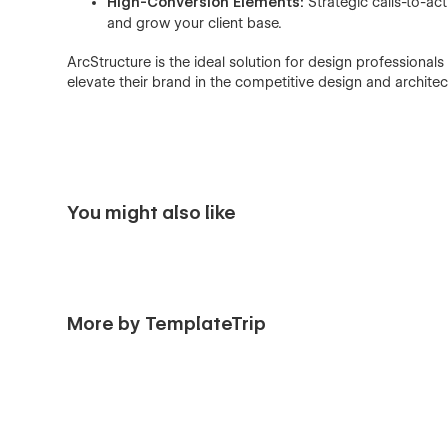
High-Conversion Elements:
Strategic calls-to-ac
and grow your client base.
ArcStructure is the ideal solution for design professionals
elevate their brand in the competitive design and architec
You might also like
More by TemplateTrip