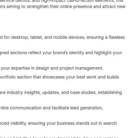
 service demos, and high-impact call-to-action elements, this
rs aiming to strengthen their online presence and attract new
 for desktop, tablet, and mobile devices, ensuring a flawless
ned sections reflect your brand’s identity and highlight your
t your expertise in design and project management.
portfolio section that showcases your best work and builds
are industry insights, updates, and case studies, establishing
mline communication and facilitate lead generation,
nced visibility, ensuring your business stands out in search