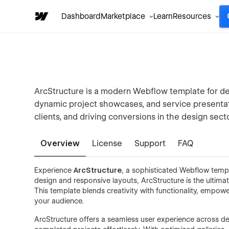
Dashboard
Marketplace
Learn
Resources
ArcStructure is a modern Webflow template for des
dynamic project showcases, and service presentati
clients, and driving conversions in the design secto
Overview
License
Support
FAQ
Experience
ArcStructure
, a sophisticated Webflow temp
design and responsive layouts, ArcStructure is the ultim
This template blends creativity with functionality, empowe
your audience.
ArcStructure offers a seamless user experience across dev