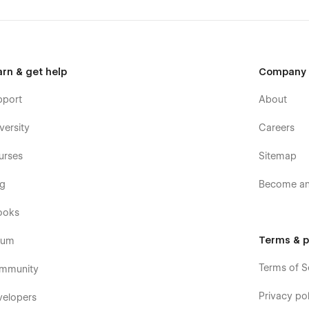
arn & get help
Company
pport
About
versity
Careers
urses
Sitemap
og
Become an 
ooks
Terms & p
rum
Terms of S
mmunity
Privacy pol
velopers