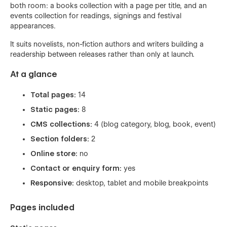
both room: a books collection with a page per title, and an
events collection for readings, signings and festival
appearances.
It suits novelists, non-fiction authors and writers building a
readership between releases rather than only at launch.
At a glance
Total pages:
14
Static pages:
8
CMS collections:
4 (blog category, blog, book, event)
Section folders:
2
Online store:
no
Contact or enquiry form:
yes
Responsive:
desktop, tablet and mobile breakpoints
Pages included