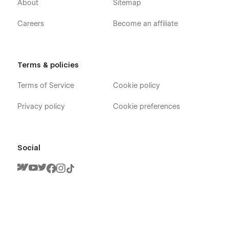
About
Sitemap
Careers
Become an affiliate
Terms & policies
Terms of Service
Cookie policy
Privacy policy
Cookie preferences
Social