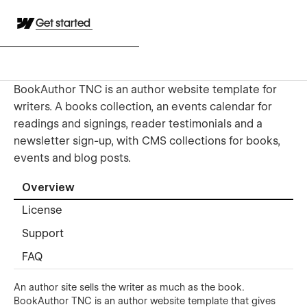
Get started
BookAuthor TNC is an author website template for
writers. A books collection, an events calendar for
readings and signings, reader testimonials and a
newsletter sign-up, with CMS collections for books,
events and blog posts.
Overview
License
Support
FAQ
An author site sells the writer as much as the book.
BookAuthor TNC is an author website template that gives