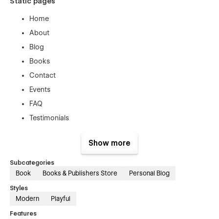
Static pages
Home
About
Blog
Books
Contact
Events
FAQ
Testimonials
CMS collection templates
Show more
Blog Category template
Subcategories
Blog template
Book
Books & Publishers Store
Personal Blog
Book template
Styles
Event template
Modern
Playful
Features
Section folders