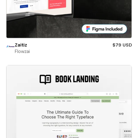
Zaitiz
$79 USD
Flowzai