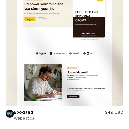
Bookland
$49 USD
Webestica