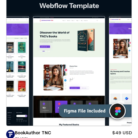
BookAuthor TNC
$49 USD