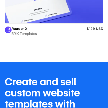
Reader X
$129 USD
BRIX Templates
Create and sell
custom website
templates with