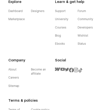
Explore
Learn & get help
Dashboard
Designers
Support
Forum
Marketplace
University
Community
Courses
Developers
Blog
Wishlist
Ebooks
Status
Company
Social
About
Become an
affiliate
Careers
Sitemap
Terms & policies
Terms of
Cookie policy