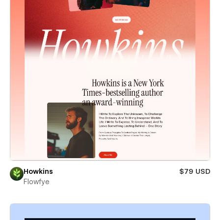
Howkins
$79 USD
Flowfye