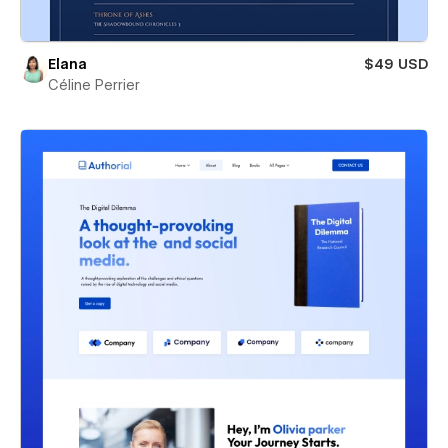
Elana
$49 USD
Céline Perrier