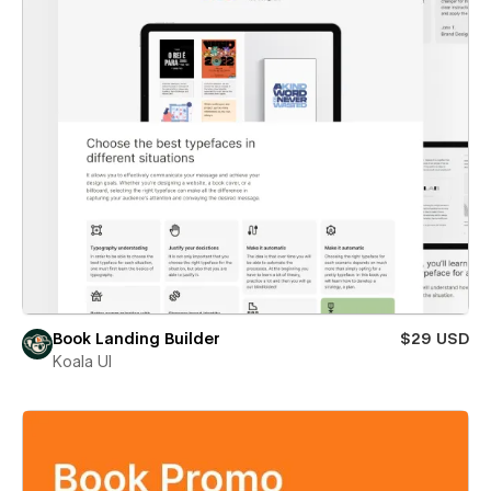
Book Landing Builder
$29 USD
Koala UI