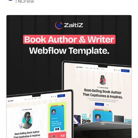
TNCFlow