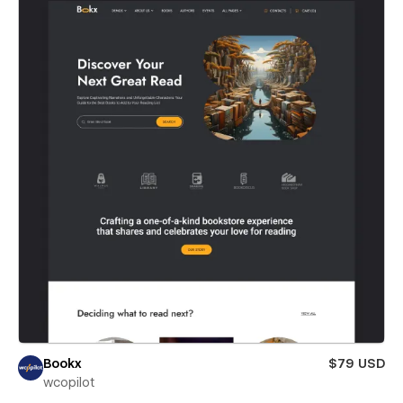
Bookx
$79 USD
wcopilot