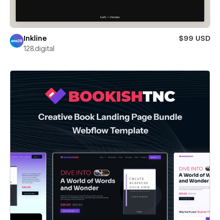
Inkline
$99 USD
128.digital