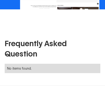
Frequently Asked
Question
No items found.