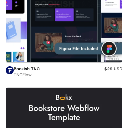
Bookish TNC
$29 USD
TNCFlow