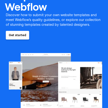
Webflow
Discover how to submit your own website templates and
meet Webflow's quality guidelines, or explore our collection
of stunning templates created by talented designers.
Get started