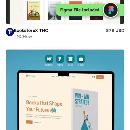
BookstoreX TNC
$79 USD
TNCFlow