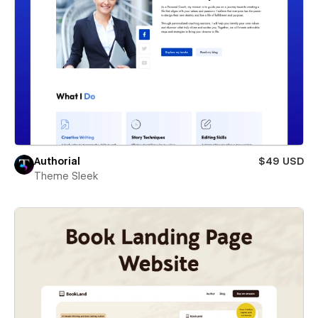
Authorial
$49 USD
Theme Sleek