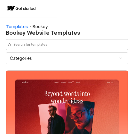
Get started
Templates
Bookey
Bookey Website Templates
Categories