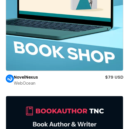
NovelNexus
$79 USD
WebOcean