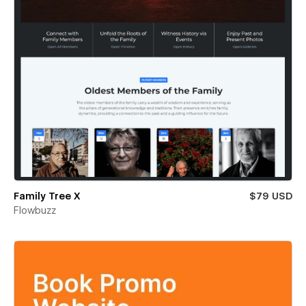
Family Tree X
$79 USD
Flowbuzz