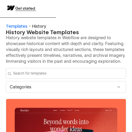
Get started
Templates
History
History Website Templates
History website templates in Webflow are designed to
showcase historical content with depth and clarity. Featuring
visually rich layouts and structured sections, these templates
effectively present timelines, narratives, and archival imagery.
Immersing visitors in the past and encouraging exploration.
Categories