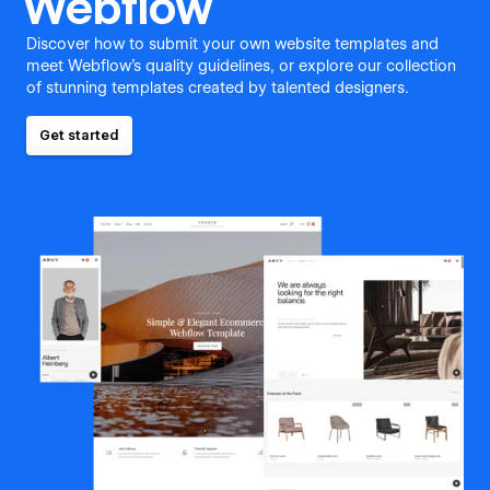
Webflow
Discover how to submit your own website templates and
meet Webflow's quality guidelines, or explore our collection
of stunning templates created by talented designers.
Get started