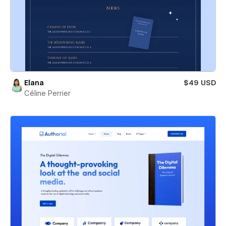
Elana
$49 USD
Céline Perrier