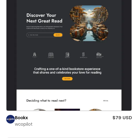
Bookx
$79 USD
wcopilot