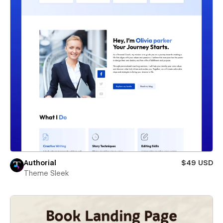
Authorial
$49 USD
Theme Sleek