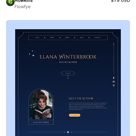
Howkins
$79 USD
Flowfye