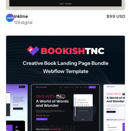
Inkline
$99 USD
128.digital