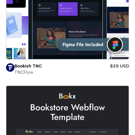
Bookish TNC
$29 USD
TNCFlow