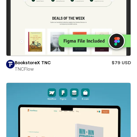
BookstoreX TNC
$79 USD
TNCFlow