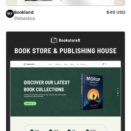
Bookland
$49 USD
Webestica