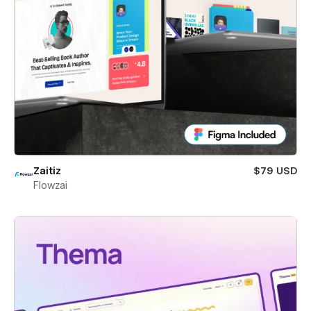
Zaitiz
$79 USD
Flowzai