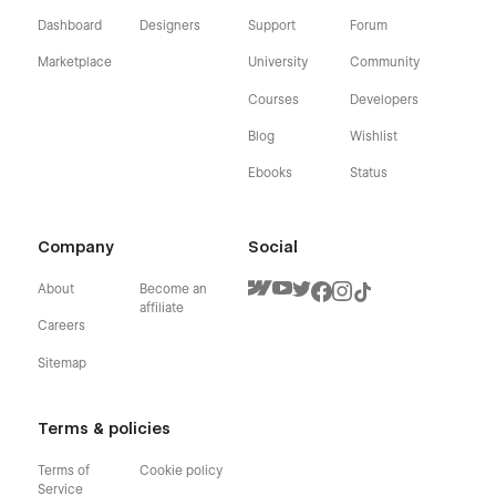
Dashboard
Designers
Support
Forum
Marketplace
University
Community
Courses
Developers
Blog
Wishlist
Ebooks
Status
Company
Social
About
Become an
affiliate
Careers
Sitemap
Terms & policies
Terms of
Cookie policy
Service