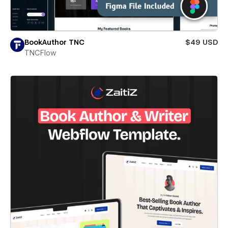
BookAuthor TNC
$49 USD
TNCFlow