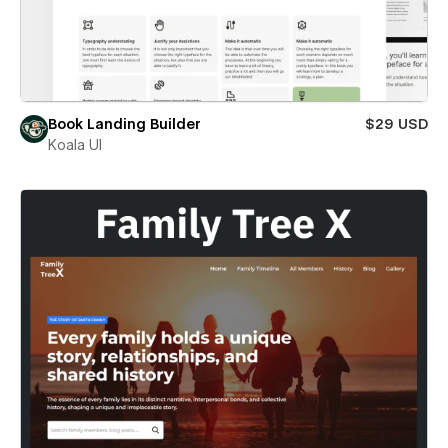
Book Landing Builder
$29 USD
Koala UI