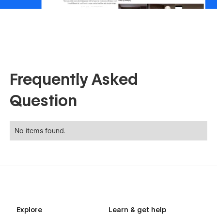
Frequently Asked
Question
No items found.
Explore
Learn & get help