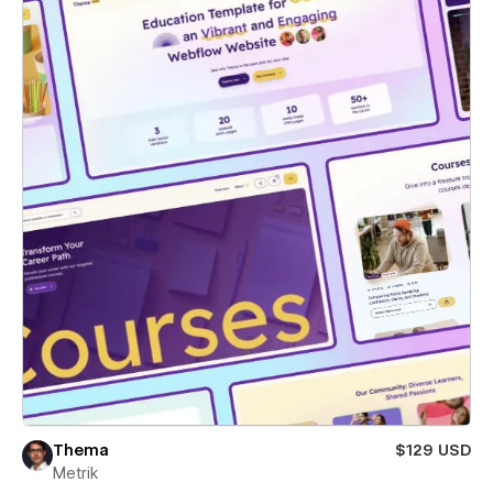
Thema
$129 USD
Metrik