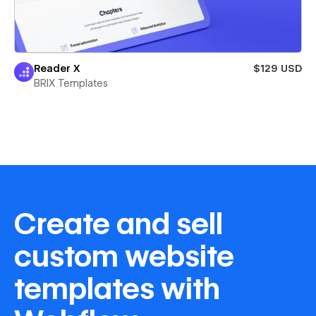
Reader X
$129 USD
BRIX Templates
Create and sell
custom website
templates with