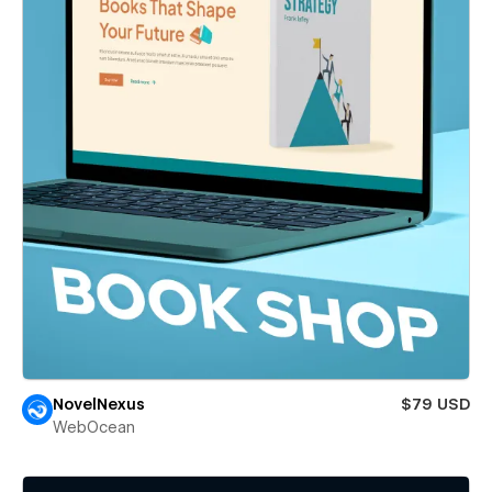
NovelNexus
$79 USD
WebOcean