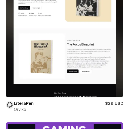
LiteraPen
$29 USD
Orviko