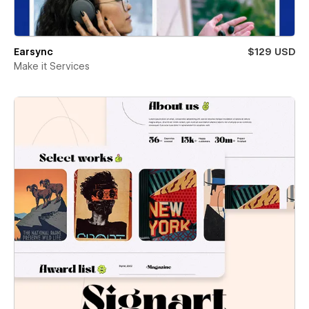
Earsync
$129 USD
Make it Services