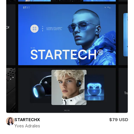
STARTECHX
$79 USD
Yves Adrales