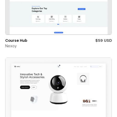
Course Hub
$59 USD
Nexoy