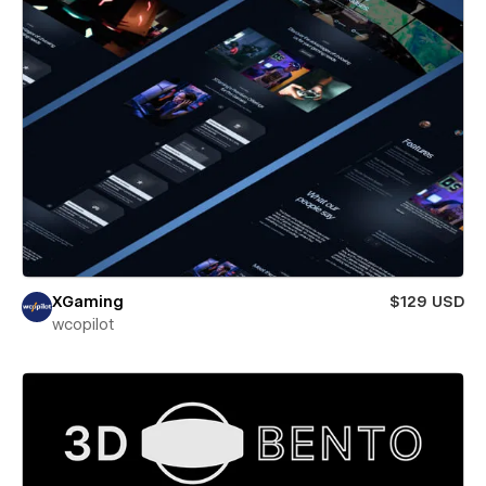
XGaming
$129 USD
wcopilot