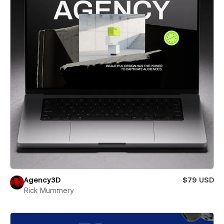
Agency3D
$79 USD
Rick Mummery