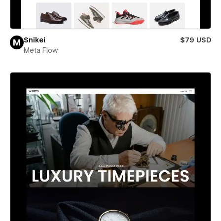
Snikei
$79 USD
Meta Flow