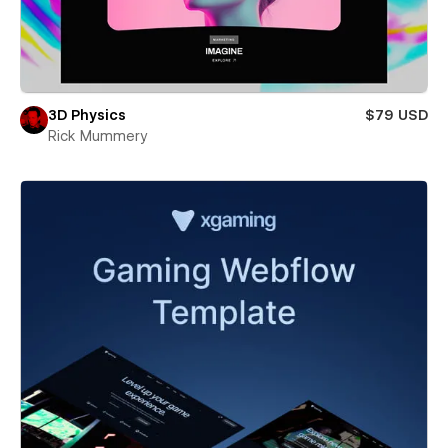
3D Physics
$79 USD
Rick Mummery