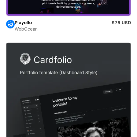
Playello
$79 USD
WebOcean