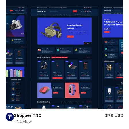
Shopper TNC
$79 USD
TNCFlow