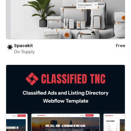
Spacekit
Free
Div Supply