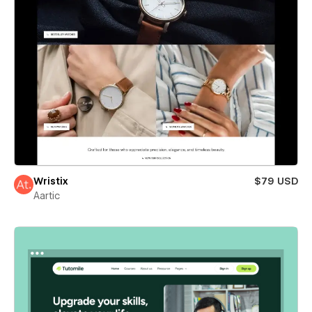
Wristix
$79 USD
Aartic