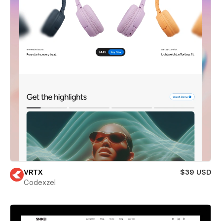
VRTX
$39 USD
Codexzel