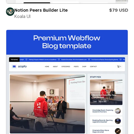
Notion Peers Builder Lite
$79 USD
Koala UI