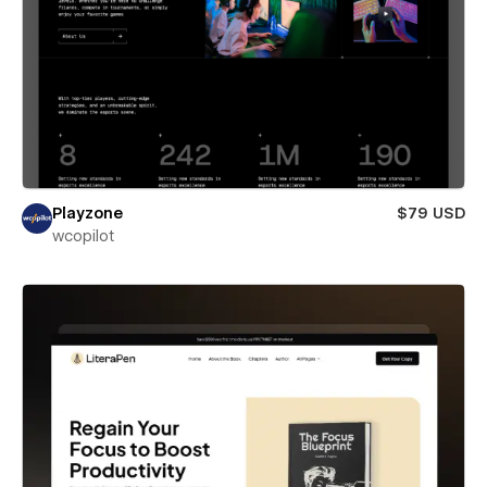
Playzone
$79 USD
wcopilot