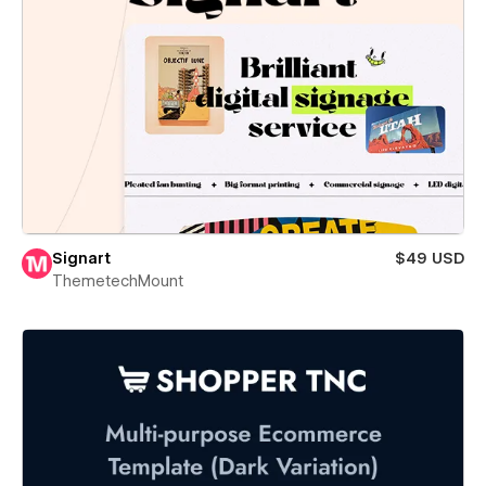
Signart
$49 USD
ThemetechMount