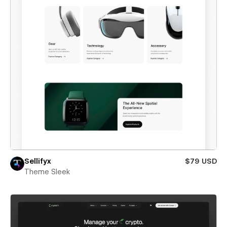
Sellifyx
$79 USD
Theme Sleek