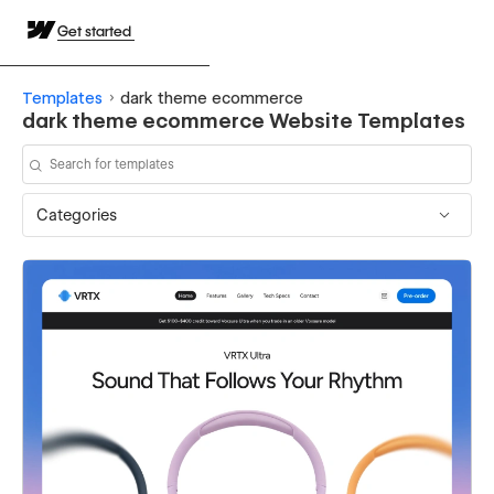
Get started
Templates
dark theme ecommerce
dark theme ecommerce Website Templates
Categories