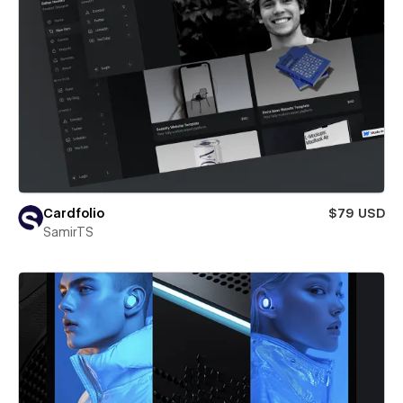
Cardfolio
$79 USD
SamirTS