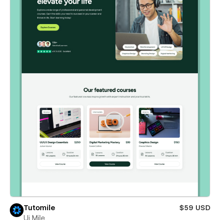
Tutomile
$59 USD
Ui Mile