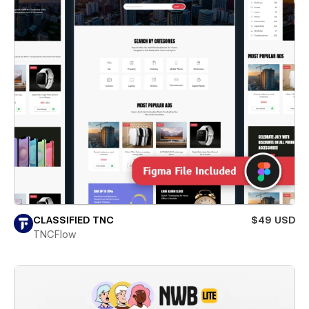
CLASSIFIED TNC
$49 USD
TNCFlow