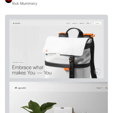
Rick Mummery