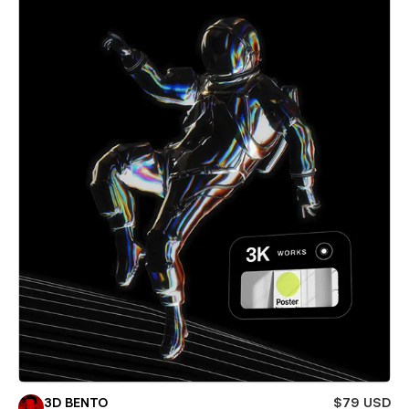
3D BENTO
$79 USD