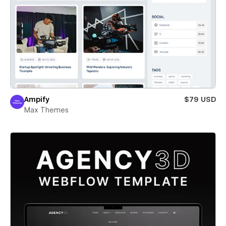
Ampify
$79 USD
Max Themes