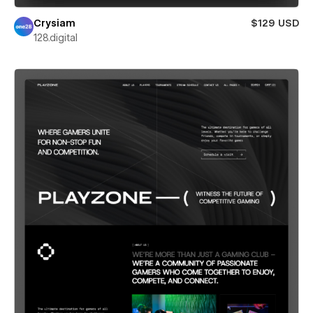
Crysiam
$129 USD
128.digital