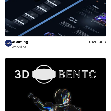
XGaming
$129 USD
wcopilot