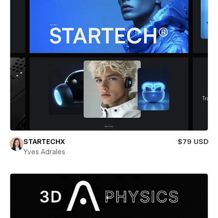
STARTECHX
$79 USD
Yves Adrales