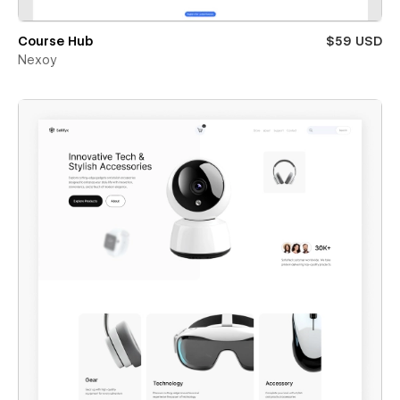
Course Hub
$59 USD
Nexoy