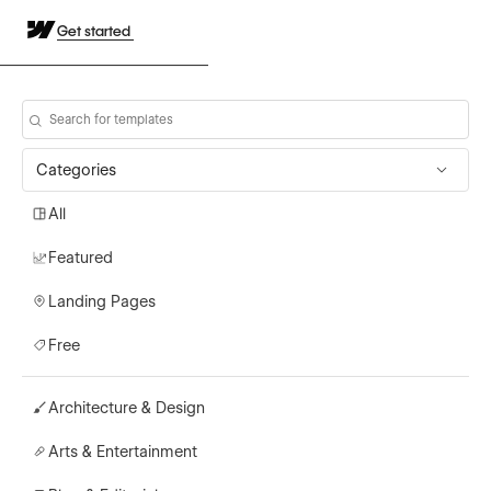
Get started
Categories
All
Featured
Landing Pages
Free
Architecture & Design
Arts & Entertainment