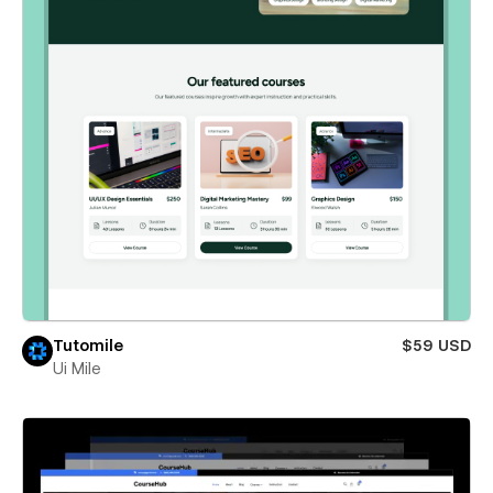
Tutomile
$59 USD
Ui Mile