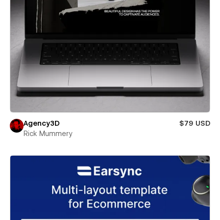
Agency3D
$79 USD
Rick Mummery