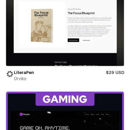
LiteraPen
$29 USD
Orviko