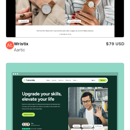
Wristix
$79 USD
Aartic