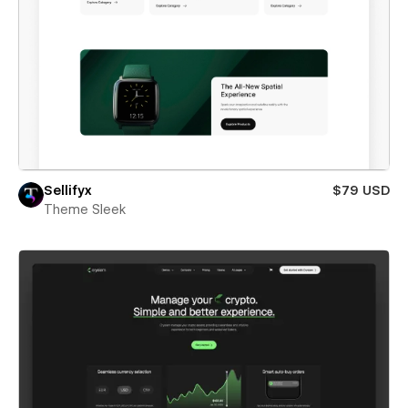
Sellifyx
$79 USD
Theme Sleek