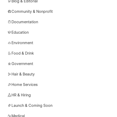
Blog & Editorial
Community & Nonprofit
Documentation
Education
Environment
Food & Drink
Government
Hair & Beauty
Home Services
HR & Hiring
Launch & Coming Soon
Medical