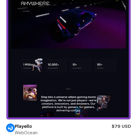
Playello
$79 USD
WebOcean