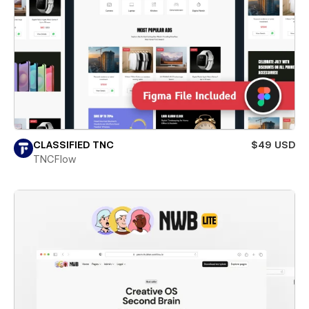
CLASSIFIED TNC
$49 USD
TNCFlow