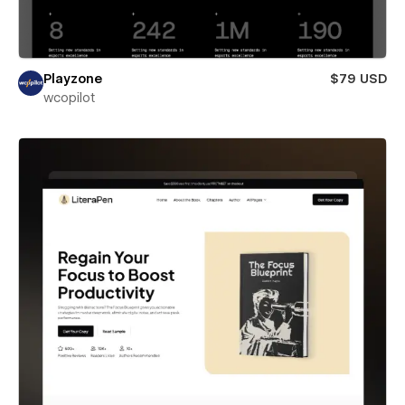
Playzone
$79 USD
wcopilot