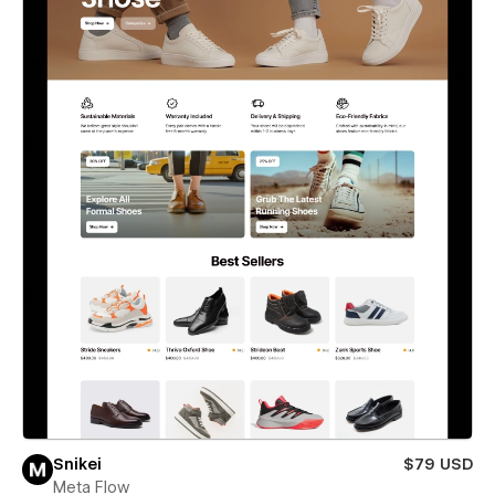
Snikei
$79 USD
Meta Flow