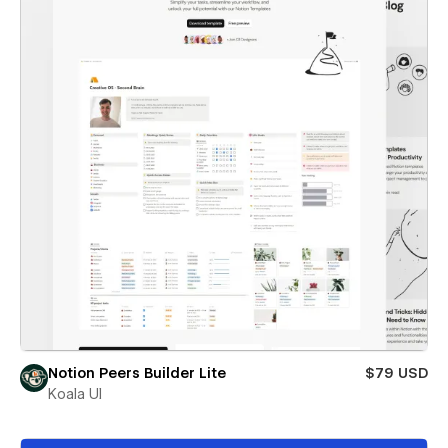
Notion Peers Builder Lite
$79 USD
Koala UI