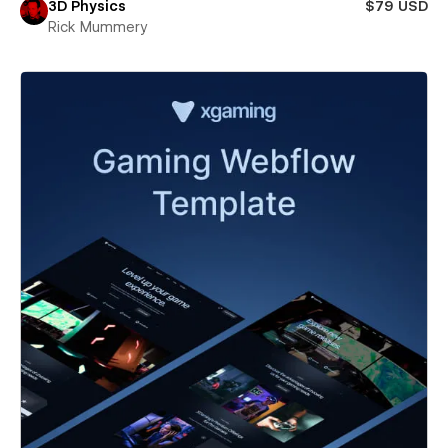
3D Physics
$79 USD
Rick Mummery