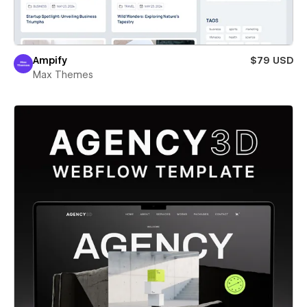
Ampify
$79 USD
Max Themes