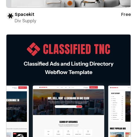
Spacekit
Free
Div Supply