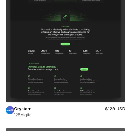
Crysiam
$129 USD
128.digital