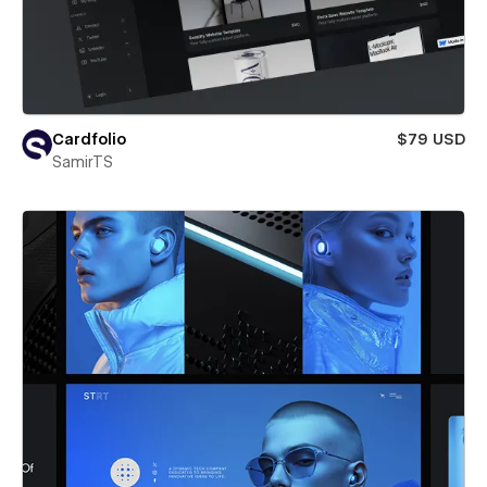
Cardfolio
$79 USD
SamirTS