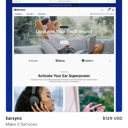
Earsync
$129 USD
Make it Services