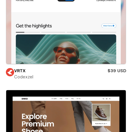
VRTX
$39 USD
Codexzel