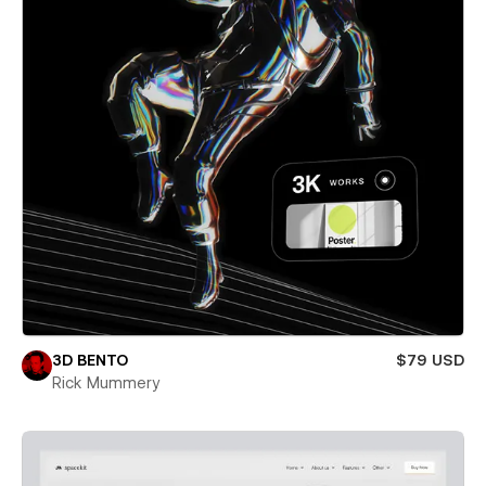
3D BENTO
$79 USD
Rick Mummery