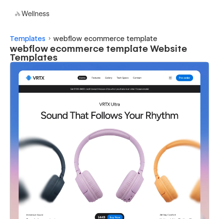
Wellness
Templates
webflow ecommerce template
webflow ecommerce template Website
Templates