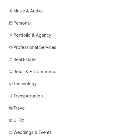
Music & Audio
Personal
Portfolio & Agency
Professional Services
Real Estate
Retail & E-Commerce
Technology
Transportation
Travel
UI Kit
Weddings & Events