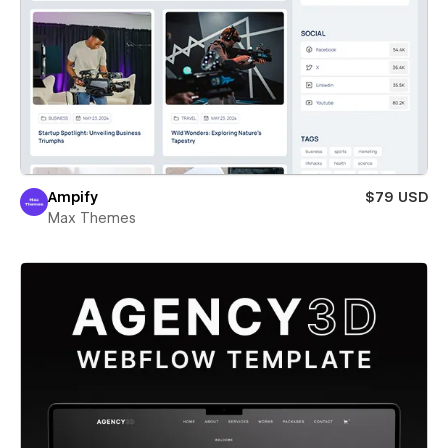
Ampify
$79 USD
Max Themes