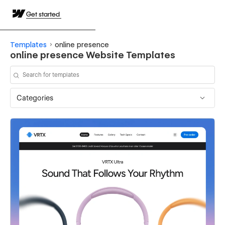
Get started
Templates
online presence
online presence Website Templates
Categories