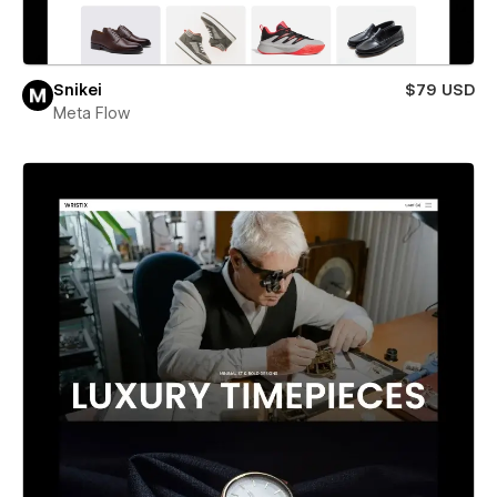
Snikei
$79 USD
Meta Flow