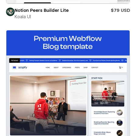
Notion Peers Builder Lite
$79 USD
Koala UI