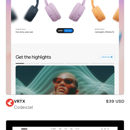
VRTX
$39 USD
Codexzel