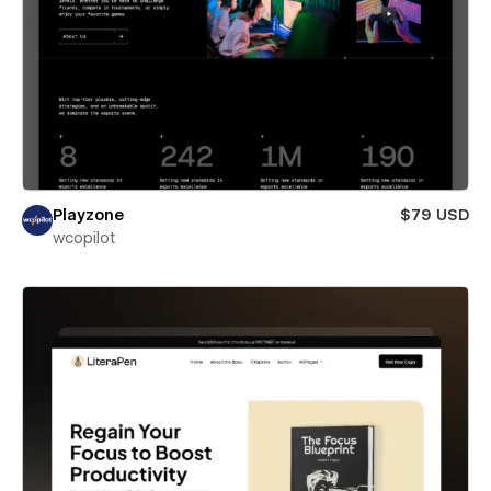
Playzone
$79 USD
wcopilot