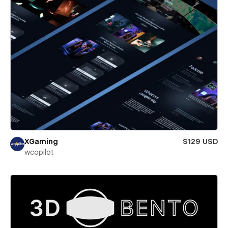
XGaming
$129 USD
wcopilot