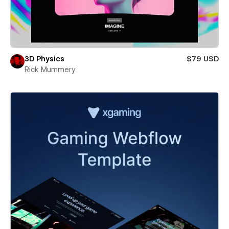
3D Physics
$79 USD
Rick Mummery