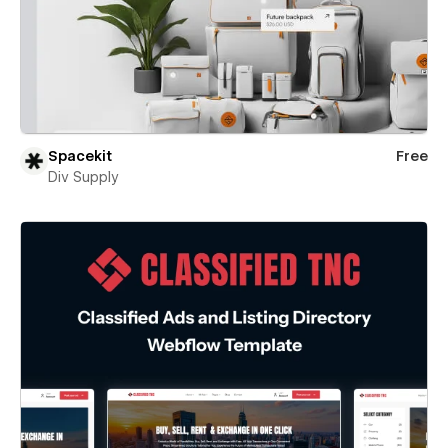
Spacekit
Free
Div Supply