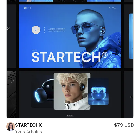
STARTECHX
$79 USD
Yves Adrales