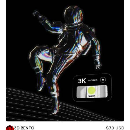
3D BENTO
$79 USD