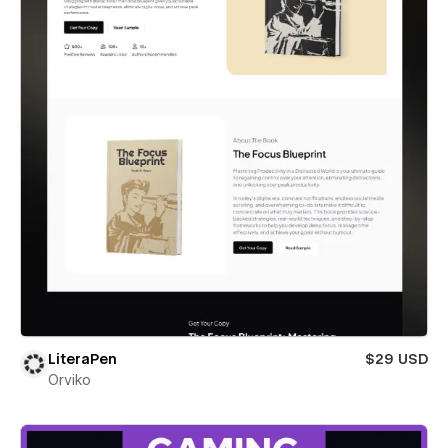
LiteraPen
$29 USD
Orviko