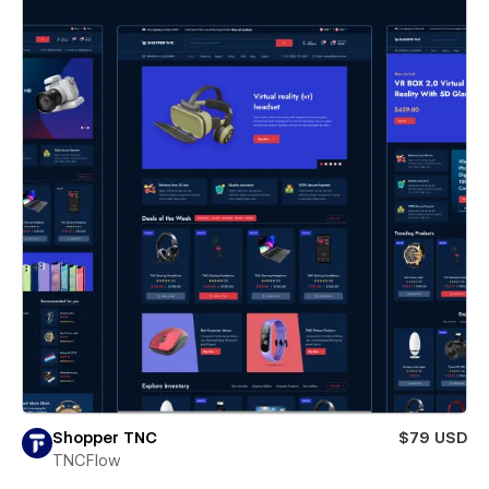
Shopper TNC
$79 USD
TNCFlow