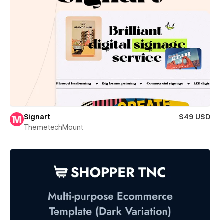
Signart
$49 USD
ThemetechMount