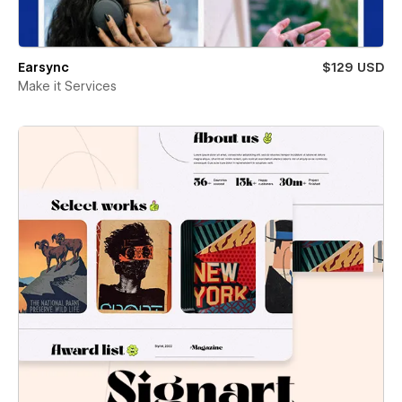
Earsync
$129 USD
Make it Services