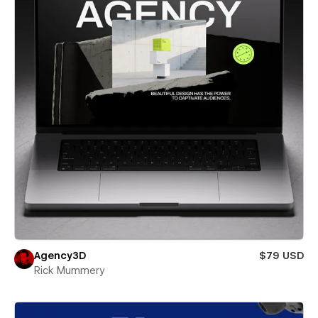
Agency3D
$79 USD
Rick Mummery