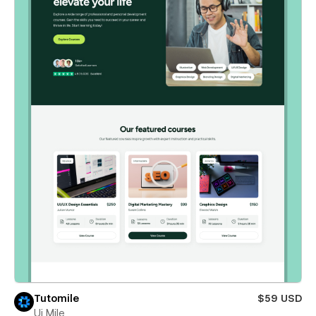
Tutomile
$59 USD
Ui Mile