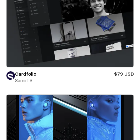
Cardfolio
$79 USD
SamirTS