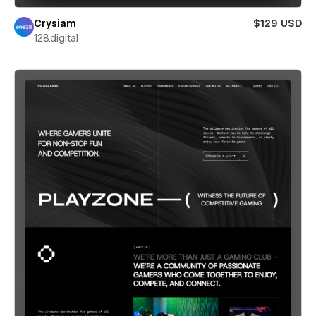
Crysiam
$129 USD
128.digital