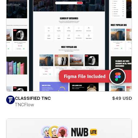
CLASSIFIED TNC
$49 USD
TNCFlow