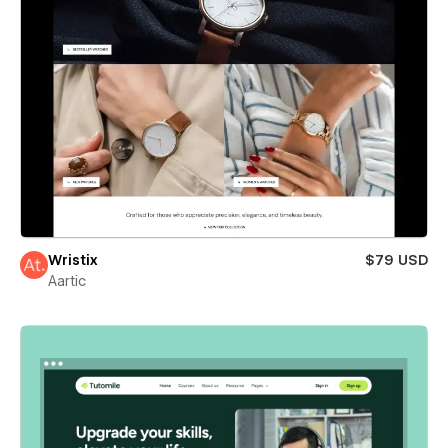
Wristix
$79 USD
Aartic