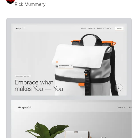
Rick Mummery