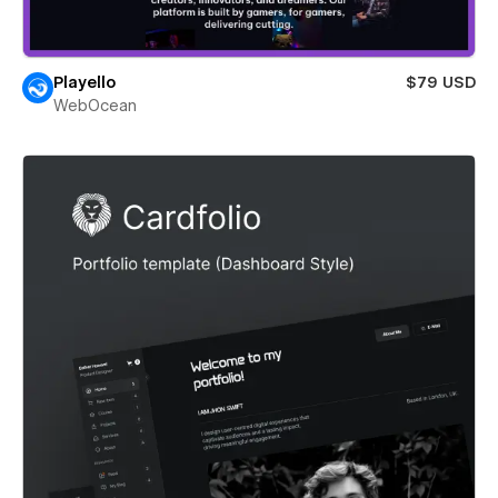
Playello
$79 USD
WebOcean