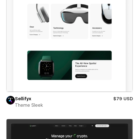
Sellifyx
$79 USD
Theme Sleek