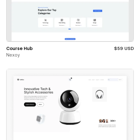
Course Hub
$59 USD
Nexoy