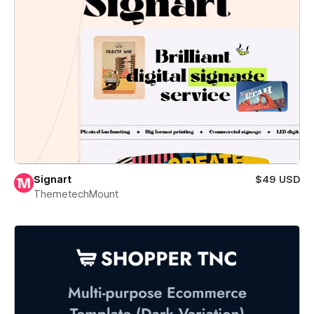
Signart
$49 USD
ThemetechMount