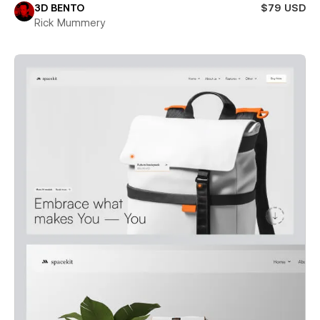
3D BENTO
$79 USD
Rick Mummery