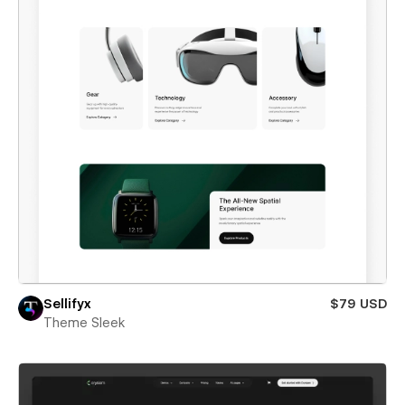
Sellifyx
$79 USD
Theme Sleek