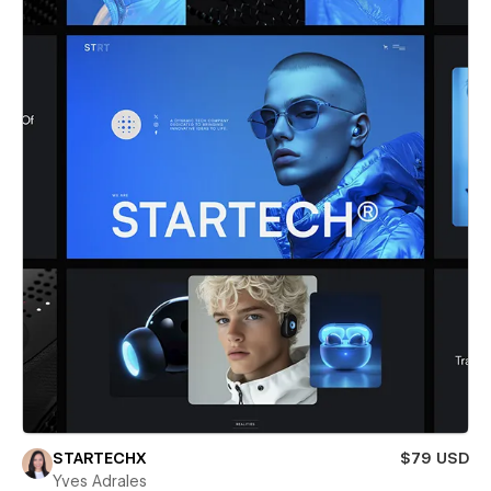
STARTECHX
$79 USD
Yves Adrales