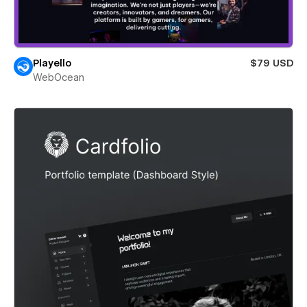
Playello
$79 USD
WebOcean