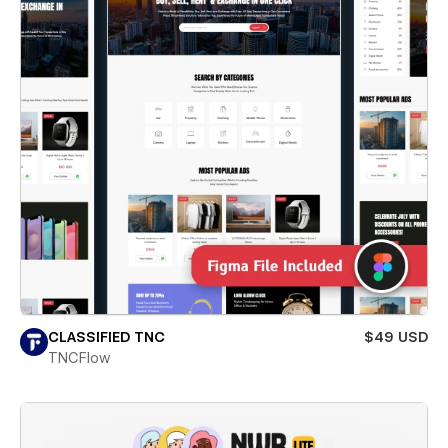
CLASSIFIED TNC
$49 USD
TNCFlow