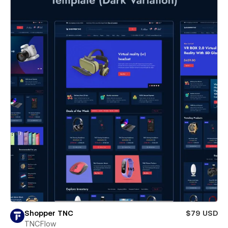
Shopper TNC
$79 USD
TNCFlow