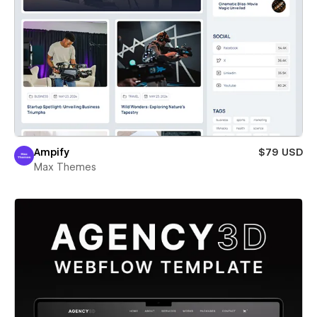
Ampify
$79 USD
Max Themes