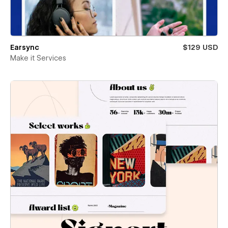
Earsync
$129 USD
Make it Services