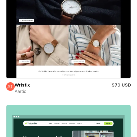
Wristix
$79 USD
Aartic