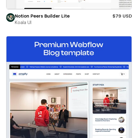
Notion Peers Builder Lite
$79 USD
Koala UI