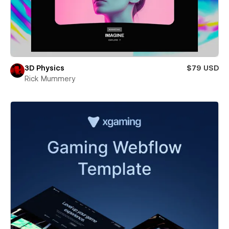
3D Physics
$79 USD
Rick Mummery