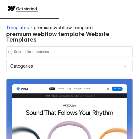
Get started
Templates
premium webflow template
premium webflow template Website
Templates
Categories