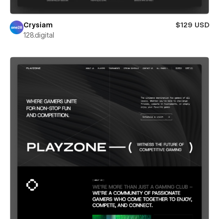
Crysiam
$129 USD
128.digital