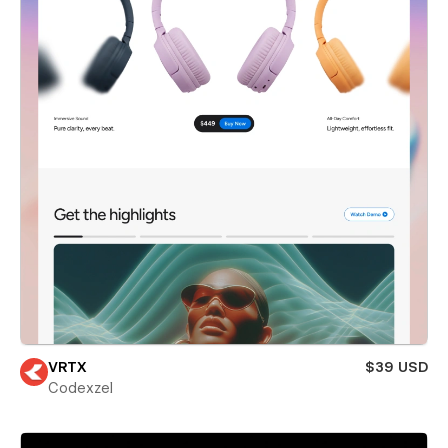
VRTX
$39 USD
Codexzel