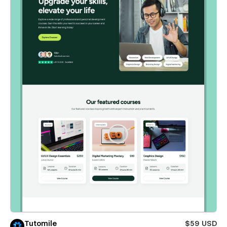
Tutomile
$59 USD