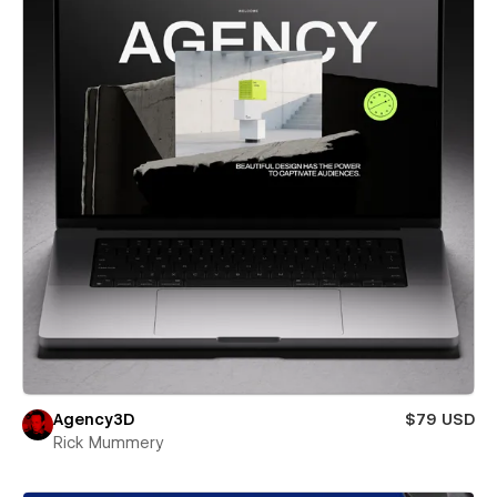
Agency3D
$79 USD
Rick Mummery