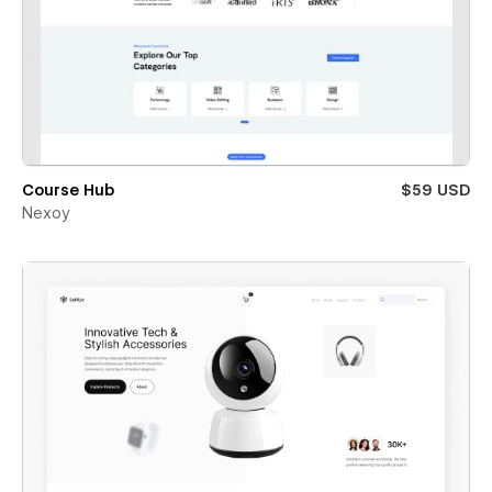
Course Hub
$59 USD
Nexoy