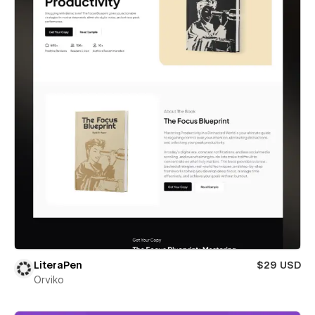
LiteraPen
$29 USD
Orviko