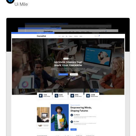
Ui Mile