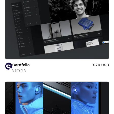
Cardfolio
$79 USD
SamirTS