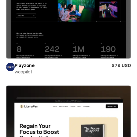
Playzone
$79 USD
wcopilot