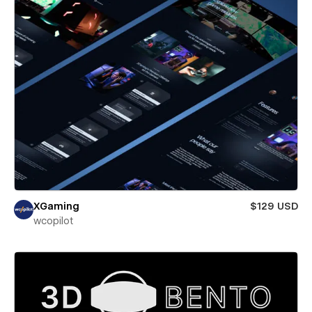
XGaming
$129 USD
wcopilot