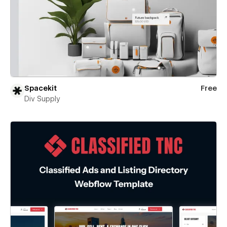
Spacekit
Free
Div Supply