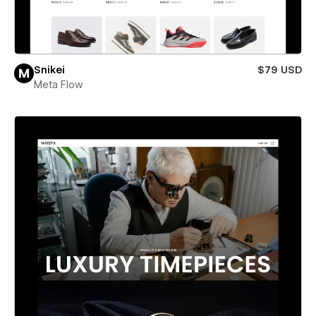
Snikei
$79 USD
Meta Flow