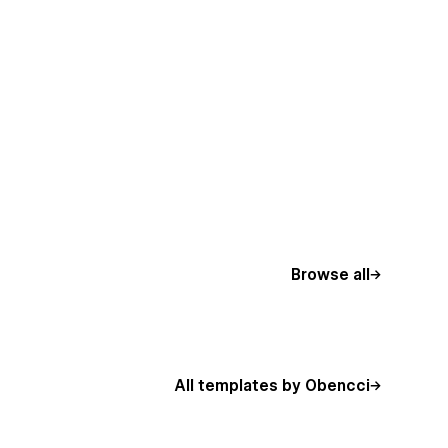
Browse all
All templates by Obencci