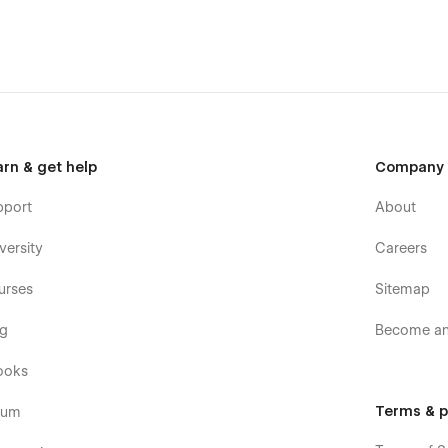
arn & get help
Company
pport
About
versity
Careers
urses
Sitemap
og
Become an 
ooks
bflow University
Terms & p
rum