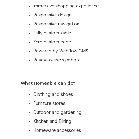
Immersive shopping experience
Responsive design
Responsive navigation
Fully customisable
Zero custom code
Powered by
Webflow CMS
Ready-to-use symbols
What Homeable can do?
Clothing and shoes
Furniture stores
Outdoor and gardening
Kitchen and Dining
Homeware accessories