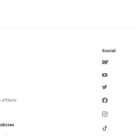
Social
affiliate
olicies