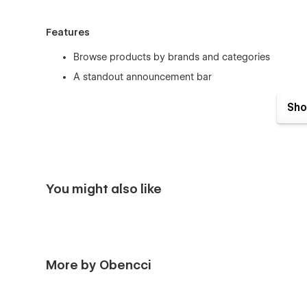
Features
Browse products by brands and categories
A standout announcement bar
CMS powered blog for publishing content
Sho
Immersive design experience
Easy-to-use navigation
Breadcrumbs for easy of finding pages
16 Unique Page Layouts
You might also like
Home
Shop
About us
More by Obencci
Blog
Blog article