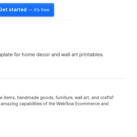
Get started
— it's free
ate for home decor and wall art printables.
ge items, handmade goods, furniture, wall art, and crafts?
he amazing capabilities of the Webflow Ecommerce and