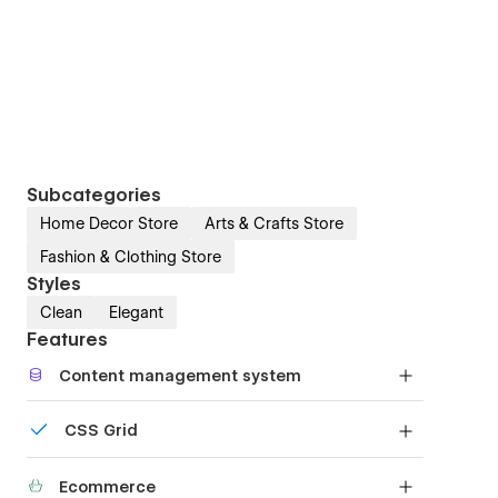
Subcategories
Home Decor Store
Arts & Crafts Store
Fashion & Clothing Store
Styles
Clean
Elegant
Features
Content management system
Customize the built-in database for your project
CSS Grid
or just add new content.
Reposition and resize items anywhere within the
Ecommerce
grid to produce powerful, responsive layouts —