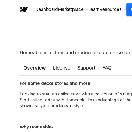
Dashboard
Marketplace
Learn
Resources
Homeable is a clean and modern e-commerce templ
Overview
License
Support
FAQ
For home decor stores and more
Looking to start an online store with a collection of vinta
Start selling today with Homeable. Take advantage of t
showcase your products in style.
Why Homeable?