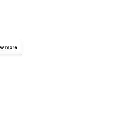
w more