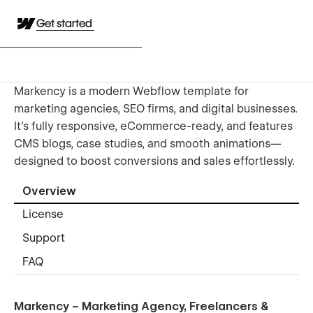
Get started
Markency is a modern Webflow template for
marketing agencies, SEO firms, and digital businesses.
It’s fully responsive, eCommerce-ready, and features
CMS blogs, case studies, and smooth animations—
designed to boost conversions and sales effortlessly.
Overview
License
Support
FAQ
Markency – Marketing Agency, Freelancers &