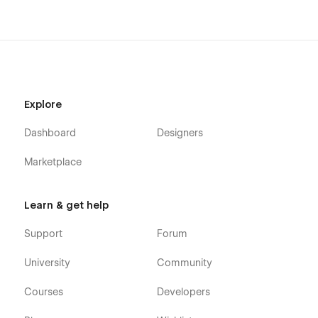
Explore
Dashboard
Designers
Marketplace
Learn & get help
Support
Forum
University
Community
Courses
Developers