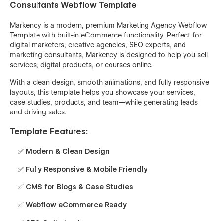
Consultants Webflow Template
Markency is a modern, premium Marketing Agency Webflow
Template with built-in eCommerce functionality. Perfect for
digital marketers, creative agencies, SEO experts, and
marketing consultants, Markency is designed to help you sell
services, digital products, or courses online.
With a clean design, smooth animations, and fully responsive
layouts, this template helps you showcase your services,
case studies, products, and team—while generating leads
and driving sales.
Template Features:
✅ Modern & Clean Design
✅ Fully Responsive & Mobile Friendly
✅ CMS for Blogs & Case Studies
✅ Webflow eCommerce Ready