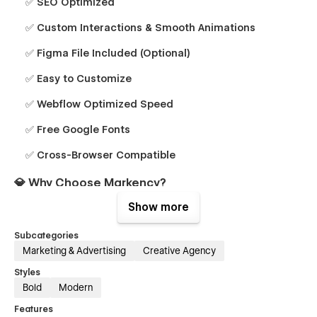
✅ SEO Optimized
✅ Custom Interactions & Smooth Animations
✅ Figma File Included (Optional)
✅ Easy to Customize
✅ Webflow Optimized Speed
✅ Free Google Fonts
✅ Cross-Browser Compatible
💎 Why Choose Markency?
Show more
Professional Design:
Crafted by marketing and web
experts.
Subcategories
Marketing & Advertising
Creative Agency
Conversion-Focused:
Optimized to generate leads and
sales.
Styles
Bold
Modern
eCommerce Ready:
Sell services, digital products, or
courses easily.
Features