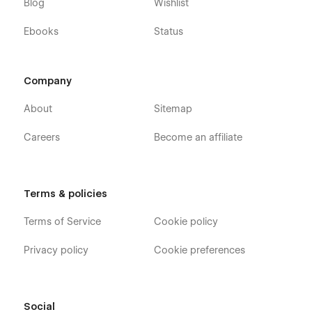
Blog
Wishlist
Ebooks
Status
Company
About
Sitemap
Careers
Become an affiliate
Terms & policies
Terms of Service
Cookie policy
Privacy policy
Cookie preferences
Social