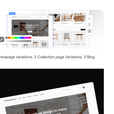
omepage variations, 3 Collection page Variations, 3 Blog