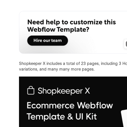
Shopkeeper X includes a total of 23 pages, including 3 H
variations, and many many more pages.