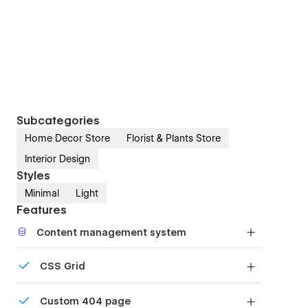
Subcategories
Home Decor Store
Florist & Plants Store
Interior Design
Styles
Minimal
Light
Features
Content management system
Customize the built-in database for your project
CSS Grid
or just add new content.
Reposition and resize items anywhere within the
Custom 404 page
grid to produce powerful, responsive layouts —