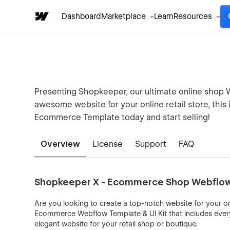
Dashboard
Marketplace
Learn
Resources
Presenting Shopkeeper, our ultimate online shop W
awesome website for your online retail store, thi
Ecommerce Template today and start selling!
Overview
License
Support
FAQ
Shopkeeper X - Ecommerce Shop Webflow 
Are you looking to create a top-notch website for your o
Ecommerce Webflow Template & UI Kit that includes ever
elegant website for your retail shop or boutique.