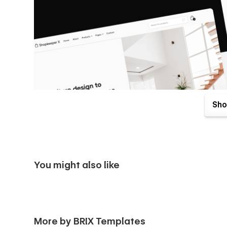
Sho
You might also like
Shopkeeper X Webflow Template & UI Kit comes with great b
More by BRIX Templates
your purchase. Send us an email to
shopkeeperx@brixte