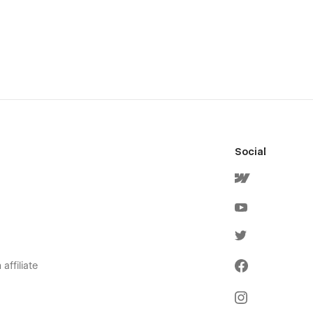
Social
affiliate