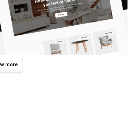
w more
enefits. One of them is the Figma file that is included with
mplates.com
after your purchase (attaching your order