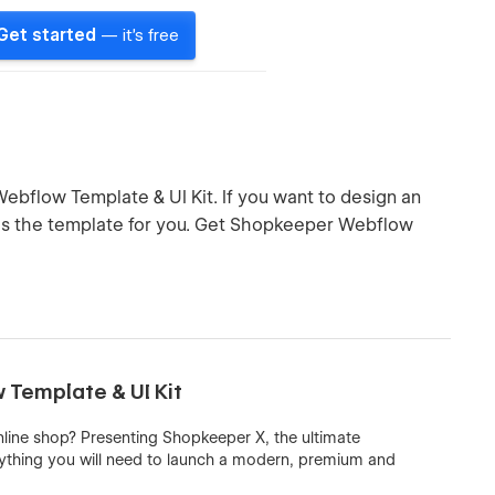
Get started
— it's free
ebflow Template & UI Kit. If you want to design an
s is the template for you. Get Shopkeeper Webflow
Template & UI Kit
nline shop? Presenting Shopkeeper X, the ultimate
ything you will need to launch a modern, premium and