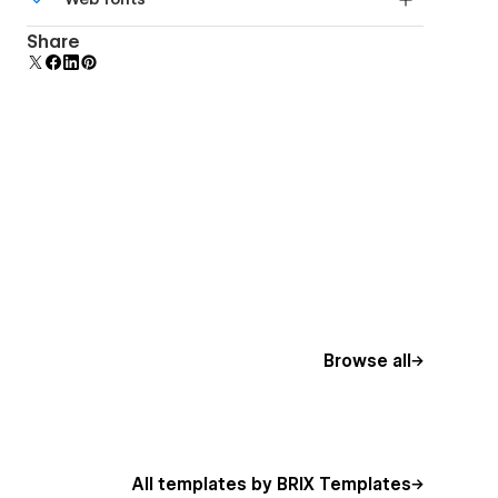
Edit a component and all copies update instantly.
Uses fonts from Google's Web Font collection.
Share
Browse all
All templates by BRIX Templates