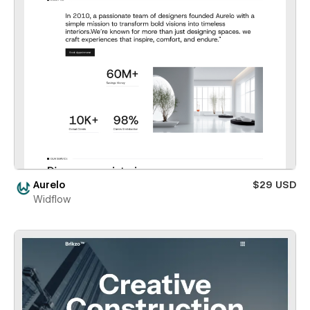
Aurelo
$29 USD
Widflow