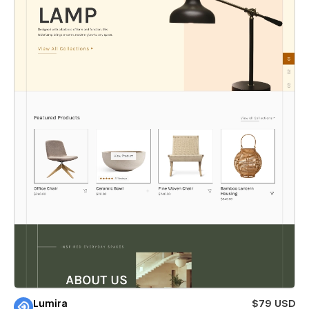
Lumira
$79 USD