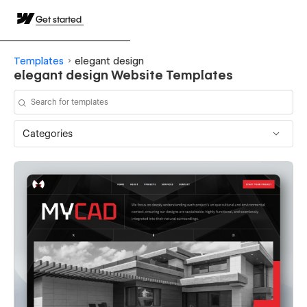
Get started
Templates
elegant design
elegant design Website Templates
Categories