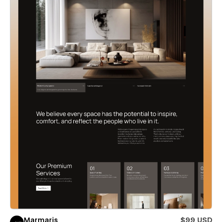
Marmaris
$99 USD