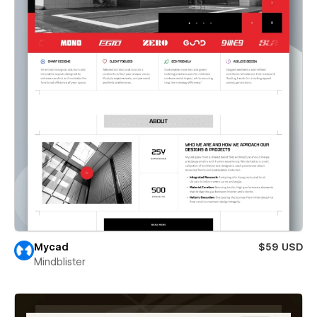
Mycad
$59 USD
Mindblister