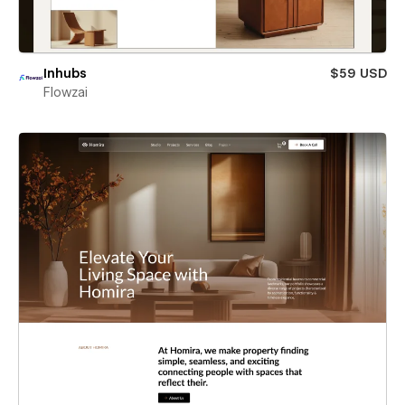
Inhubs
$59 USD
Flowzai