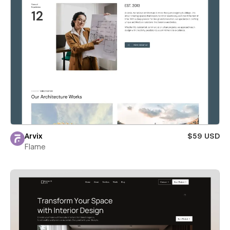
Arvix
$59 USD
Flame