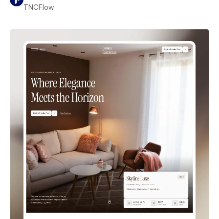
TNCFlow