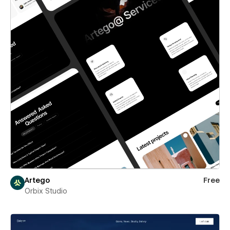
Artego
Free
Orbix Studio