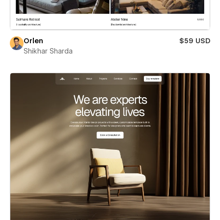
Orlen
$59 USD
Shikhar Sharda