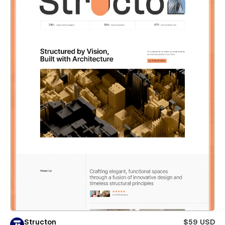
Structon
$59 USD