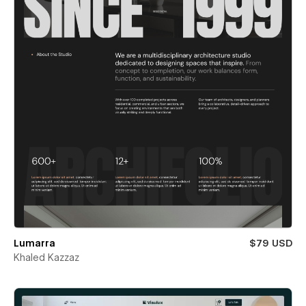
Lumarra
$79 USD
Khaled Kazzaz