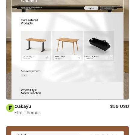
Oakayu
$59 USD
Flint Themes