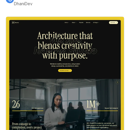
DhaniDev