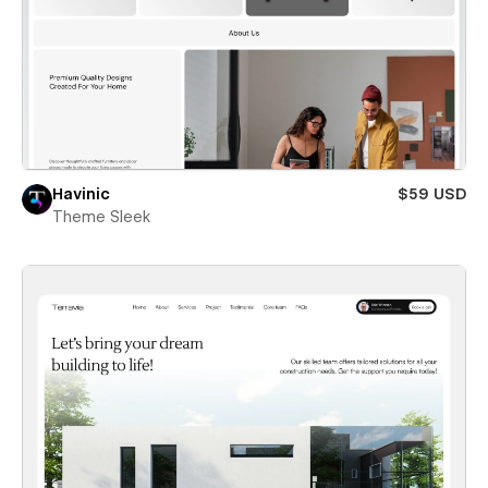
Havinic
$59 USD
Theme Sleek