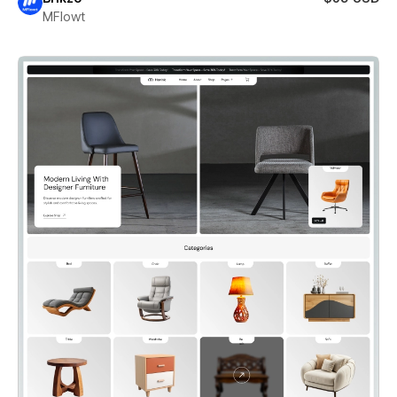
MFlowt