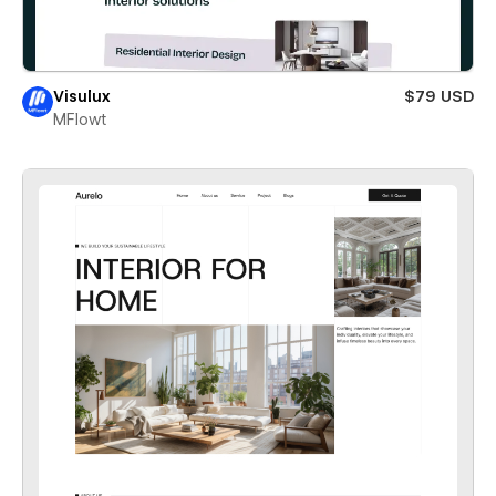
Visulux
$79 USD
MFlowt