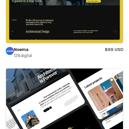
Noema
$99 USD
128.digital