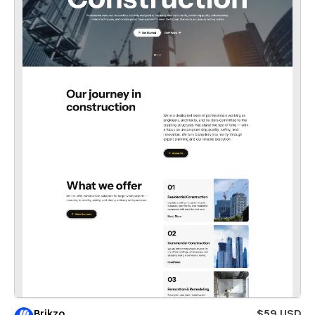
Brikzo
$59 USD