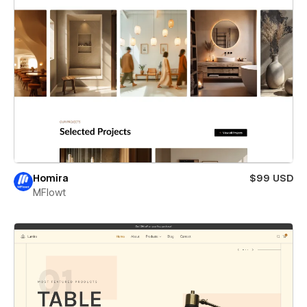
Homira
$99 USD
MFlowt