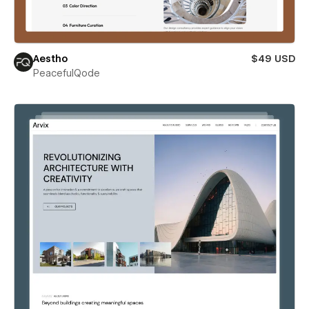
Aestho
$49 USD
PeacefulQode