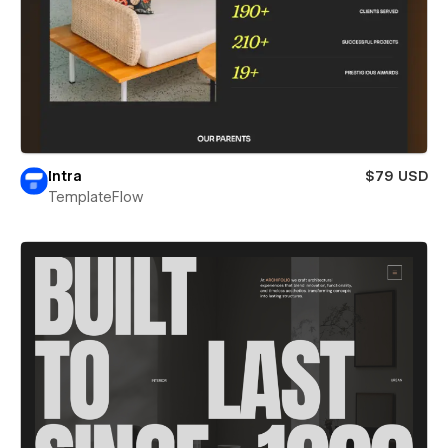
Intra
$79 USD
TemplateFlow