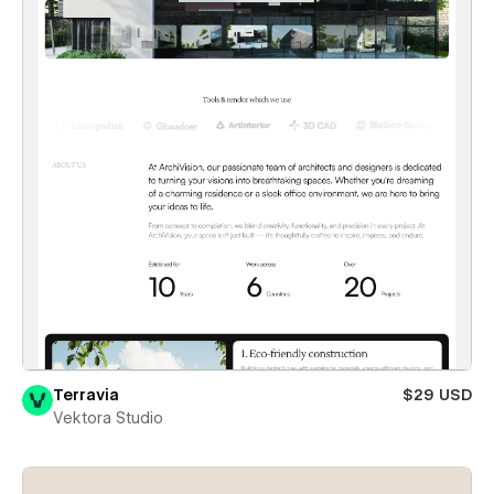
Terravia
$29 USD
Vektora Studio