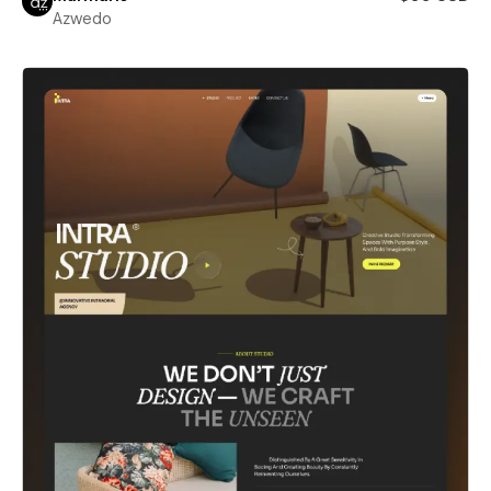
Azwedo