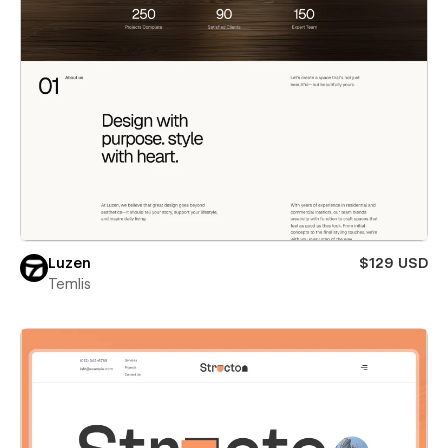
Luzen
$129 USD
Temlis