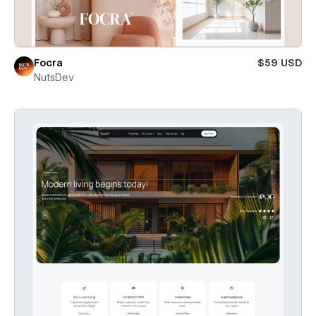
Focra
$59 USD
NutsDev