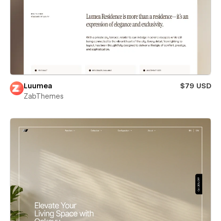
Luumea
$79 USD
ZabThemes