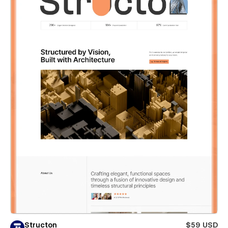
Structon
$59 USD