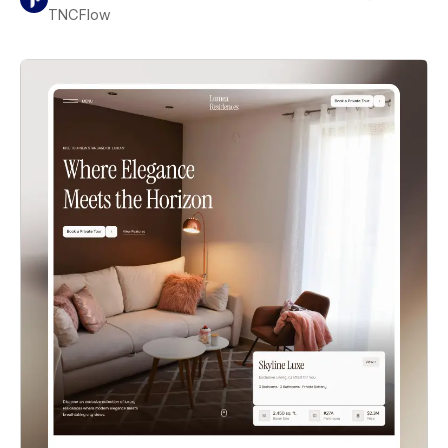
TNCFlow