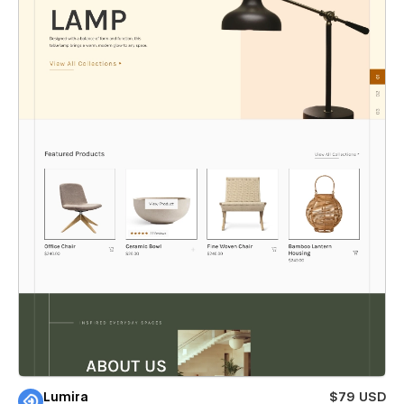
Lumira
$79 USD