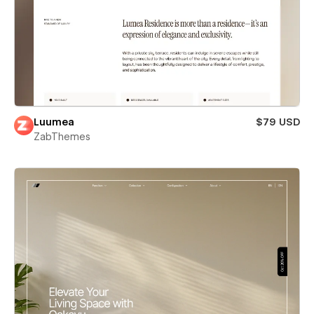
Luumea
$79 USD
ZabThemes