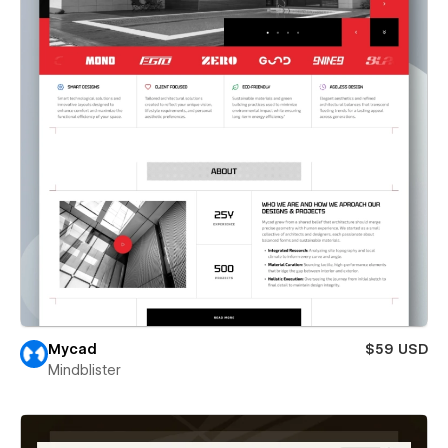
Mycad
$59 USD
Mindblister