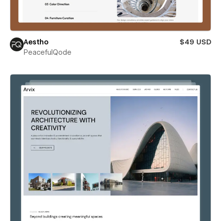
Aestho
$49 USD
PeacefulQode