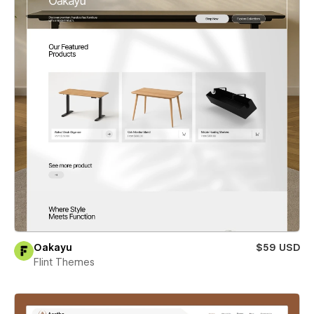
Oakayu
$59 USD
Flint Themes