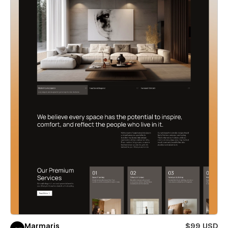
Marmaris
$99 USD