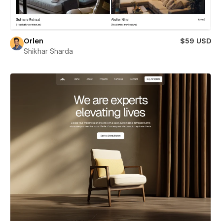
Orlen
$59 USD
Shikhar Sharda