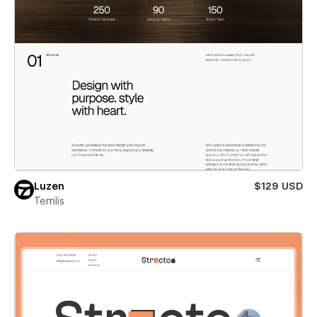
Luzen
$129 USD
Temlis