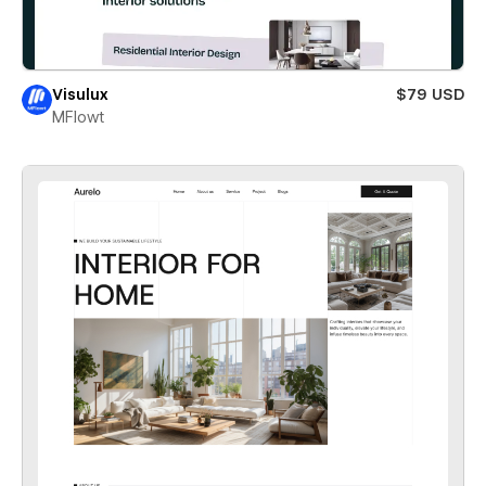
Visulux
$79 USD
MFlowt