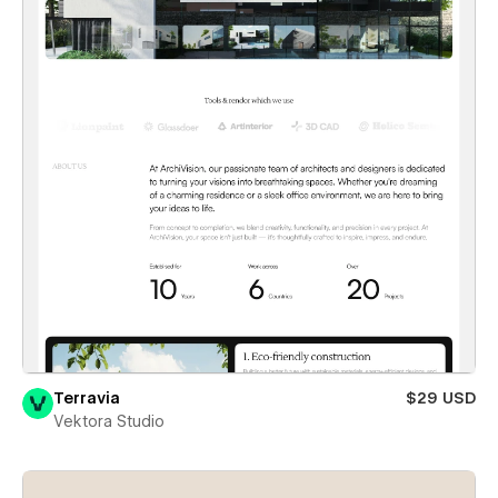
Terravia
$29 USD
Vektora Studio