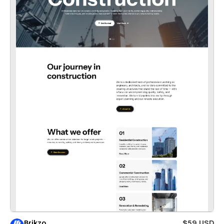
Brikzo
$59 USD