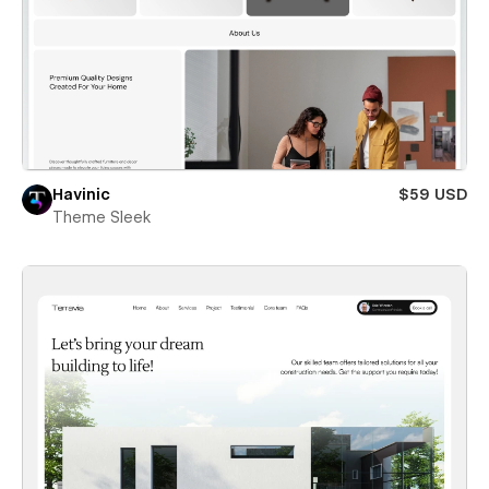
Havinic
$59 USD
Theme Sleek