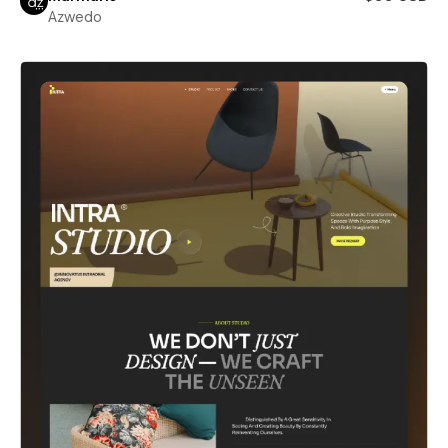
Azwedo