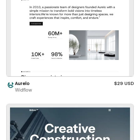
Aurelo
$29 USD
Widflow