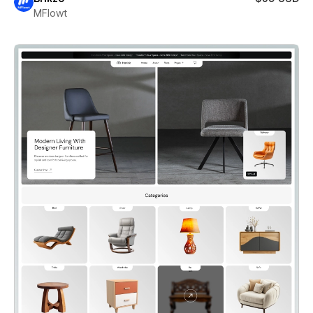
MFlowt