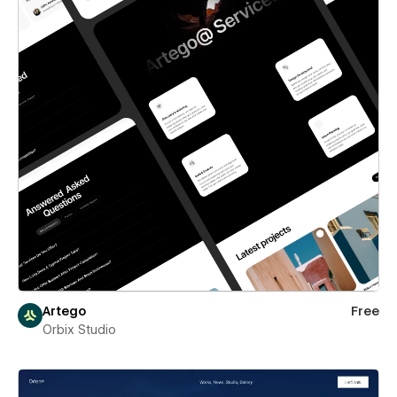
Artego
Free
Orbix Studio