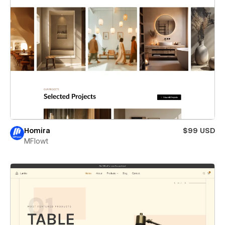
Homira
$99 USD
MFlowt