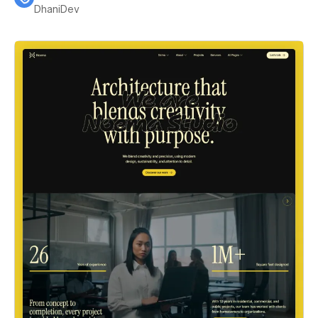
DhaniDev