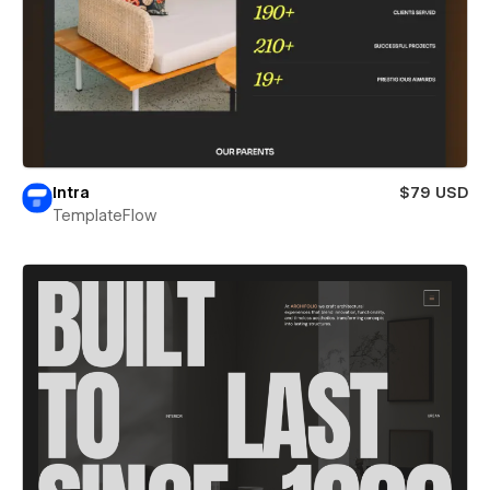
Intra
$79 USD
TemplateFlow