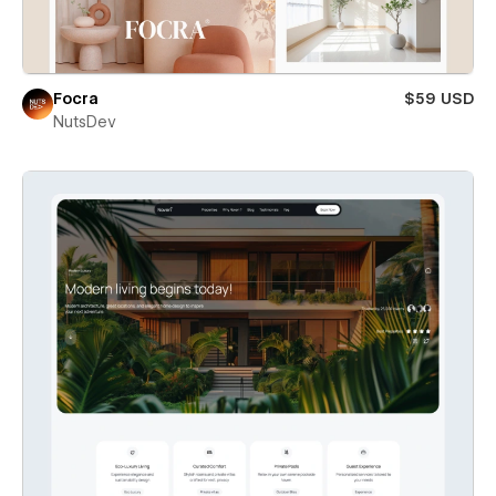
Focra
$59 USD
NutsDev