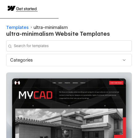
Get started
Templates
ultra-minimalism
ultra-minimalism Website Templates
Categories