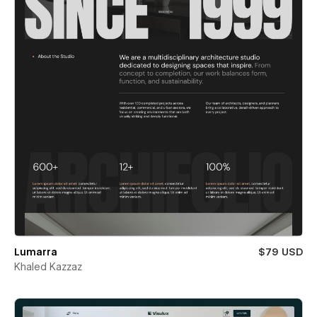
Lumarra
$79 USD
Khaled Kazzaz