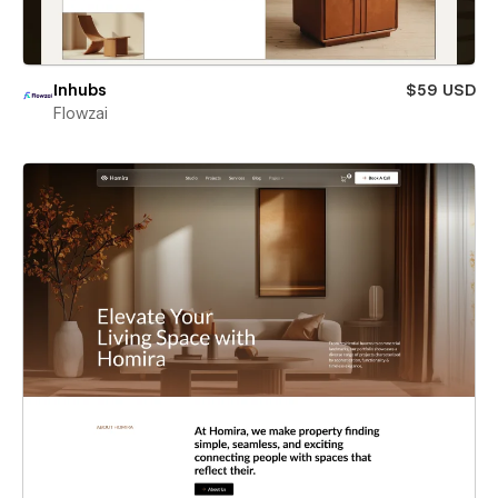
Inhubs
$59 USD
Flowzai