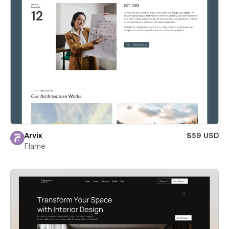
Arvix
$59 USD
Flame