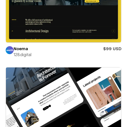
Noema
$99 USD
128.digital