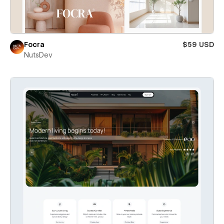
Focra
$59 USD
NutsDev