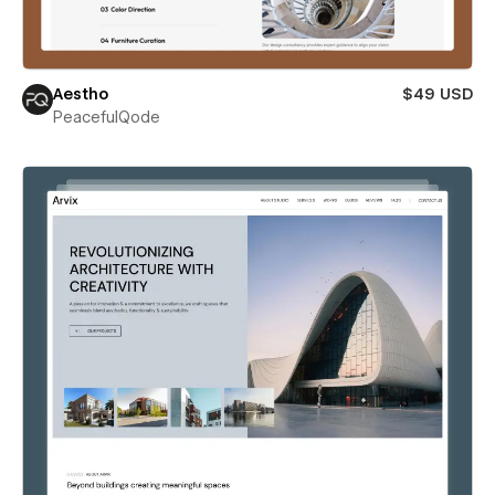
Aestho
$49 USD
PeacefulQode