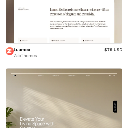
Luumea
$79 USD
ZabThemes