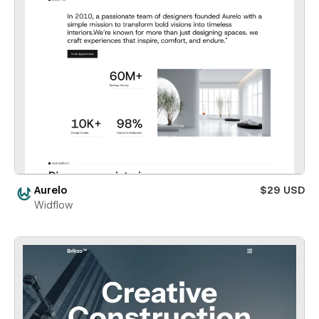
Aurelo
$29 USD
Widflow