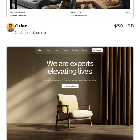
Orlen
$59 USD
Shikhar Sharda