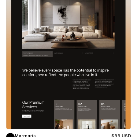
Marmaris
$99 USD