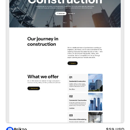
Brikzo
$59 USD