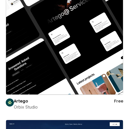
Artego
Free
Orbix Studio