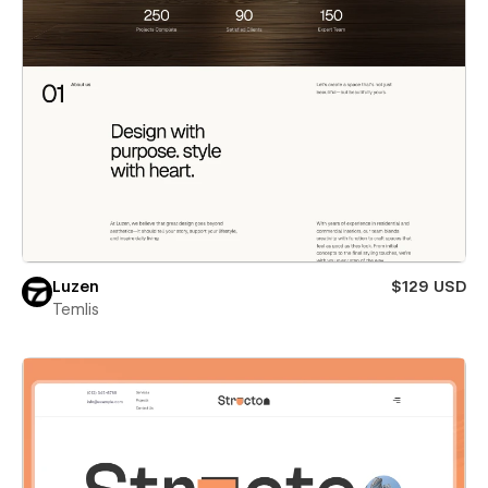
Luzen
$129 USD
Temlis