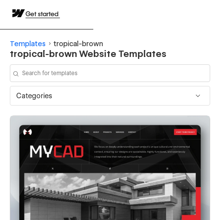
Get started
Templates
tropical-brown
tropical-brown Website Templates
Categories