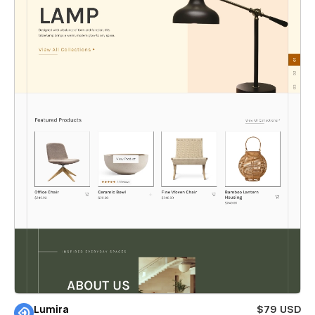
Lumira
$79 USD