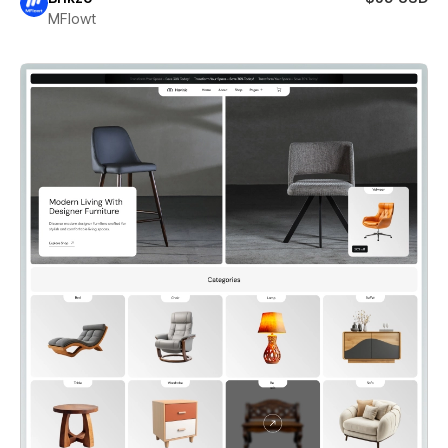
MFlowt