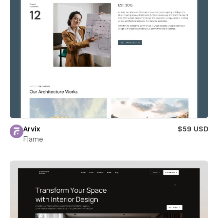
Arvix
$59 USD
Flame