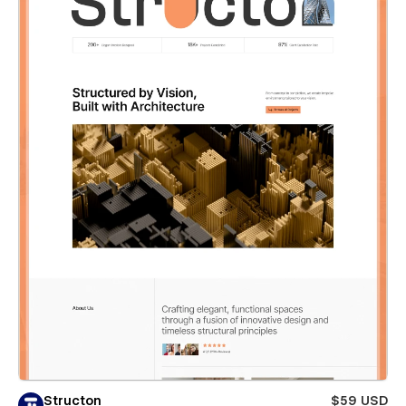
Structon
$59 USD