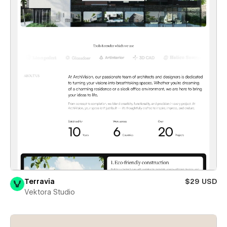
Terravia
$29 USD
Vektora Studio