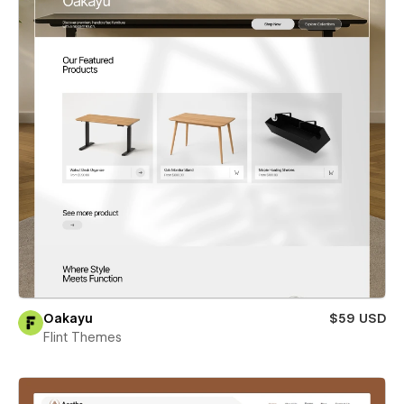
Oakayu
$59 USD
Flint Themes