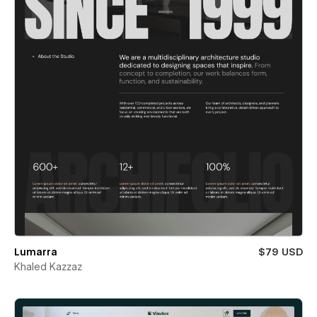
Lumarra
$79 USD
Khaled Kazzaz