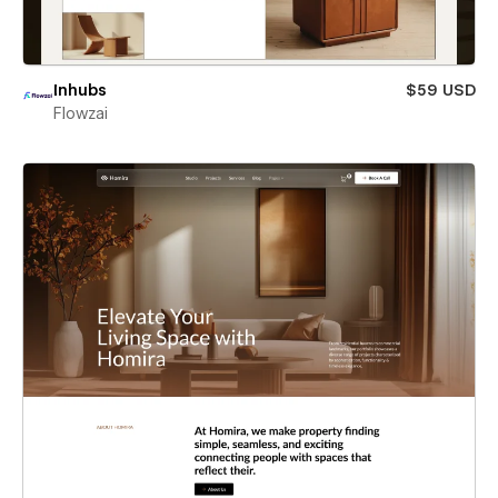
Inhubs
$59 USD
Flowzai