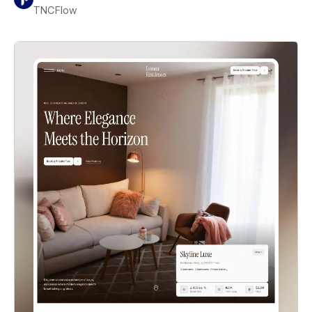
TNCFlow