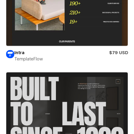
Intra
$79 USD
TemplateFlow