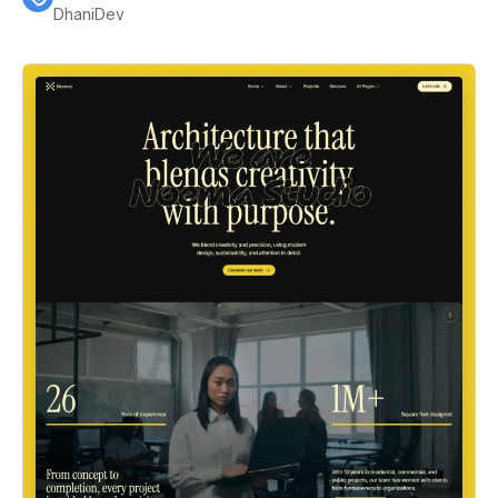
DhaniDev