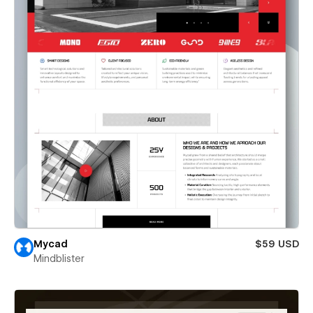
Mycad
$59 USD
Mindblister