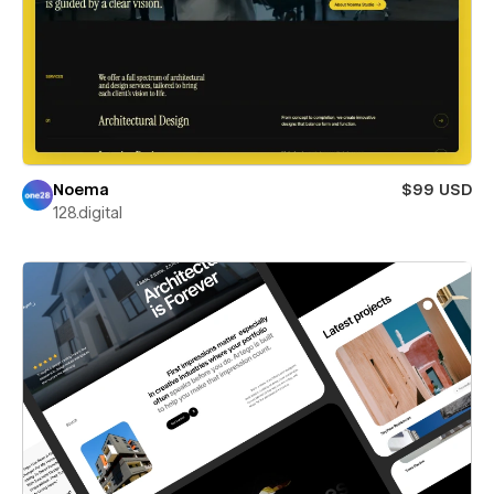
Noema
$99 USD
128.digital