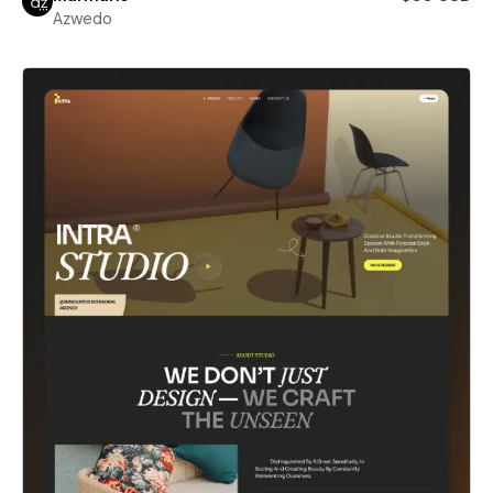
Azwedo