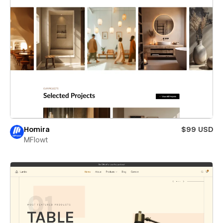
Homira
$99 USD
MFlowt