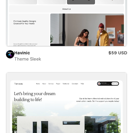
Havinic
$59 USD
Theme Sleek