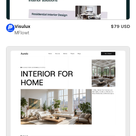
Visulux
$79 USD
MFlowt