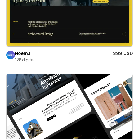
Noema
$99 USD
128.digital