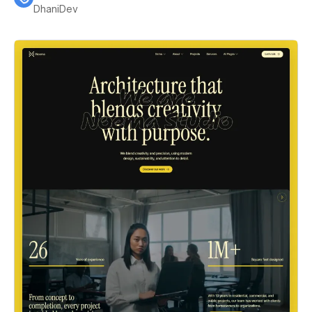
DhaniDev