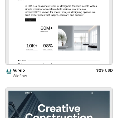
Aurelo
$29 USD
Widflow