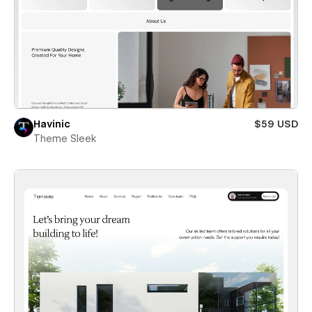
Havinic
$59 USD
Theme Sleek