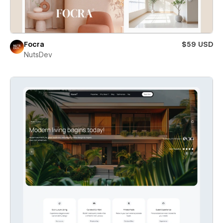
Focra
$59 USD
NutsDev