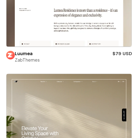
Luumea
$79 USD
ZabThemes