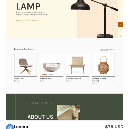
Lumira
$79 USD