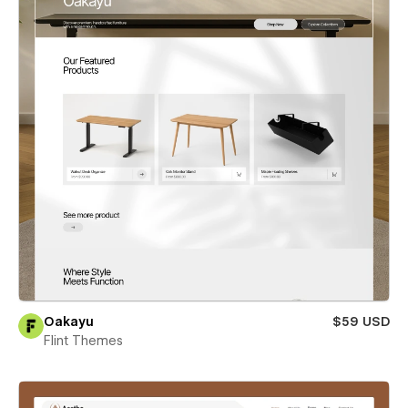
Oakayu
$59 USD
Flint Themes