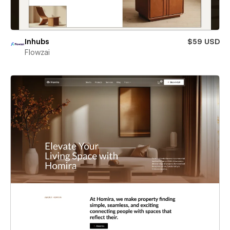
Inhubs
$59 USD
Flowzai