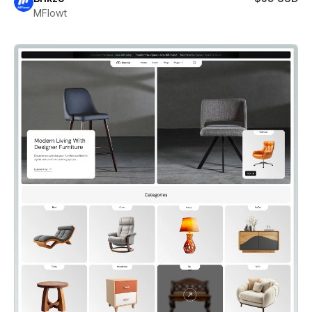
MFlowt