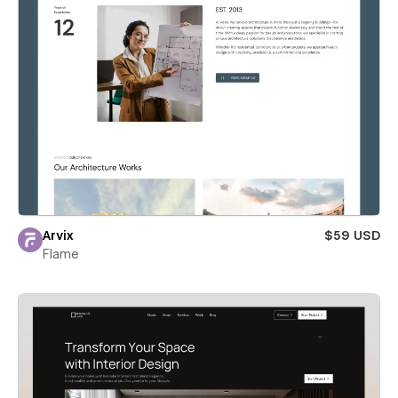
Arvix
$59 USD
Flame