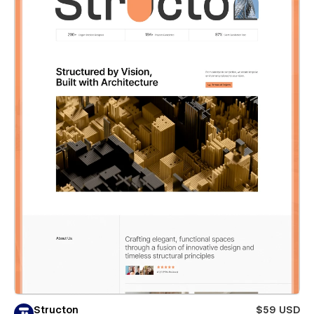
Structon
$59 USD