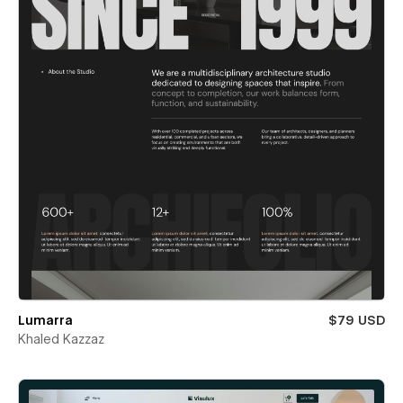
Lumarra
$79 USD
Khaled Kazzaz