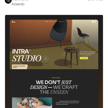
Azwedo