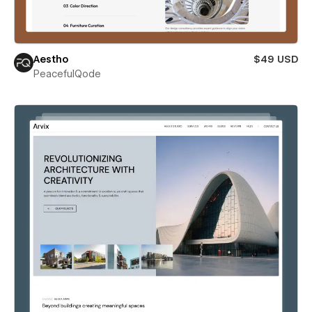
Aestho
$49 USD
PeacefulQode