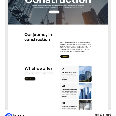
Brikzo
$59 USD