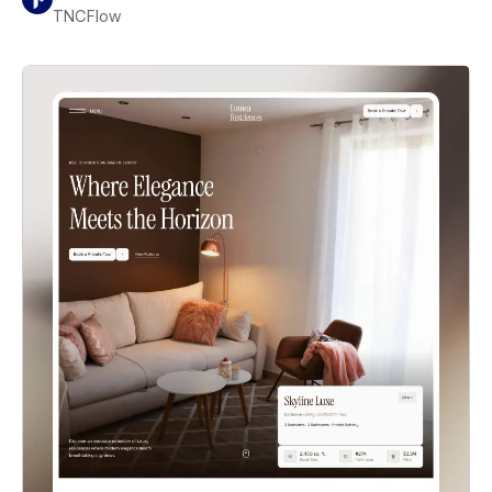
TNCFlow