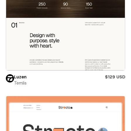
Luzen
$129 USD
Temlis