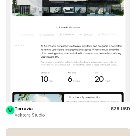
Terravia
$29 USD
Vektora Studio