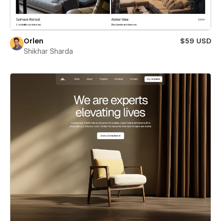
Orlen
$59 USD
Shikhar Sharda