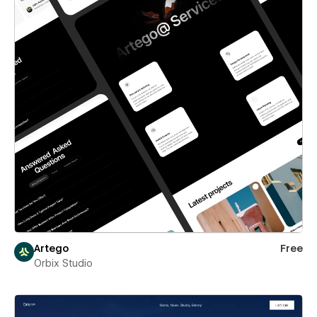
Artego
Free
Orbix Studio