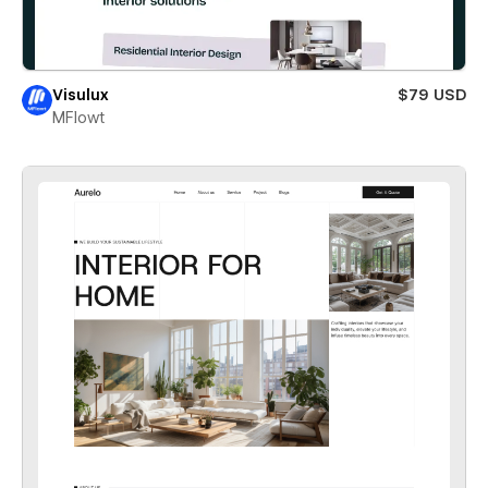
Visulux
$79 USD
MFlowt