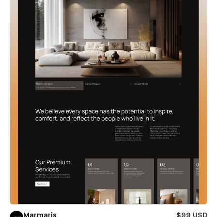
Marmaris
$99 USD