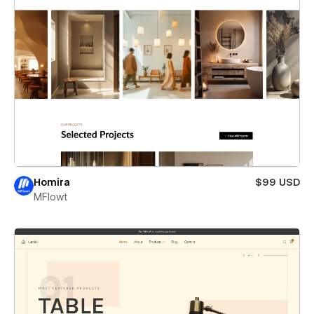
Homira
$99 USD
MFlowt