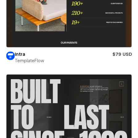
Intra
$79 USD
TemplateFlow