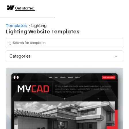
Get started
Templates
Lighting
Lighting Website Templates
Categories