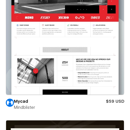
Mycad
$59 USD
Mindblister