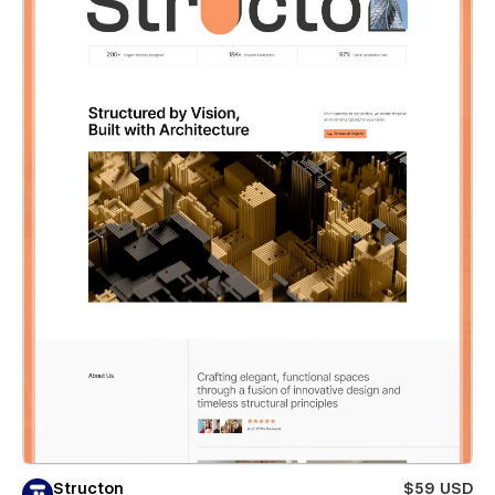
Structon
$59 USD