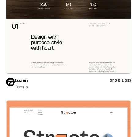
Luzen
$129 USD
Temlis