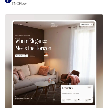
TNCFlow