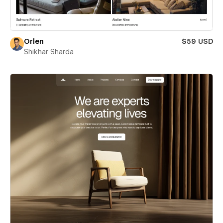
Orlen
$59 USD
Shikhar Sharda