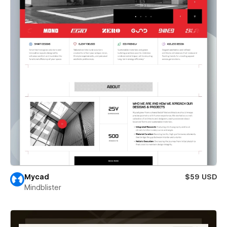
Mycad
$59 USD
Mindblister