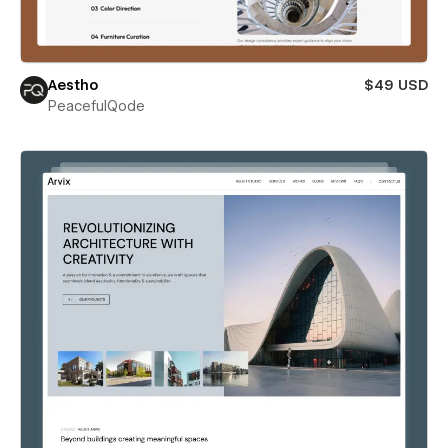
Aestho
$49 USD
PeacefulQode