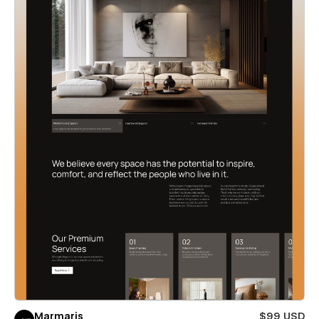
Marmaris
$99 USD