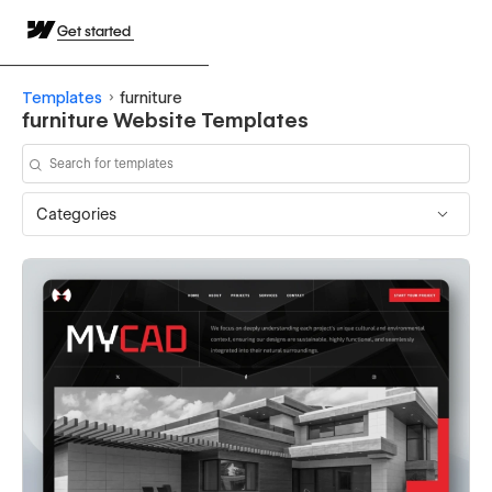
Get started
Templates
furniture
furniture Website Templates
Categories