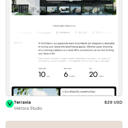
Terravia
$29 USD
Vektora Studio