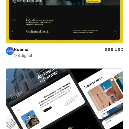
Noema
$99 USD
128.digital