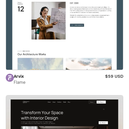
Arvix
$59 USD
Flame