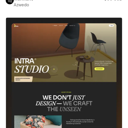
Azwedo