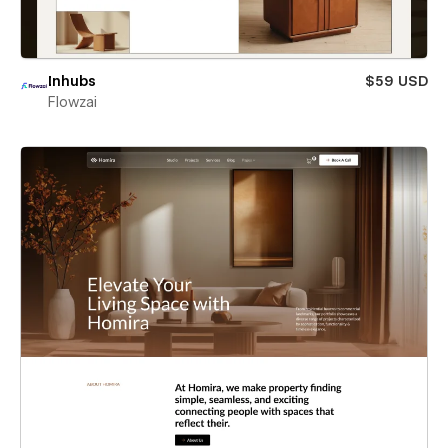
Inhubs
$59 USD
Flowzai