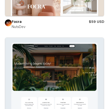
Focra
$59 USD
NutsDev