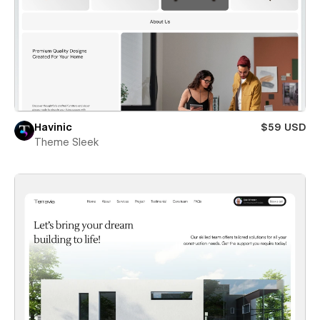
Havinic
$59 USD
Theme Sleek