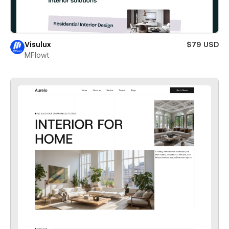
Visulux
$79 USD
MFlowt