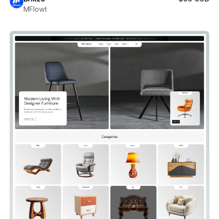
MFlowt