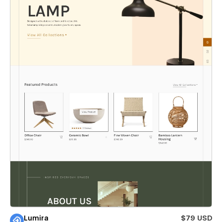
Lumira
$79 USD