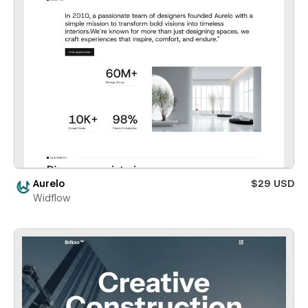
Aurelo
$29 USD
Widflow