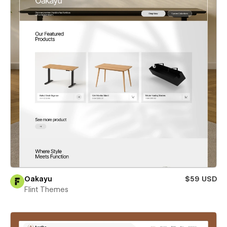
Oakayu
$59 USD
Flint Themes