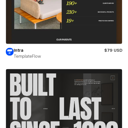
Intra
$79 USD
TemplateFlow