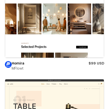
Homira
$99 USD
MFlowt