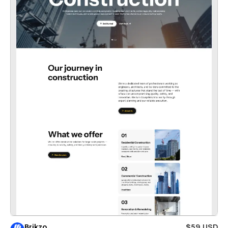
Brikzo
$59 USD