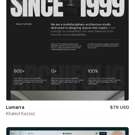
Lumarra
$79 USD
Khaled Kazzaz