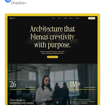
DhaniDev