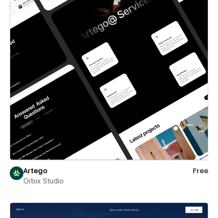
Artego
Free
Orbix Studio