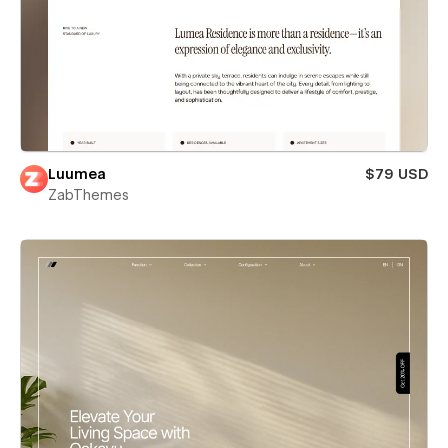
Luumea
$79 USD
ZabThemes