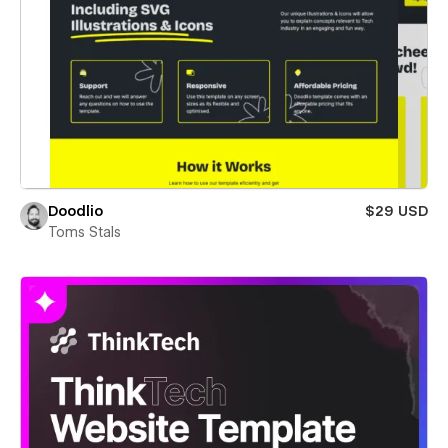
Doodlio
$29 USD
Toms Stals