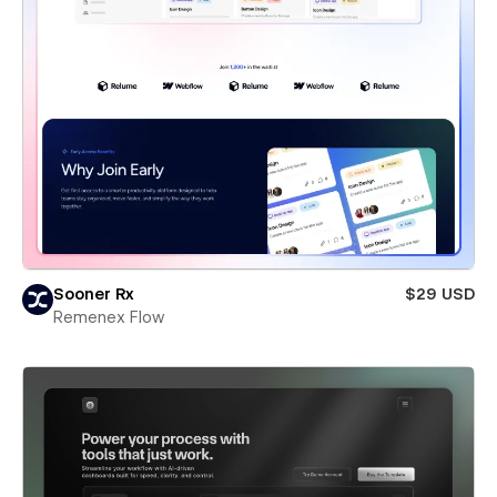
Sooner Rx
$29 USD
Remenex Flow