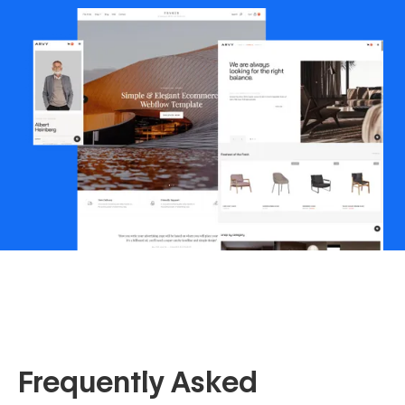
Frequently Asked