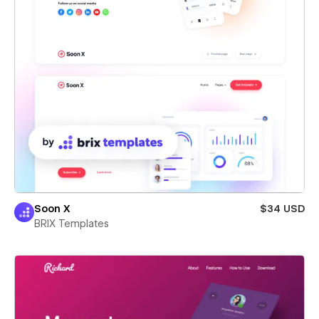
Soon X
$34 USD
BRIX Templates