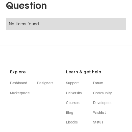
Question
No items found.
Explore
Learn & get help
Dashboard
Designers
Support
Forum
Marketplace
University
Community
Courses
Developers
Blog
Wishlist
Ebooks
Status