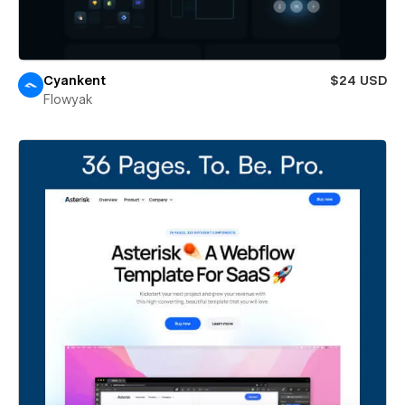
Cyankent
$24 USD
Flowyak