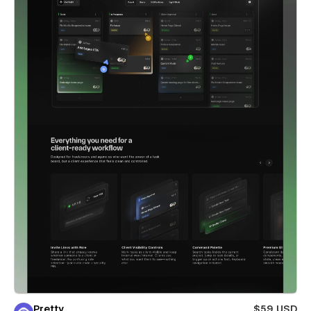
Pretty
$59 USD