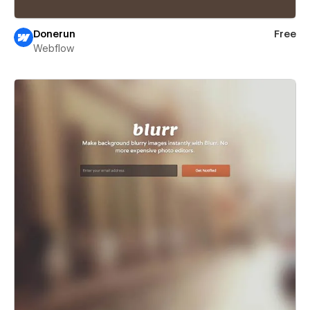
Donerun
Free
Webflow