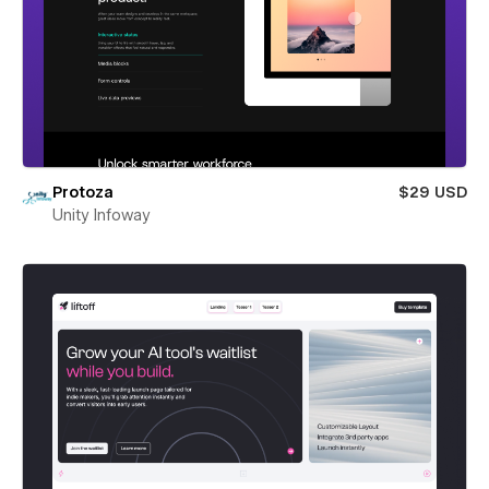
Protoza
$29 USD
Unity Infoway