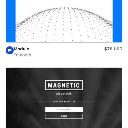
Module
$79 USD
Fouroom