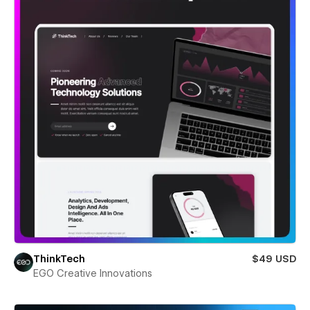
ThinkTech
$49 USD
EGO Creative Innovations