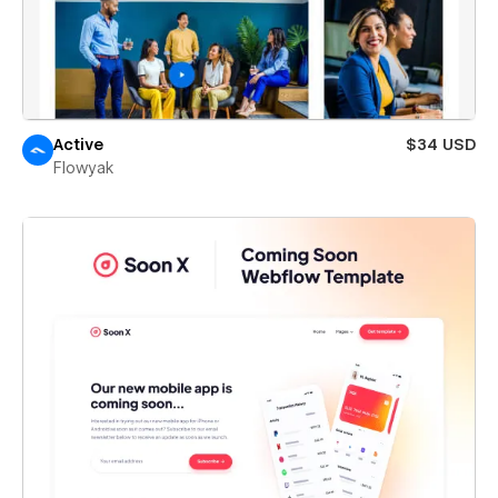
Active
$34 USD
Flowyak