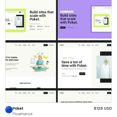
Poket
$129 USD
Flowmance