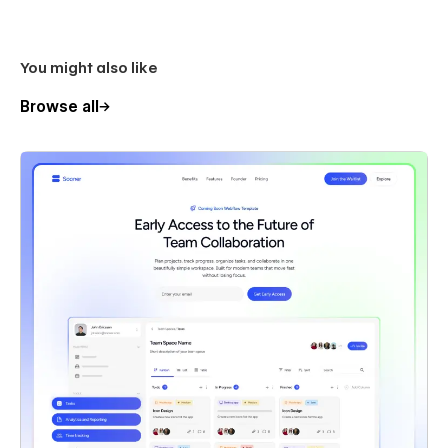
You might also like
Browse all