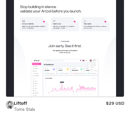
Liftoff
$29 USD
Toms Stals