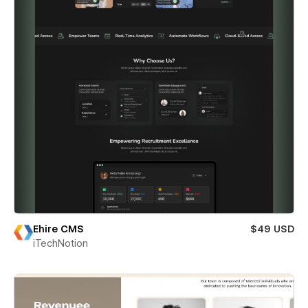
Ehire CMS
$49 USD
iTechNotion