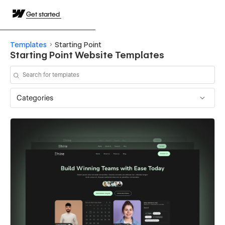
Get started
Templates
Starting Point
Starting Point Website Templates
Categories