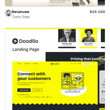
Revenuee
$29 USD
Toms Stals