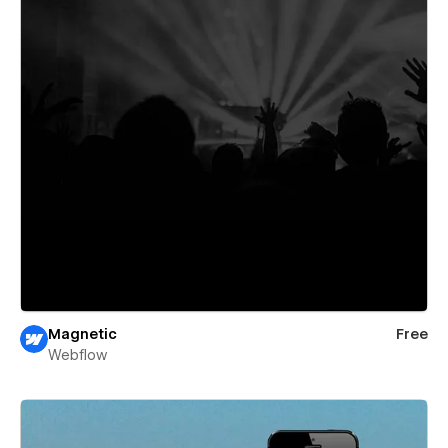
Magnetic
Free
Webflow