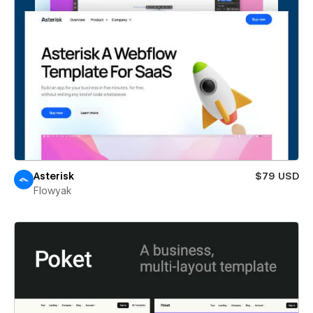
Asterisk
$79 USD
Flowyak