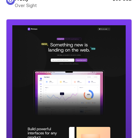
Over Sight