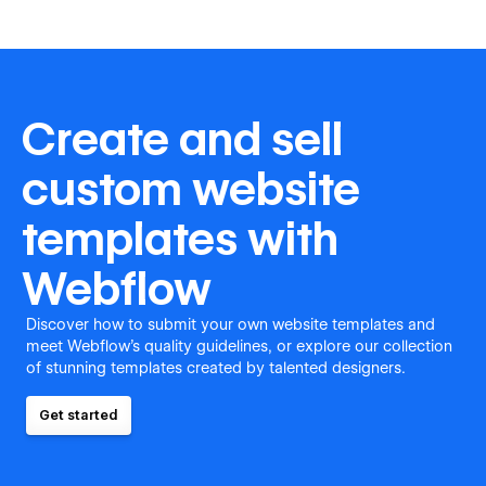
Create and sell
custom website
templates with
Webflow
Discover how to submit your own website templates and
meet Webflow's quality guidelines, or explore our collection
of stunning templates created by talented designers.
Get started