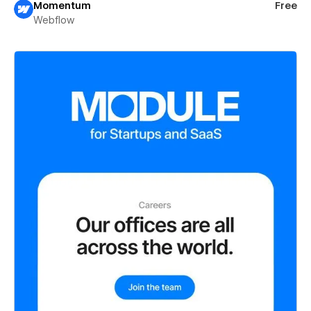
Momentum
Free
Webflow