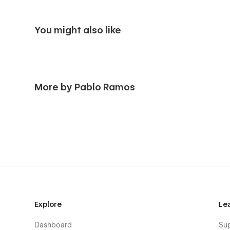
You might also like
More by Pablo Ramos
Explore
Le
Dashboard
Su