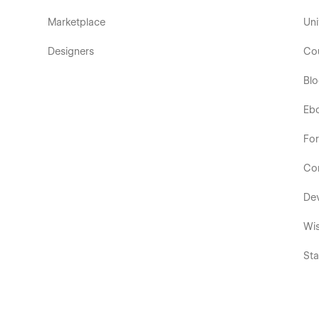
Marketplace
Uni
Designers
Co
Bl
Eb
Fo
Co
De
Wis
Sta