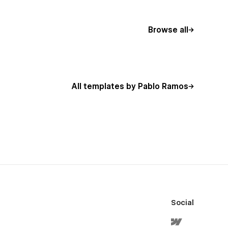
Browse all
All templates by Pablo Ramos
Social