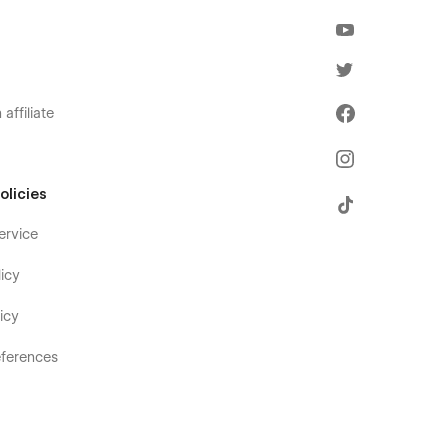
affiliate
olicies
ervice
icy
icy
ferences