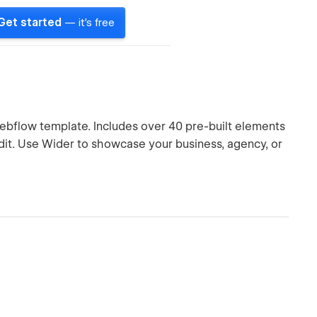
Get started
— it's free
Webflow template. Includes over 40 pre-built elements
edit. Use Wider to showcase your business, agency, or