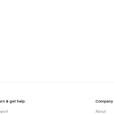
arn & get help
Company
pport
About