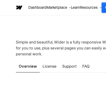
Dashboard
Marketplace
Learn
Resources
Simple and beautiful, Wider is a fully responsive 
for you to use, plus several pages you can easily 
personal work.
Overview
License
Support
FAQ