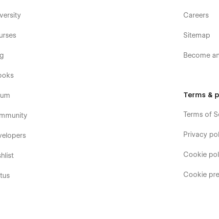
versity
Careers
urses
Sitemap
og
Become an 
ooks
Terms & p
rum
Terms of S
mmunity
Privacy pol
velopers
Cookie pol
hlist
Cookie pre
tus