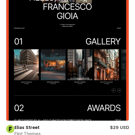
Elias Street
$29 USD
Flint Themes