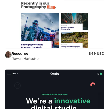
Resource
$49 USD
Rowan Hartsuiker