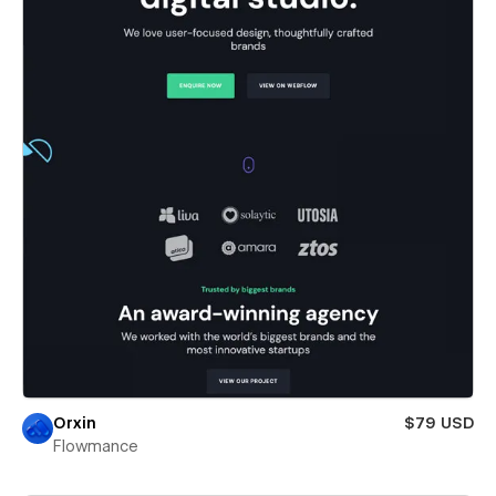
Orxin
$79 USD
Flowmance