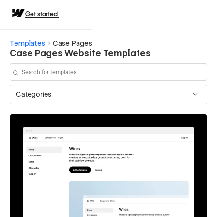
Get started
Templates
Case Pages
Case Pages Website Templates
Categories