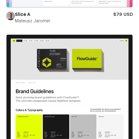
Slice A
$79 USD
Mateusz Jaromin