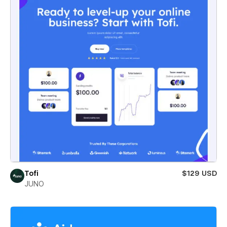
Tofi
$129 USD
JUNO