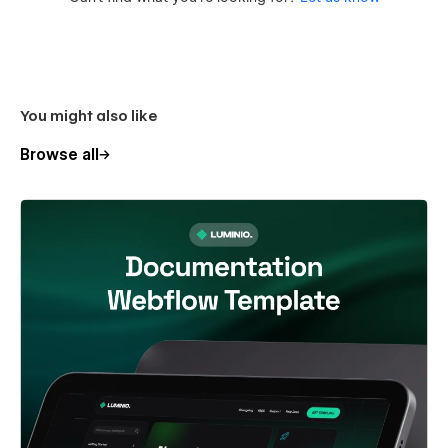
You might also like
Browse all