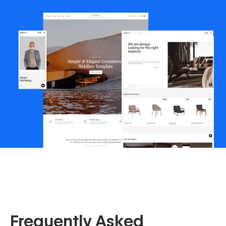
Frequently Asked