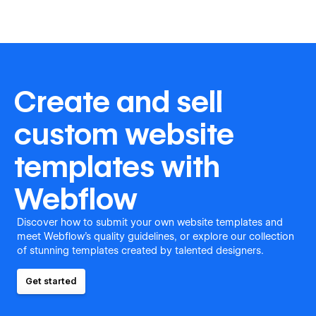
Create and sell
custom website
templates with
Webflow
Discover how to submit your own website templates and
meet Webflow's quality guidelines, or explore our collection
of stunning templates created by talented designers.
Get started