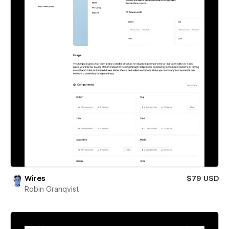
Wires
$79 USD
Robin Granqvist