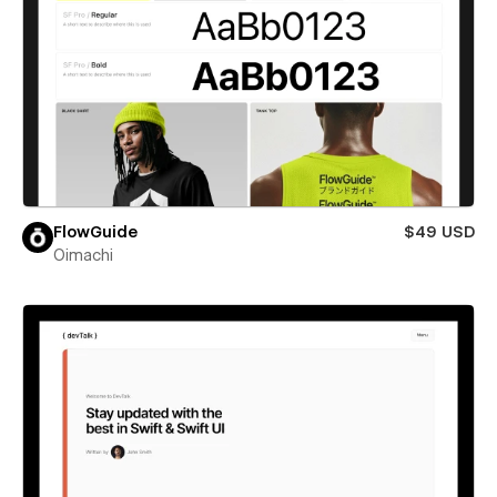
FlowGuide
$49 USD
Oimachi