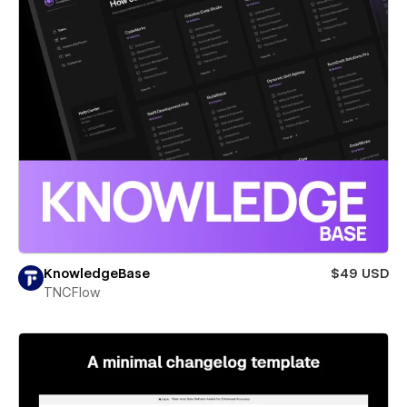
KnowledgeBase
$49 USD
TNCFlow