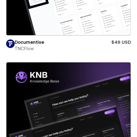
Documentise
$49 USD
TNCFlow