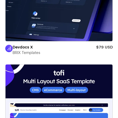
Devdocs X
$79 USD
BRIX Templates