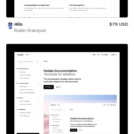
Hilo
$79 USD
Robin Granqvist