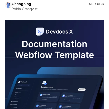
Changelog
$29 USD
Robin Granqvist