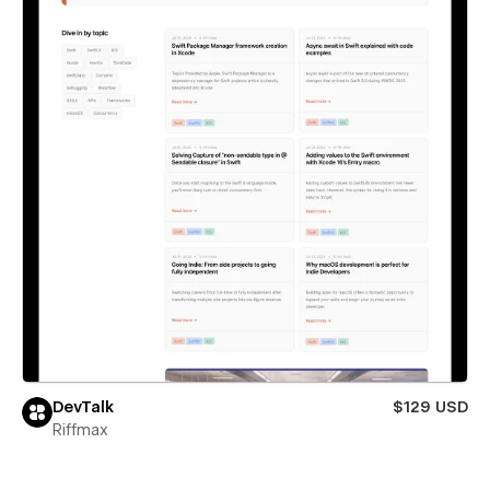
DevTalk
$129 USD
Riffmax