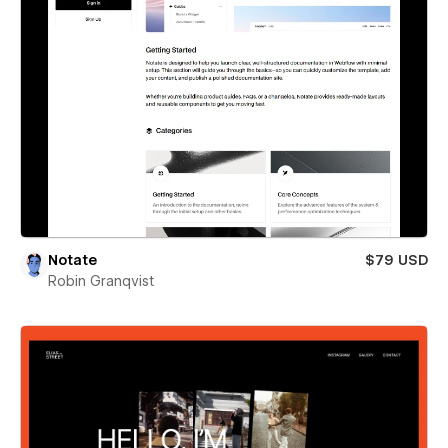
Notate
$79 USD
Robin Granqvist