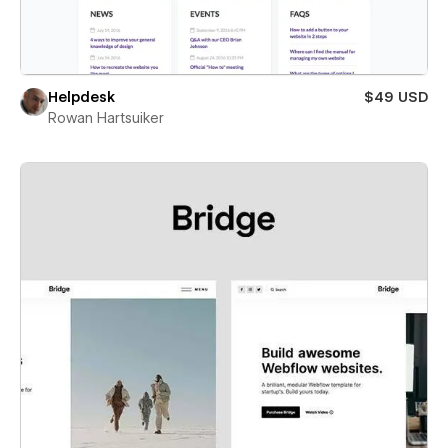
Helpdesk
$49 USD
Rowan Hartsuiker