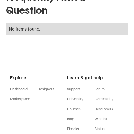
Question
No items found.
Explore
Learn & get help
Dashboard
Designers
Support
Forum
Marketplace
University
Community
Courses
Developers
Blog
Wishlist
Ebooks
Status