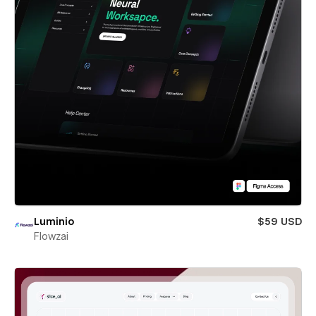
Luminio
$59 USD
Flowzai