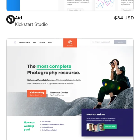
Aid
$34 USD
Kickstart Studio