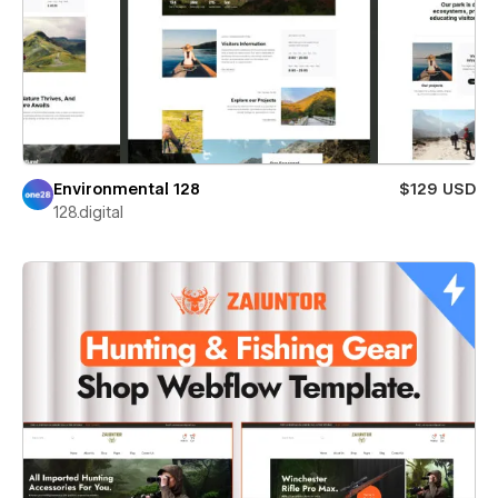
Environmental 128
$129 USD
128.digital