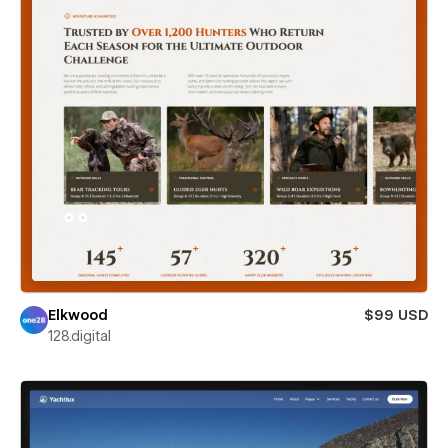
Elkwood
$99 USD
128.digital