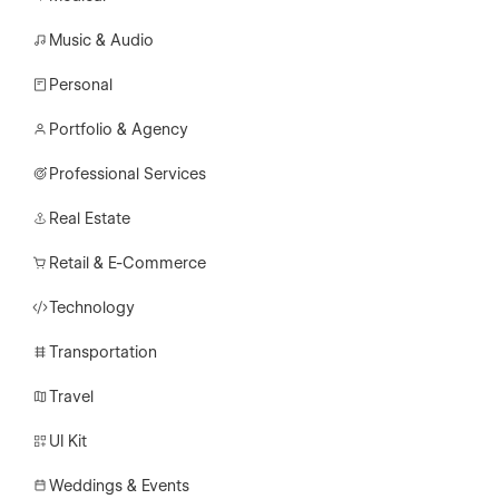
Music & Audio
Personal
Portfolio & Agency
Professional Services
Real Estate
Retail & E-Commerce
Technology
Transportation
Travel
UI Kit
Weddings & Events