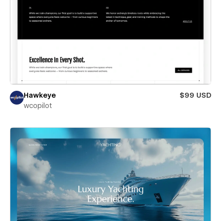
Hawkeye
$99 USD
wcopilot