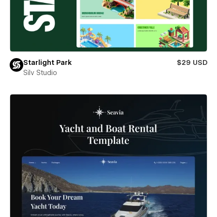
Starlight Park
$29 USD
Silv Studio