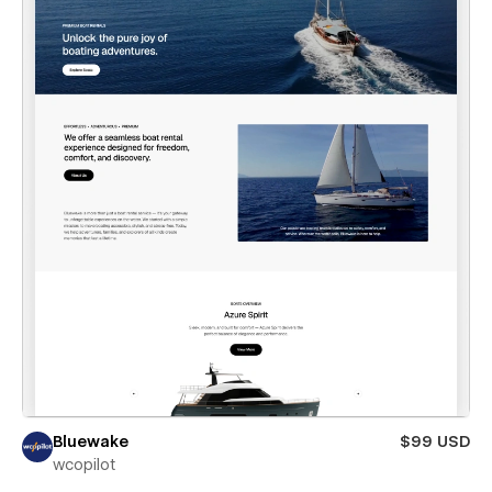
Bluewake
$99 USD
wcopilot