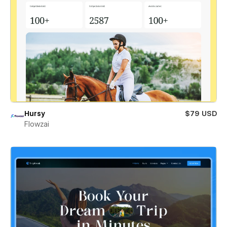
Hursy
$79 USD
Flowzai