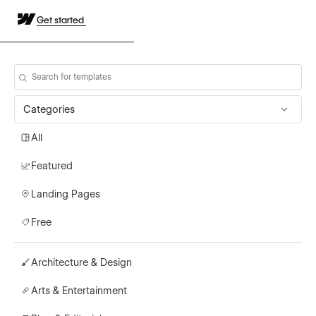
Get started
Categories
All
Featured
Landing Pages
Free
Architecture & Design
Arts & Entertainment