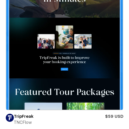
TripFreak
$59 USD
TNCFlow