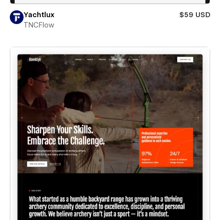
Yachtlux
$59 USD
TNCFlow