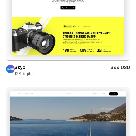
Skyo
$99 USD
128.digital