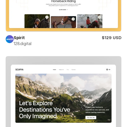
Spirit
$129 USD
128.digital