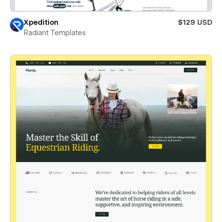
Xpedition
$129 USD
Radiant Templates