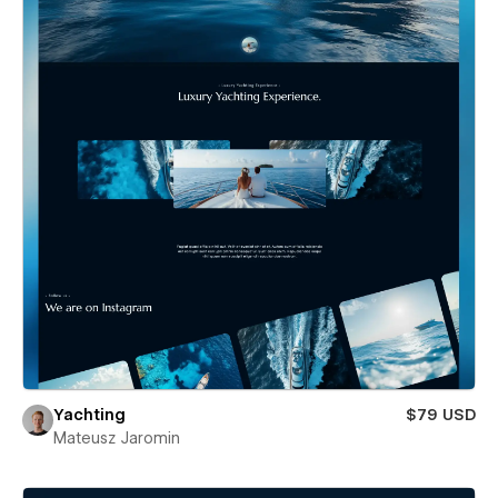
Yachting
$79 USD
Mateusz Jaromin