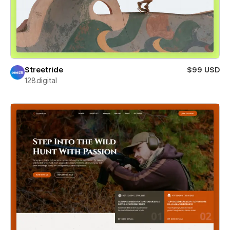
Streetride
$99 USD
128.digital