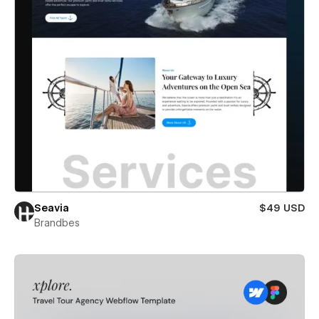
Seavia
$49 USD
Brandbes