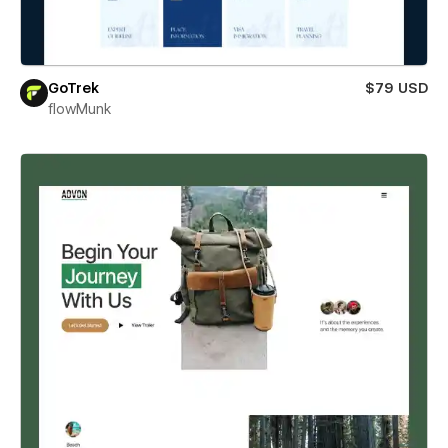
GoTrek
$79 USD
flowMunk