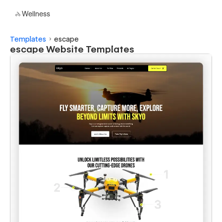
Wellness
Templates
escape
escape Website Templates