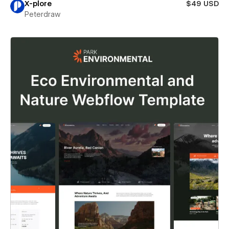
X-plore
$49 USD
Peterdraw