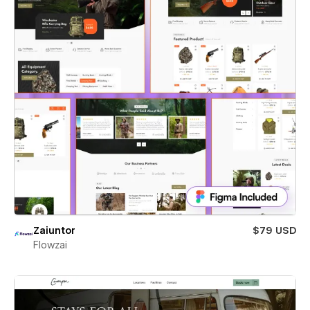
Zaiuntor
$79 USD
Flowzai