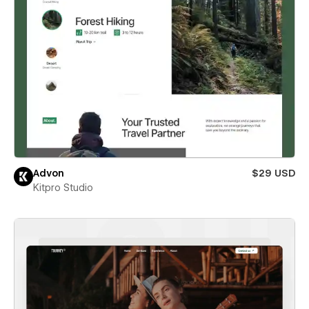
Advon
$29 USD
Kitpro Studio