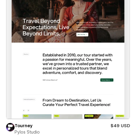
Tourney
$49 USD
Pylos Studio