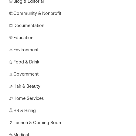
Blog & Editorial
Community & Nonprofit
Documentation
Education
Environment
Food & Drink
Government
Hair & Beauty
Home Services
HR & Hiring
Launch & Coming Soon
Medical