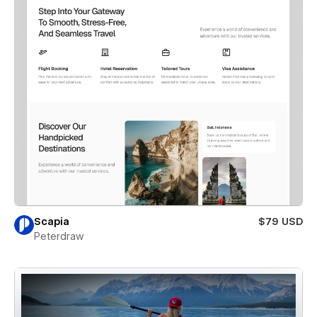
Scapia
$79 USD
Peterdraw