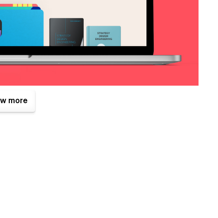
w more