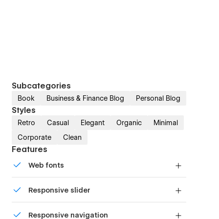
Subcategories
Book
Business & Finance Blog
Personal Blog
Styles
Retro
Casual
Elegant
Organic
Minimal
Corporate
Clean
Features
Web fonts
Uses fonts from Google's Web Font collection.
Responsive slider
Display images and text elegantly on every
Responsive navigation
device with our touch-friendly slider.