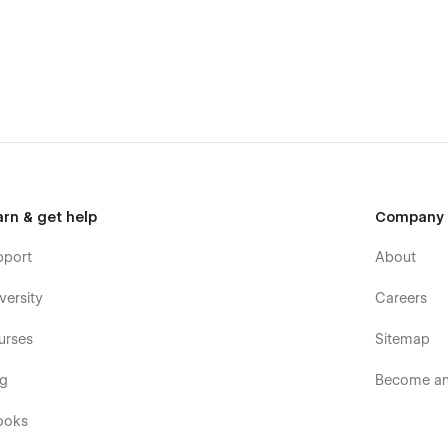
arn & get help
Company
pport
About
versity
Careers
urses
Sitemap
og
Become an 
ooks