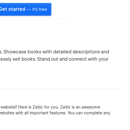
Get started
— it's free
rs. Showcase books with detailed descriptions and
essly sell books. Stand out and connect with your
ebsite? Here is Zaitiz for you. Zaitiz is an awesome
sites with all important features. You can complete any