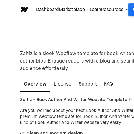
Dashboard
Marketplace
Learn
Resources
Zaitiz is a sleek Webflow template for book write
author bios. Engage readers with a blog and seaml
audience effortlessly.
Overview
License
Support
FAQ
Zaitiz - Book Author And Writer Website Template ✨
Are you worried about your next Book Author And Writer w
premium webflow template for Book Author And Writer web
kind of Book Author And Writer website very easily.
👉 Clean and modern design