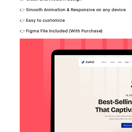
👉 Smooth Animation & Responsive on any device
👉 Easy to customize
👉 Figma File Included (With Purchase)