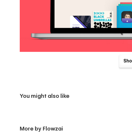
Pages Included:-
Sho
Landing Page
📃 Home V1
📃 Home V2
You might also like
Inner Pages
📃 About Me
📃 Books {CMS}
More by Flowzai