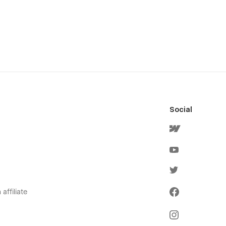
Social
affiliate