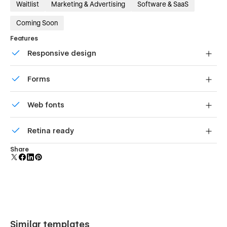
Waitlist
Marketing & Advertising
Software & SaaS
Coming Soon
Features
Responsive design
Displays perfectly on desktops, tablets, and phones.
Forms
Build your lead lists and subscriber base with beautiful
Web fonts
forms.
Uses fonts from Google's Web Font collection.
Retina ready
All graphics are optimized for devices with high DPI
Share
screens.
Similar templates