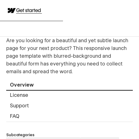
Get started
Are you looking for a beautiful and yet subtle launch
page for your next product? This responsive launch
page template with blurred-background and
beautiful form has everything you need to collect
emails and spread the word.
Overview
License
Support
FAQ
Subcategories