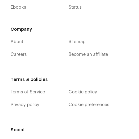
Ebooks
Status
Company
About
Sitemap
Careers
Become an affiliate
Terms & policies
Terms of Service
Cookie policy
Privacy policy
Cookie preferences
Social