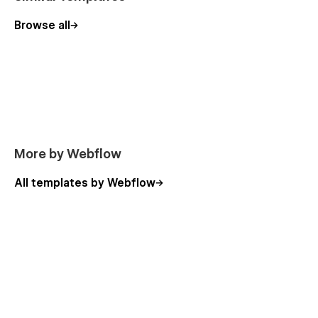
Browse all
More by Webflow
All templates by Webflow