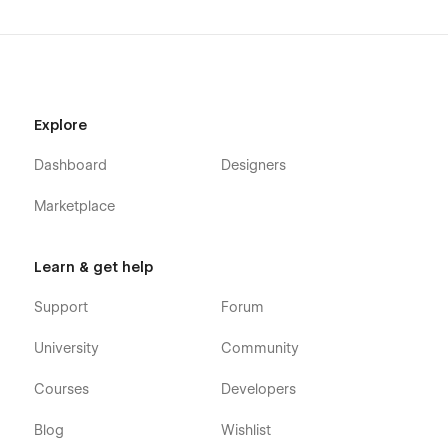
Explore
Dashboard
Designers
Marketplace
Learn & get help
Support
Forum
University
Community
Courses
Developers
Blog
Wishlist