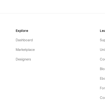
Explore
Le
Dashboard
Su
Marketplace
Uni
Designers
Co
Bl
Eb
Fo
Co