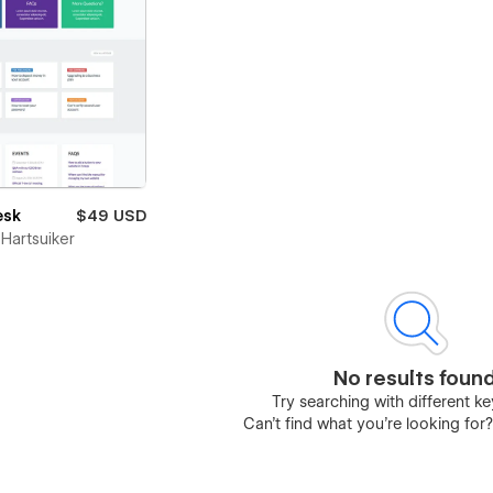
esk
$49 USD
Hartsuiker
No results foun
Try searching with different 
Can’t find what you’re looking for