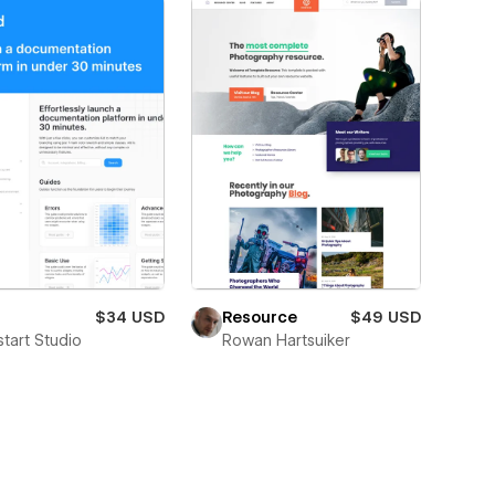
$34 USD
Resource
$49 USD
start Studio
Rowan Hartsuiker