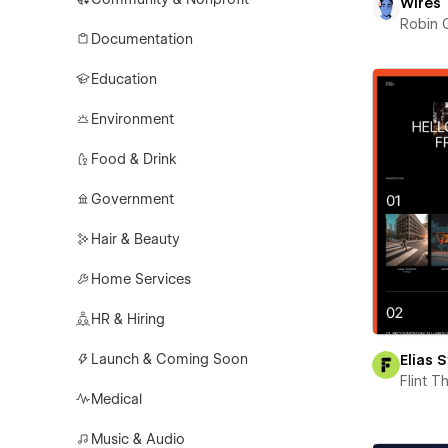
Wires
Robin 
Documentation
Education
Environment
Food & Drink
Government
Hair & Beauty
Home Services
HR & Hiring
Launch & Coming Soon
Elias 
Flint 
Medical
Music & Audio