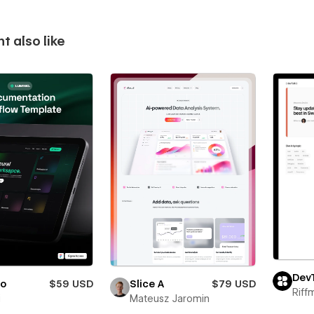
t also like
Dev
io
$59 USD
Slice A
$79 USD
Riff
i
Mateusz Jaromin