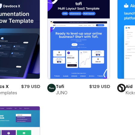
cs X
$79 USD
Tofi
$129 USD
Aid
emplates
JUNO
Kick