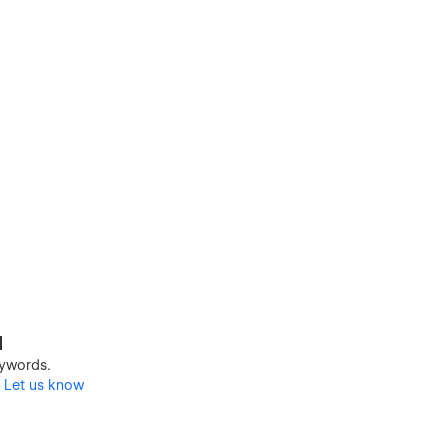
d
keywords.
?
Let us know