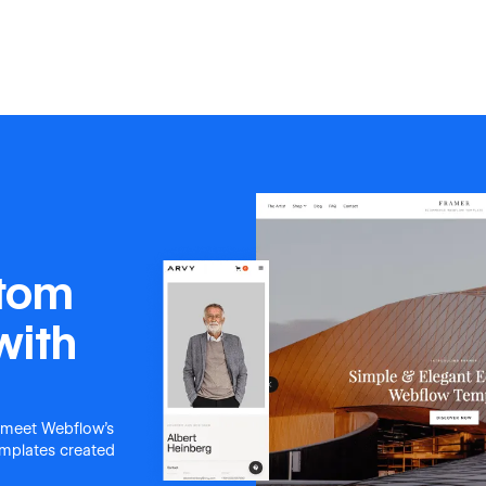
stom
with
 meet Webflow's
templates created