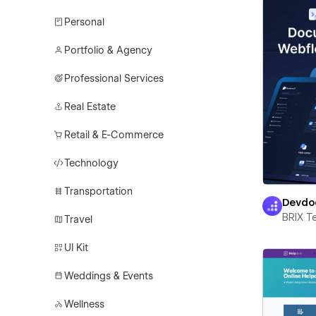
Personal
Portfolio & Agency
Professional Services
Real Estate
Retail & E-Commerce
Technology
Transportation
Devdo
BRIX T
Travel
UI Kit
Weddings & Events
Wellness