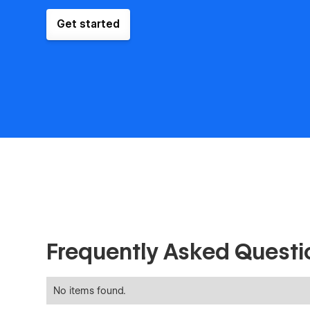
Get started
Frequently Asked Questi
No items found.