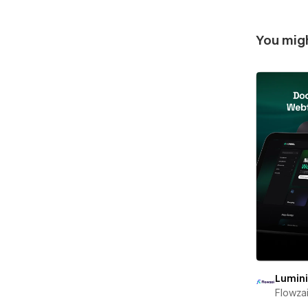
You migh
Lumin
Flowza