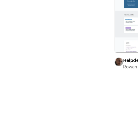
Helpd
Rowan 