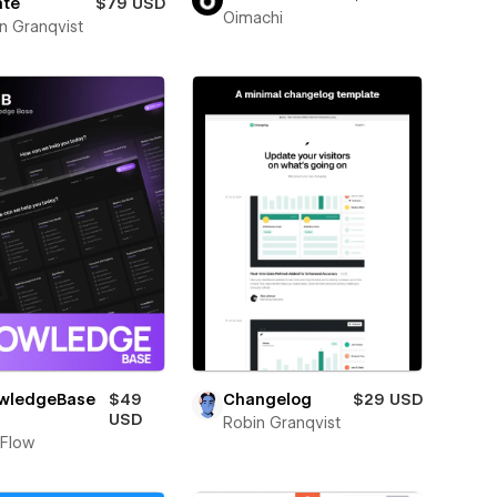
ate
$79 USD
Oimachi
n Granqvist
wledgeBase
$49
Changelog
$29 USD
USD
Robin Granqvist
Flow