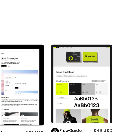
FlowGuide
$49 USD