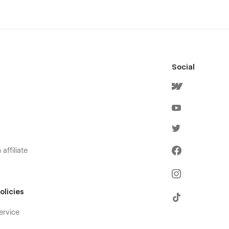
Social
affiliate
olicies
ervice