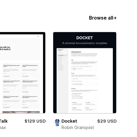
Browse all
Talk
$129 USD
Docket
$29 USD
max
Robin Granqvist