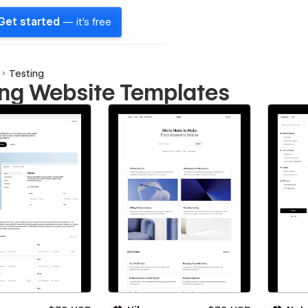
Get started
— it's free
Testing
ing Website Templates