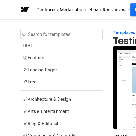
Dashboard
Marketplace
Learn
Resources
Templates
Test
All
Featured
Landing Pages
Free
Architecture & Design
Arts & Entertainment
Blog & Editorial
Community & Nonprofit