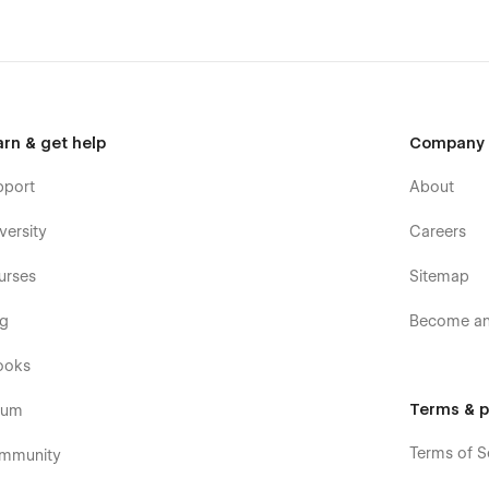
arn & get help
Company
pport
About
versity
Careers
urses
Sitemap
og
Become an 
ooks
Terms & p
rum
Terms of S
mmunity