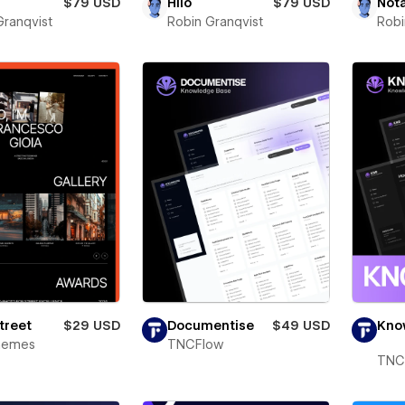
$79 USD
Hilo
$79 USD
Not
Granqvist
Robin Granqvist
Robi
Street
$29 USD
Documentise
$49 USD
Kno
Themes
TNCFlow
TNC