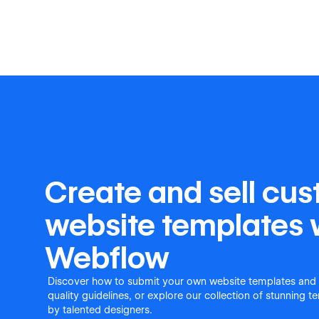
Create and sell cu
website templates 
Webflow
Discover how to submit your own website templates and
quality guidelines, or explore our collection of stunning 
by talented designers.